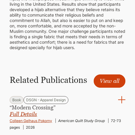
living in the United States. Results show that participants
developed a hijab alternative that they believe retains its
ability to communicate their religious beliefs and
commitment to Allah, but also is easier to put on and keep
on, more comfortable, and more accepted by the non-
Muslim community. One major challenge participants noted
is finding a single fabric that meets their needs in terms of
aesthetics and comfort; there is a need for fabrics that are
designed specially for hijab users.
Related Publications
View all
Book
DSGN - Apparel Design
“Modern Crossing”
Full Details
Colleen Gelhaus Pokorny
American Quilt Study Group
72-73
pages
2026