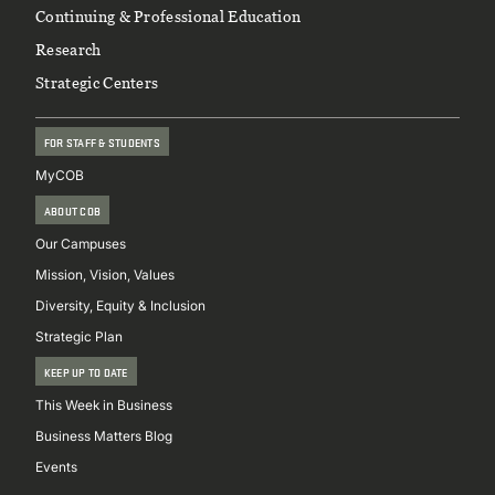
Continuing & Professional Education
Research
Strategic Centers
FOR STAFF & STUDENTS
MyCOB
ABOUT COB
Our Campuses
Mission, Vision, Values
Diversity, Equity & Inclusion
Strategic Plan
KEEP UP TO DATE
This Week in Business
Business Matters Blog
Events