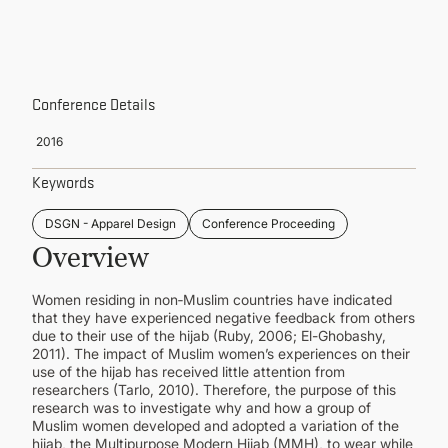
CONTINUING EDUCATION
Conference Details
2016
Keywords
DSGN - Apparel Design
Conference Proceeding
Overview
Women residing in non‑Muslim countries have indicated
that they have experienced negative feedback from others
due to their use of the hijab (Ruby, 2006; El-Ghobashy,
2011). The impact of Muslim women’s experiences on their
use of the hijab has received little attention from
researchers (Tarlo, 2010). Therefore, the purpose of this
research was to investigate why and how a group of
Muslim women developed and adopted a variation of the
hijab, the Multipurpose Modern Hijab (MMH), to wear while