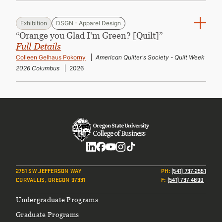
Exhibition
DSGN - Apparel Design
“Orange you Glad I'm Green? [Quilt]”
Full Details
Colleen Gelhaus Pokorny
American Quilter's Society - Quilt Week
2026 Columbus
2026
Social
2751 SW JEFFERSON WAY
PH
:
(541) 737-2551
CORVALLIS, OREGON 97331
F
:
(541) 737-4890
Footer
Undergraduate Programs
Graduate Programs