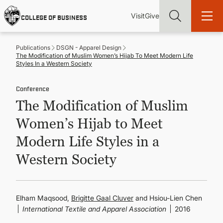
Skip
Utility
Mai
to
Visit
Give
COLLEGE OF BUSINESS
main
Menu
navi
content
Publications
DSGN - Apparel Design
The Modification of Muslim Women’s Hijab To Meet Modern Life
Styles In a Western Society
Conference
Find more degrees, more ways to study, more pathways to
The Modification of Muslim
academic and career success, whether it's your first degree or
your next skill and leadership upgrade
Women’s Hijab to Meet
ADMISSIONS & AID
Modern Life Styles in a
Western Society
UNDERGRADUATE PROGRAMS
GRADUATE PROGRAMS
Elham Maqsood,
Brigitte Gaal Cluver
and Hsiou-Lien Chen
International Textile and Apparel Association
2016