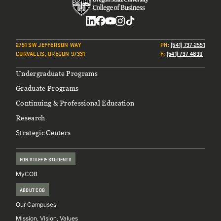
Social
2751 SW JEFFERSON WAY
PH
:
(541) 737-2551
CORVALLIS, OREGON 97331
F
:
(541) 737-4890
Footer
Undergraduate Programs
Graduate Programs
Continuing & Professional Education
Research
Strategic Centers
FOR STAFF & STUDENTS
MyCOB
ABOUT COB
Our Campuses
Mission, Vision, Values