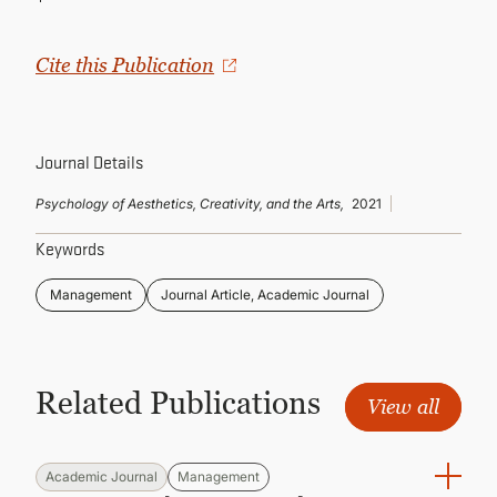
CONTINUING EDUCATION
Cite this Publication
Journal Details
Psychology of Aesthetics, Creativity, and the Arts,
2021
Keywords
Management
Journal Article, Academic Journal
Related Publications
View all
Academic Journal
Management