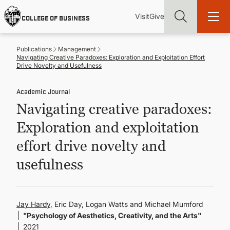
Skip
Utility
Mai
to
Visit
Give
COLLEGE OF BUSINESS
main
Menu
navi
content
Publications
Management
Navigating Creative Paradoxes: Exploration and Exploitation Effort
Drive Novelty and Usefulness
Academic Journal
Find more degrees, more ways to study, more pathways to
Navigating creative paradoxes:
academic and career success, whether it's your first degree or
your next skill and leadership upgrade
Exploration and exploitation
ADMISSIONS & AID
effort drive novelty and
usefulness
UNDERGRADUATE PROGRAMS
GRADUATE PROGRAMS
Jay Hardy
, Eric Day, Logan Watts and Michael Mumford
"Psychology of Aesthetics, Creativity, and the Arts"
2021