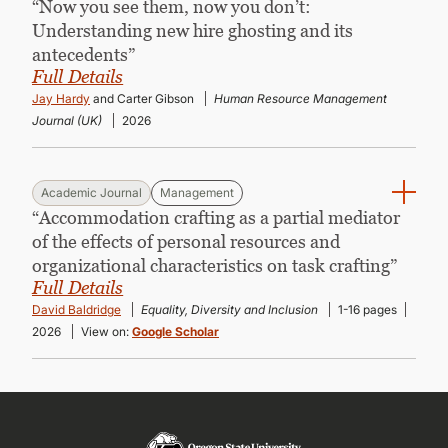
“Now you see them, now you don’t:
Understanding new hire ghosting and its
antecedents”
Full Details
Jay Hardy
and Carter Gibson
Human Resource Management
Journal (UK)
2026
Academic Journal
Management
“Accommodation crafting as a partial mediator
of the effects of personal resources and
organizational characteristics on task crafting”
Full Details
David Baldridge
Equality, Diversity and Inclusion
1-16 pages
2026
View on:
Google Scholar