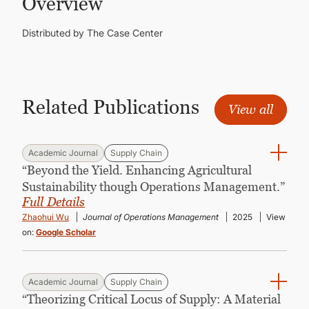
Overview
CONTINUING EDUCATION
Distributed by The Case Center
Related Publications
View all
Academic Journal
Supply Chain
“Beyond the Yield. Enhancing Agricultural
Sustainability though Operations Management.”
Full Details
Zhaohui Wu
Journal of Operations Management
2025
View
on:
Google Scholar
Academic Journal
Supply Chain
“Theorizing Critical Locus of Supply: A Material