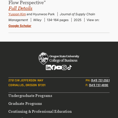
Flow Perspective”
Full Details
Yusoon Kim
and Hyunwoo Park
Journal of Supply Chain
Management
Wiley
134-164 pages
2025
View on:
Google Scholar
Social
2751 SW JEFFERSON WAY
PH
:
(541) 737-2551
CORVALLIS, OREGON 97331
F
:
(541) 737-4890
Footer
Undergraduate Programs
Graduate Programs
Continuing & Professional Education