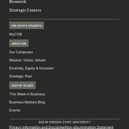
Research
Strategic Centers
FOR STAFF & STUDENTS
MyCOB
ABOUT COB
Our Campuses
Mission, Vision, Values
Diversity, Equity & Inclusion
Strategic Plan
KEEP UP TO DATE
This Week in Business
Business Matters Blog
Events
@2026 OREGON STATE UNIVERSITY
Privacy Information and Disclaimer
Non-discrimination Statement