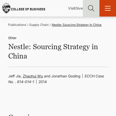
Skip
Utility
Mai
to
Visit
Give
COLLEGE OF BUSINESS
main
Menu
navi
content
Publications
Supply Chain
Nestle: Sourcing Strategy In China
Other
Nestle: Sourcing Strategy in
Find more degrees, more ways to study, more pathways to
China
academic and career success, whether it's your first degree or
your next skill and leadership upgrade
ADMISSIONS & AID
Jeff Jia,
Zhaohui Wu
and Jonathan Gosling
ECCH Case
No. . 614-014-1
2014
UNDERGRADUATE PROGRAMS
GRADUATE PROGRAMS