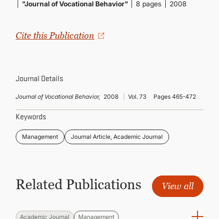
CONTINUING EDUCATION
"Journal of Vocational Behavior"
8 pages
2008
Cite this Publication
Journal Details
Journal of Vocational Behavior,
2008
Vol. 73
Pages 465-472
Keywords
Management
Journal Article, Academic Journal
Related Publications
View all
Academic Journal
Management