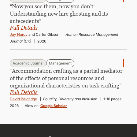
“Now you see them, now you don’t:
Understanding new hire ghosting and its
antecedents”
Full Details
Jay Hardy
and Carter Gibson
Human Resource Management
Journal (UK)
2026
Academic Journal
Management
“Accommodation crafting as a partial mediator
of the effects of personal resources and
organizational characteristics on task crafting”
Full Details
David Baldridge
Equality, Diversity and Inclusion
1-16 pages
2026
View on:
Google Scholar