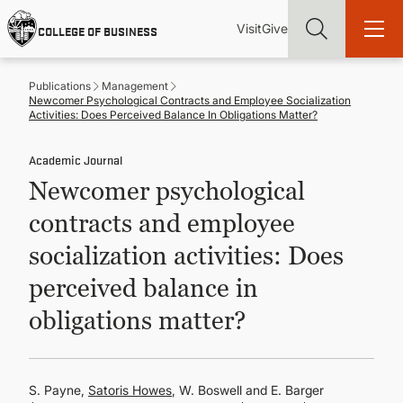
Skip
Utility
Mai
to
Visit
Give
COLLEGE OF BUSINESS
main
Menu
navi
content
Publications
Management
Newcomer Psychological Contracts and Employee Socialization
Activities: Does Perceived Balance In Obligations Matter?
Academic Journal
Find more degrees, more ways to study, more pathways to
Newcomer psychological
academic and career success, whether it's your first degree or
your next skill and leadership upgrade
contracts and employee
ADMISSIONS & AID
socialization activities: Does
perceived balance in
UNDERGRADUATE PROGRAMS
obligations matter?
GRADUATE PROGRAMS
S. Payne,
Satoris Howes
, W. Boswell and E. Barger