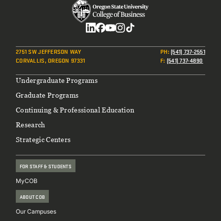
Social
2751 SW JEFFERSON WAY
PH
:
(541) 737-2551
CORVALLIS, OREGON 97331
F
:
(541) 737-4890
Footer
Undergraduate Programs
Graduate Programs
Continuing & Professional Education
Research
Strategic Centers
FOR STAFF & STUDENTS
MyCOB
ABOUT COB
Our Campuses