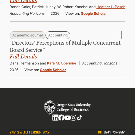
Full Details
Ronen Galor, Patrick Hurley, W. Robert Knechel and
Heather L. Pesch
Accounting Horizons
2026
View on:
Google Scholar
Academic Journal
Accounting
“Directors’ Perceptions of Multiple Concurrent
Board Service”
Full Details
Dana Hermanson and
Kara M. Obermire
Accounting Horizons
2026
View on:
Google Scholar
Social
2751 SW JEFFERSON WAY
PH
:
(541) 737-2551