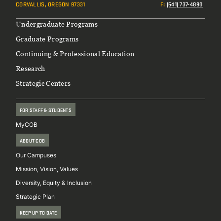
CORVALLIS, OREGON 97331
F
:
(541) 737-4890
Footer
Undergraduate Programs
Graduate Programs
Continuing & Professional Education
Research
Strategic Centers
FOR STAFF & STUDENTS
MyCOB
ABOUT COB
Our Campuses
Mission, Vision, Values
Diversity, Equity & Inclusion
Strategic Plan
KEEP UP TO DATE