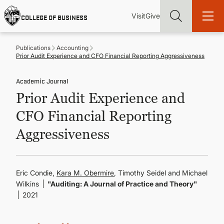
Skip
Utility
Mai
to
Visit
Give
COLLEGE OF BUSINESS
main
Menu
navi
content
Publications
Accounting
Prior Audit Experience and CFO Financial Reporting Aggressiveness
Academic Journal
Prior Audit Experience and
Find more degrees, more ways to study, more pathways to
academic and career success, whether it's your first degree or
CFO Financial Reporting
your next skill and leadership upgrade
Aggressiveness
ADMISSIONS & AID
UNDERGRADUATE PROGRAMS
Eric Condie,
Kara M. Obermire
, Timothy Seidel and Michael
Wilkins
"Auditing: A Journal of Practice and Theory"
2021
GRADUATE PROGRAMS