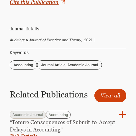
Cite this Publication
CONTINUING EDUCATION
Journal Details
Auditing: A Journal of Practice and Theory,
2021
Keywords
Accounting
Journal Article, Academic Journal
Related Publications
View all
Academic Journal
Accounting
“Tenure Consequences of Submit-to-Accept
Delays in Accounting”