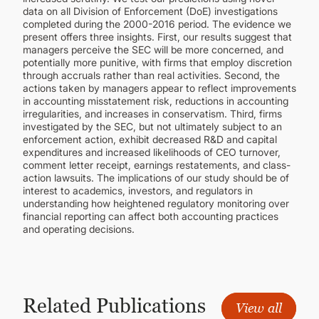
data on all Division of Enforcement (DoE) investigations
completed during the 2000-2016 period. The evidence we
present offers three insights. First, our results suggest that
managers perceive the SEC will be more concerned, and
potentially more punitive, with firms that employ discretion
through accruals rather than real activities. Second, the
actions taken by managers appear to reflect improvements
in accounting misstatement risk, reductions in accounting
irregularities, and increases in conservatism. Third, firms
investigated by the SEC, but not ultimately subject to an
enforcement action, exhibit decreased R&D and capital
expenditures and increased likelihoods of CEO turnover,
comment letter receipt, earnings restatements, and class-
action lawsuits. The implications of our study should be of
interest to academics, investors, and regulators in
understanding how heightened regulatory monitoring over
financial reporting can affect both accounting practices
and operating decisions.
Related Publications
View all