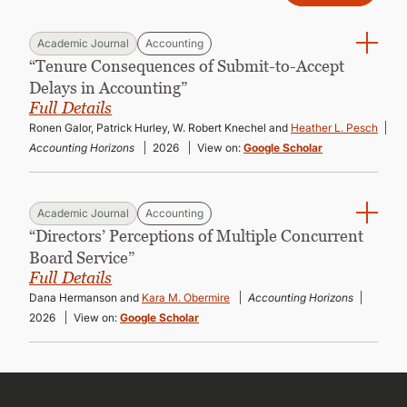
Academic Journal
Accounting
“Tenure Consequences of Submit-to-Accept
Delays in Accounting”
Full Details
Ronen Galor, Patrick Hurley, W. Robert Knechel and
Heather L. Pesch
Accounting Horizons
2026
View on:
Google Scholar
Academic Journal
Accounting
“Directors’ Perceptions of Multiple Concurrent
Board Service”
Full Details
Dana Hermanson and
Kara M. Obermire
Accounting Horizons
2026
View on:
Google Scholar