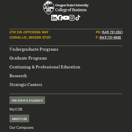
Social
2751 SW JEFFERSON WAY
PH
:
(541) 737-2551
CORVALLIS, OREGON 97331
F
:
(541) 737-4890
Footer
Undergraduate Programs
Graduate Programs
Continuing & Professional Education
Research
Strategic Centers
FOR STAFF & STUDENTS
MyCOB
ABOUT COB
Our Campuses