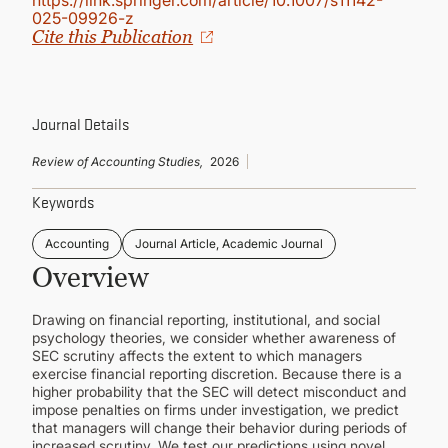
https://link.springer.com/article/10.1007/s11142-
CONTINUING EDUCATION
025-09926-z
Cite this Publication
Journal Details
Review of Accounting Studies,
2026
Keywords
Accounting
Journal Article, Academic Journal
Overview
Drawing on financial reporting, institutional, and social
psychology theories, we consider whether awareness of
SEC scrutiny affects the extent to which managers
exercise financial reporting discretion. Because there is a
higher probability that the SEC will detect misconduct and
impose penalties on firms under investigation, we predict
that managers will change their behavior during periods of
increased scrutiny. We test our predictions using novel