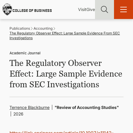
Skip
Utility
Mai
to
Visit
Give
COLLEGE OF BUSINESS
main
Menu
navi
content
Publications
Accounting
The Regulatory Observer Effect: Large Sample Evidence From SEC
Investigations
Academic Journal
Find more degrees, more ways to study, more pathways to
The Regulatory Observer
academic and career success, whether it's your first degree or
your next skill and leadership upgrade
Effect: Large Sample Evidence
ADMISSIONS & AID
from SEC Investigations
UNDERGRADUATE PROGRAMS
Terrence Blackburne
"Review of Accounting Studies"
2026
GRADUATE PROGRAMS