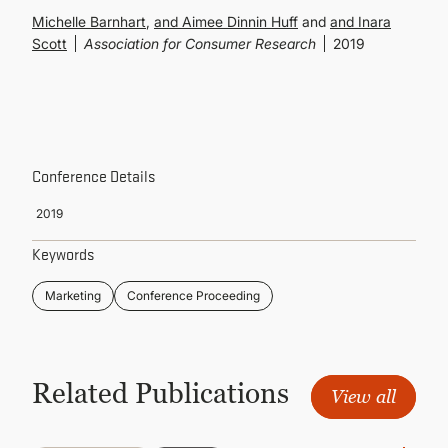
CONTINUING EDUCATION
Michelle Barnhart
,
Aimee Dinnin Huff
and
Inara
Scott
Association for Consumer Research
2019
Conference Details
2019
Keywords
Marketing
Conference Proceeding
Related Publications
View all