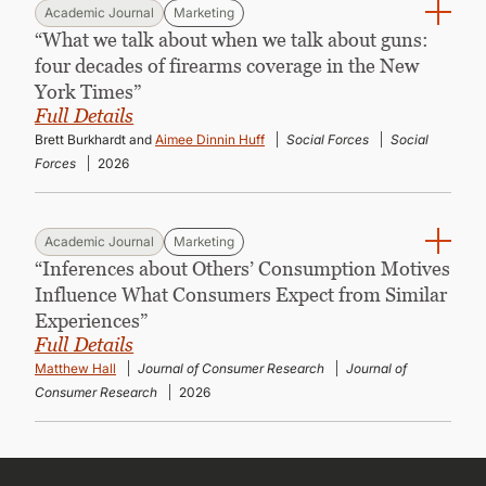
Academic Journal
Marketing
“What we talk about when we talk about guns:
four decades of firearms coverage in the New
York Times”
Full Details
Brett Burkhardt and
Aimee Dinnin Huff
Social Forces
Social
Forces
2026
Academic Journal
Marketing
“Inferences about Others’ Consumption Motives
Influence What Consumers Expect from Similar
Experiences”
Full Details
Matthew Hall
Journal of Consumer Research
Journal of
Consumer Research
2026