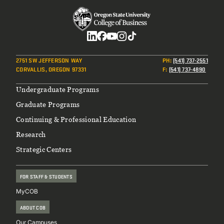
Social
2751 SW JEFFERSON WAY
PH
:
(541) 737-2551
CORVALLIS, OREGON 97331
F
:
(541) 737-4890
Footer
Undergraduate Programs
Graduate Programs
Continuing & Professional Education
Research
Strategic Centers
FOR STAFF & STUDENTS
MyCOB
ABOUT COB
Our Campuses