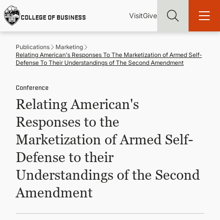
Skip
Utility
Mai
to
Visit
Give
COLLEGE OF BUSINESS
main
Menu
navi
content
Publications
Marketing
Relating American's Responses To The Marketization of Armed Self-
Defense To Their Understandings of The Second Amendment
Conference
Find more degrees, more ways to study, more pathways to
Relating American's
academic and career success, whether it's your first degree or
your next skill and leadership upgrade
Responses to the
ADMISSIONS & AID
Marketization of Armed Self-
Defense to their
UNDERGRADUATE PROGRAMS
Understandings of the Second
Amendment
GRADUATE PROGRAMS