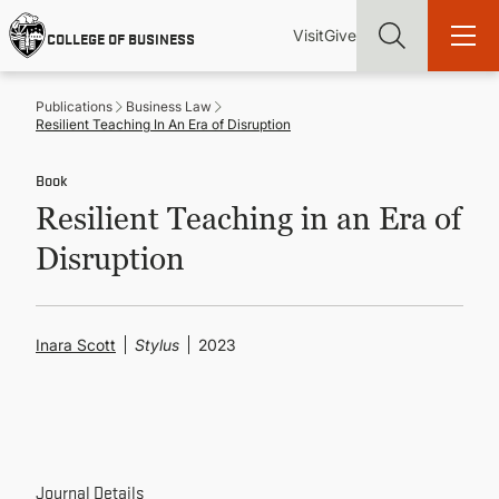
Skip
Utility
Mai
to
Visit
Give
COLLEGE OF BUSINESS
main
Menu
navi
content
Publications
Business Law
Resilient Teaching In An Era of Disruption
Book
Resilient Teaching in an Era of
Find more degrees, more ways to study, more pathways to
academic and career success, whether it's your first degree or
Disruption
your next skill and leadership upgrade
ADMISSIONS & AID
Inara Scott
Stylus
2023
UNDERGRADUATE PROGRAMS
GRADUATE PROGRAMS
Journal Details