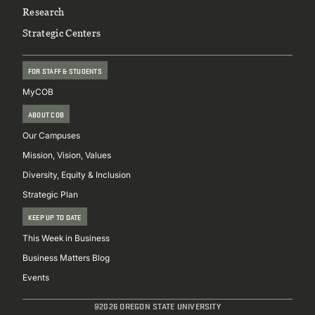
Research
Strategic Centers
FOR STAFF & STUDENTS
MyCOB
ABOUT COB
Our Campuses
Mission, Vision, Values
Diversity, Equity & Inclusion
Strategic Plan
KEEP UP TO DATE
This Week in Business
Business Matters Blog
Events
@2026 OREGON STATE UNIVERSITY