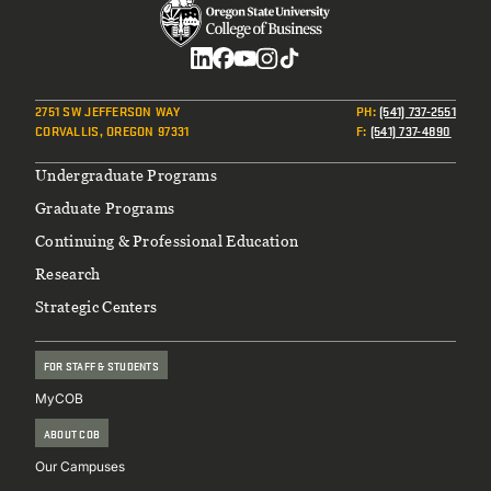
Social
2751 SW JEFFERSON WAY
PH
:
(541) 737-2551
CORVALLIS, OREGON 97331
F
:
(541) 737-4890
Footer
Undergraduate Programs
Graduate Programs
Continuing & Professional Education
Research
Strategic Centers
FOR STAFF & STUDENTS
MyCOB
ABOUT COB
Our Campuses