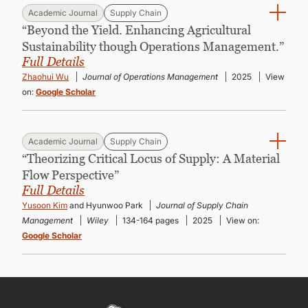
Academic Journal
Supply Chain
“Beyond the Yield. Enhancing Agricultural
Sustainability though Operations Management.”
Full Details
Zhaohui Wu
Journal of Operations Management
2025
View
on:
Google Scholar
Academic Journal
Supply Chain
“Theorizing Critical Locus of Supply: A Material
Flow Perspective”
Full Details
Yusoon Kim
and Hyunwoo Park
Journal of Supply Chain
Management
Wiley
134-164 pages
2025
View on:
Google Scholar