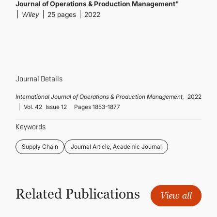
CONTINUING EDUCATION
Journal of Operations & Production Management"
Wiley
25 pages
2022
Journal Details
International Journal of Operations & Production Management,
2022
Vol. 42
Issue 12
Pages 1853-1877
Keywords
Supply Chain
Journal Article, Academic Journal
Related Publications
View all