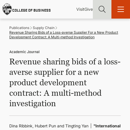
Skip
Utility
Mai
to
Visit
Give
COLLEGE OF BUSINESS
main
Menu
navi
content
Publications
Supply Chain
Revenue Sharing Bids of a Loss-averse Supplier For a New Product
Development Contract: A Multi-method Investigation
Academic Journal
Find more degrees, more ways to study, more pathways to
Revenue sharing bids of a loss-
academic and career success, whether it's your first degree or
your next skill and leadership upgrade
averse supplier for a new
ADMISSIONS & AID
product development
contract: A multi-method
UNDERGRADUATE PROGRAMS
investigation
GRADUATE PROGRAMS
Dina Ribbink, Hubert Pun and Tingting Yan
"International