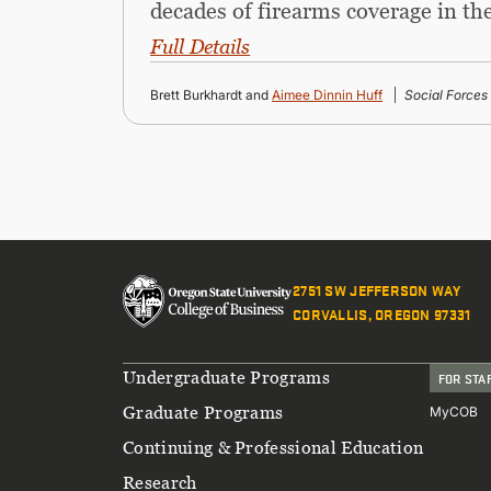
decades of firearms coverage in t
Full Details
Brett Burkhardt and
Aimee Dinnin Huff
Social Forces
2751 SW JEFFERSON WAY
CORVALLIS, OREGON 97331
Footer
Undergraduate Programs
FOR STA
Graduate Programs
MyCOB
Continuing & Professional Education
Research