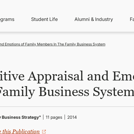
ity
ain
ograms
Student Life
Alumni & Industry
F
nu
avigation
 and Emotions of Family Members In The Family Business System
itive Appraisal and Em
Family Business Syste
ly Business Strategy"
11 pages
2014
e this Publication