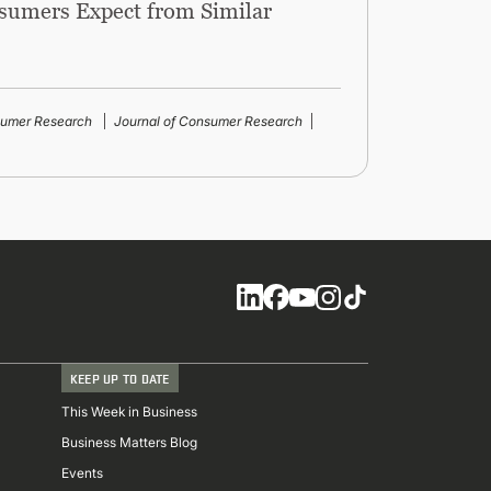
sumers Expect from Similar
sumer Research
Journal of Consumer Research
Social
KEEP UP TO DATE
This Week in Business
Business Matters Blog
Events