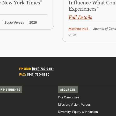
he New York Times”
Influence What Con
Experiences”
Full Details
Social Forces
2026
Matthew Hall
Journal of Con
2026
PHONE
:
(541) 737-2551
FAX
:
(541) 737-4890
FF & STUDENTS
ABOUT COB
Our Campuses
Mission, Vision, Values
Diversity, Equity & Inclusion