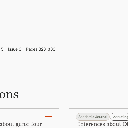
 5
Issue 3
Pages 323-333
ions
Academic Journal
Marketin
about guns: four
“Inferences about 