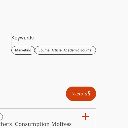
Keywords
Marketing
Journal Article, Academic Journal
View all
g
Others’ Consumption Motives