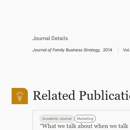
Journal Details
Journal of Family Business Strategy,
2014
Vol.
Related Publicat
Academic Journal
Marketing
“What we talk about when we talk 