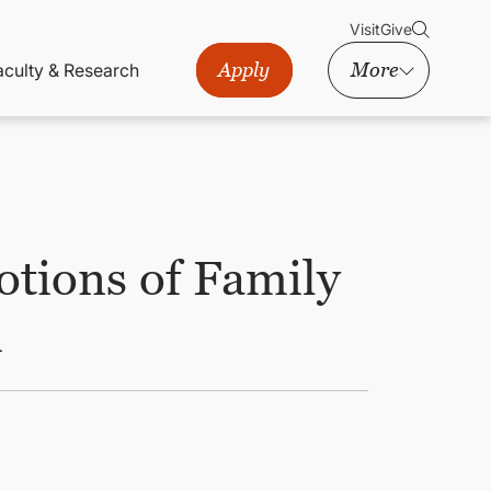
Visit
Give
Apply
More
aculty & Research
otions of Family
m