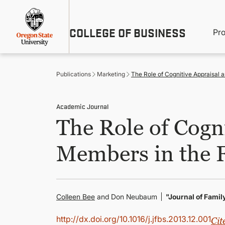
Skip
Util
to
main
M
COLLEGE OF BUSINESS
content
Pr
Me
n
Publications
Marketing
The Role of Cognitive Appraisal
Academic Journal
The Role of Cogn
Members in the 
Colleen Bee
and Don Neubaum
"Journal of Fami
http://dx.doi.org/10.1016/j.jfbs.2013.12.001
Cit