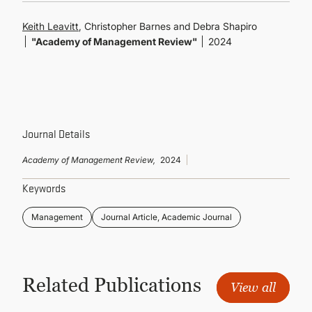
CONTINUING EDUCATION
Keith Leavitt
, Christopher Barnes and Debra Shapiro
"Academy of Management Review"
2024
Journal Details
Academy of Management Review,
2024
Keywords
Management
Journal Article, Academic Journal
Related Publications
View all