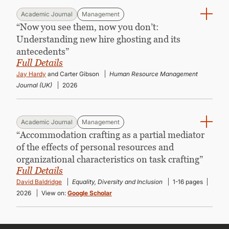
Academic Journal
Management
“Now you see them, now you don’t:
Understanding new hire ghosting and its
antecedents”
Full Details
Jay Hardy
and Carter Gibson
Human Resource Management
Journal (UK)
2026
Academic Journal
Management
“Accommodation crafting as a partial mediator
of the effects of personal resources and
organizational characteristics on task crafting”
Full Details
David Baldridge
Equality, Diversity and Inclusion
1-16 pages
2026
View on:
Google Scholar