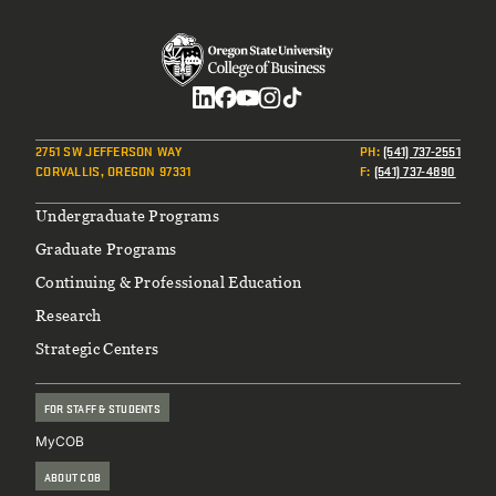
Social
2751 SW JEFFERSON WAY
PH
:
(541) 737-2551
CORVALLIS, OREGON 97331
F
:
(541) 737-4890
Footer
Undergraduate Programs
Graduate Programs
Continuing & Professional Education
Research
Strategic Centers
FOR STAFF & STUDENTS
MyCOB
ABOUT COB