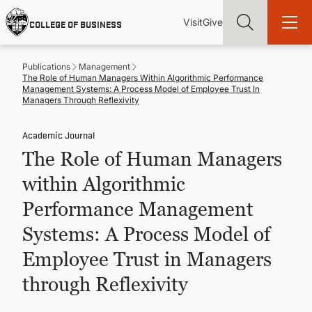
Skip
Utility
Mai
to
Visit
Give
COLLEGE OF BUSINESS
main
Menu
navi
content
Publications
Management
The Role of Human Managers Within Algorithmic Performance
Management Systems: A Process Model of Employee Trust In
Managers Through Reflexivity
Academic Journal
Find more degrees, more ways to study, more pathways to
academic and career success, whether it's your first degree or
The Role of Human Managers
your next skill and leadership upgrade
within Algorithmic
ADMISSIONS & AID
Performance Management
Systems: A Process Model of
UNDERGRADUATE PROGRAMS
Employee Trust in Managers
GRADUATE PROGRAMS
through Reflexivity