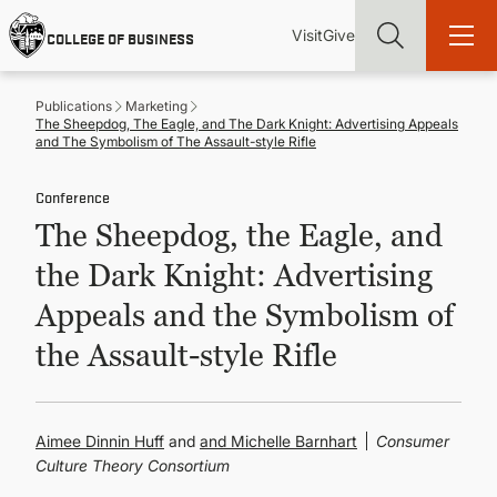
Skip
Utility
Mai
to
Visit
Give
COLLEGE OF BUSINESS
main
Menu
navi
content
Publications
Marketing
The Sheepdog, The Eagle, and The Dark Knight: Advertising Appeals
and The Symbolism of The Assault-style Rifle
Conference
Find more degrees, more ways to study, more pathways to
The Sheepdog, the Eagle, and
academic and career success, whether it's your first degree or
your next skill and leadership upgrade
the Dark Knight: Advertising
ADMISSIONS & AID
Appeals and the Symbolism of
the Assault-style Rifle
UNDERGRADUATE PROGRAMS
GRADUATE PROGRAMS
Aimee Dinnin Huff
and
Michelle Barnhart
Consumer
Culture Theory Consortium