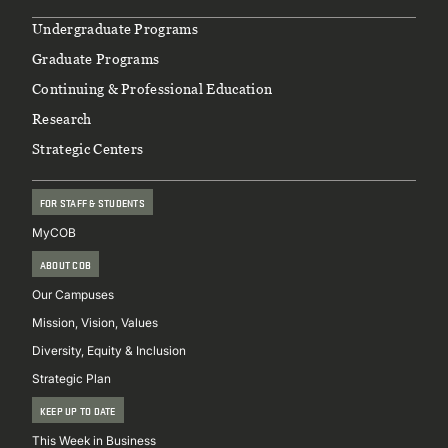
Footer
Undergraduate Programs
Graduate Programs
Continuing & Professional Education
Research
Strategic Centers
FOR STAFF & STUDENTS
MyCOB
ABOUT COB
Our Campuses
Mission, Vision, Values
Diversity, Equity & Inclusion
Strategic Plan
KEEP UP TO DATE
This Week in Business