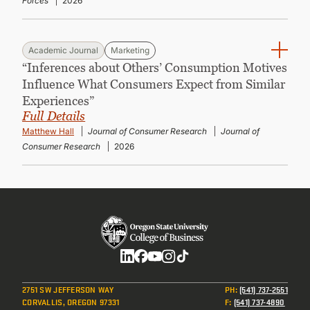
Forces
2026
Academic Journal
Marketing
“Inferences about Others’ Consumption Motives
Influence What Consumers Expect from Similar
Experiences”
Full Details
Matthew Hall
Journal of Consumer Research
Journal of
Consumer Research
2026
Social
2751 SW JEFFERSON WAY
PH
:
(541) 737-2551
CORVALLIS, OREGON 97331
F
:
(541) 737-4890