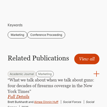
CONTINUING EDUCATION
Keywords
Marketing
Conference Proceeding
Related Publications
View all
Academic Journal
Marketing
“What we talk about when we talk about guns:
four decades of firearms coverage in the New
York Times”
Full Details
Brett Burkhardt and
Aimee Dinnin Huff
Social Forces
Social