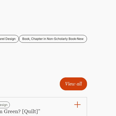
rel Design
Book, Chapter in Non-Scholarly Book-New
View all
esign
m Green? [Quilt]”