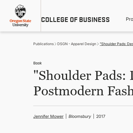
Skip
Util
to
main
M
COLLEGE OF BUSINESS
content
Pr
Me
n
Publications
DSGN - Apparel Design
"Shoulder Pads: Des
Book
"Shoulder Pads: 
Postmodern Fash
Jennifer Mower
Bloomsbury
2017