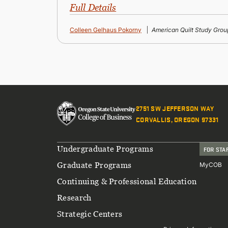
Full Details
Colleen Gelhaus Pokorny
American Quilt Study Grou
2751 SW JEFFERSON WAY
CORVALLIS, OREGON 97331
Footer
Undergraduate Programs
FOR STA
Graduate Programs
MyCOB
Continuing & Professional Education
Research
Strategic Centers