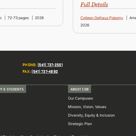
Full Details
p
72-73 pages
2026
Colleen Gelhaus Pokorny
Ame
2026
PHONE
:
(541) 737-2551
FAX
:
(541) 737-4890
FF & STUDENTS
ABOUT COB
Our Campuses
Mission, Vision, Values
Diversity, Equity & Inclusion
Strategic Plan