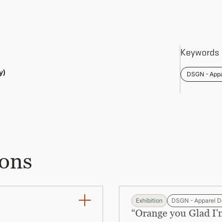
Keywords
y)
DSGN - Appa
ions
Exhibition
DSGN - Apparel D
“Orange you Glad I'