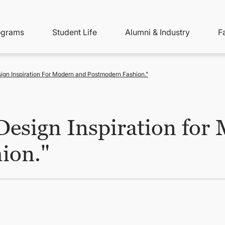
ity
ain
ograms
Student Life
Alumni & Industry
F
nu
avigation
ign Inspiration For Modern and Postmodern Fashion."
Design Inspiration for
ion."