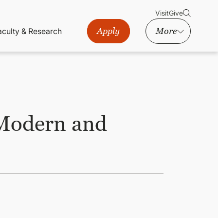
Visit
Give
Apply
More
aculty & Research
 Modern and