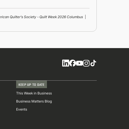
rican Quilter's Society - Quilt Week 2026 Columbus
Social
KEEP UP TO DATE
This Week in Business
Business Matters Blog
Events