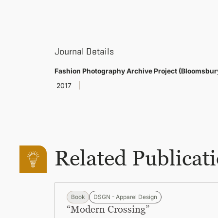
Journal Details
Fashion Photography Archive Project (Bloomsbur
2017
Related Publicat
Book
DSGN - Apparel Design
“Modern Crossing”