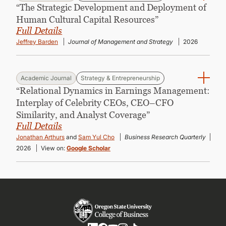
“The Strategic Development and Deployment of
Human Cultural Capital Resources”
Full Details
Jeffrey Barden
Journal of Management and Strategy
2026
Academic Journal
Strategy & Entrepreneurship
“Relational Dynamics in Earnings Management:
Interplay of Celebrity CEOs, CEO–CFO
Similarity, and Analyst Coverage”
Full Details
Jonathan Arthurs
and
Sam Yul Cho
Business Research Quarterly
2026
View on:
Google Scholar