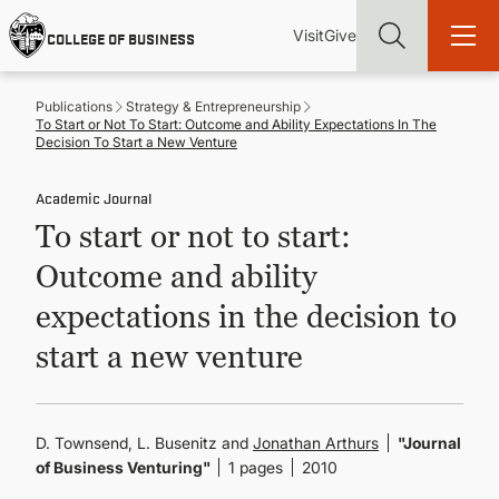
Skip
Utility
Mai
to
Visit
Give
COLLEGE OF BUSINESS
main
Menu
navi
content
Publications
Strategy & Entrepreneurship
To Start or Not To Start: Outcome and Ability Expectations In The
Decision To Start a New Venture
Academic Journal
Find more degrees, more ways to study, more pathways to
To start or not to start:
academic and career success, whether it's your first degree or
your next skill and leadership upgrade
Outcome and ability
ADMISSIONS & AID
expectations in the decision to
start a new venture
UNDERGRADUATE PROGRAMS
GRADUATE PROGRAMS
D. Townsend, L. Busenitz and
Jonathan Arthurs
"Journal
of Business Venturing"
1 pages
2010