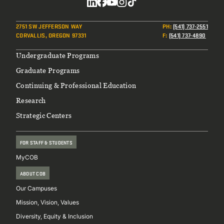
Social
2751 SW JEFFERSON WAY
PH
:
(541) 737-2551
CORVALLIS, OREGON 97331
F
:
(541) 737-4890
Footer
Undergraduate Programs
Graduate Programs
Continuing & Professional Education
Research
Strategic Centers
FOR STAFF & STUDENTS
MyCOB
ABOUT COB
Our Campuses
Mission, Vision, Values
Diversity, Equity & Inclusion