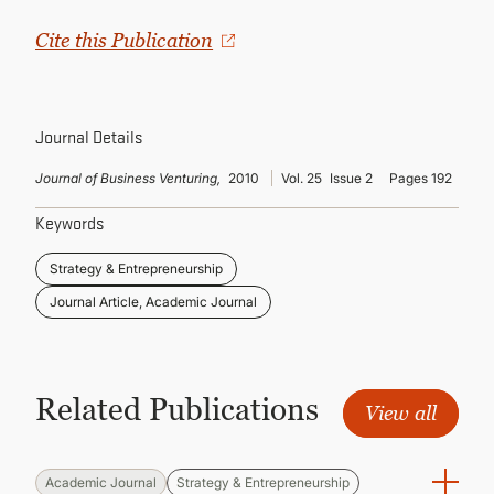
CONTINUING EDUCATION
Cite this Publication
Journal Details
Journal of Business Venturing,
2010
Vol. 25
Issue 2
Pages 192
Keywords
Strategy & Entrepreneurship
Journal Article, Academic Journal
Related Publications
View all
Academic Journal
Strategy & Entrepreneurship