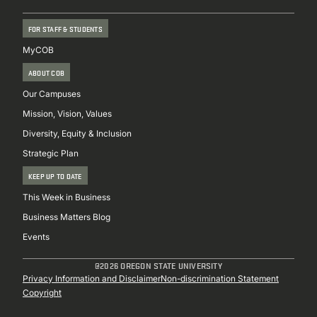
FOR STAFF & STUDENTS
MyCOB
ABOUT COB
Our Campuses
Mission, Vision, Values
Diversity, Equity & Inclusion
Strategic Plan
KEEP UP TO DATE
This Week in Business
Business Matters Blog
Events
@2026 OREGON STATE UNIVERSITY
Sub
Privacy Information and Disclaimer
Non-discrimination Statement
Copyright
Footer