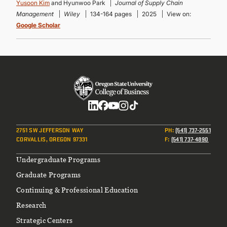
Yusoon Kim
and Hyunwoo Park
Journal of Supply Chain
Management
Wiley
134-164 pages
2025
View on:
Google Scholar
Social
2751 SW JEFFERSON WAY
PH
:
(541) 737-2551
CORVALLIS, OREGON 97331
F
:
(541) 737-4890
Footer
Undergraduate Programs
Graduate Programs
Continuing & Professional Education
Research
Strategic Centers