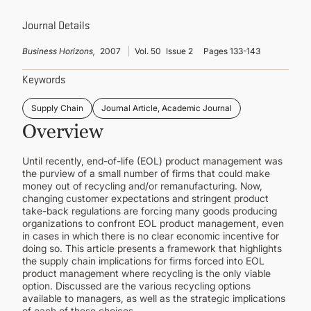
CONTINUING EDUCATION
Journal Details
Business Horizons,
2007
Vol. 50
Issue 2
Pages 133-143
Keywords
Supply Chain
Journal Article, Academic Journal
Overview
Until recently, end-of-life (EOL) product management was
the purview of a small number of firms that could make
money out of recycling and/or remanufacturing. Now,
changing customer expectations and stringent product
take-back regulations are forcing many goods producing
organizations to confront EOL product management, even
in cases in which there is no clear economic incentive for
doing so. This article presents a framework that highlights
the supply chain implications for firms forced into EOL
product management where recycling is the only viable
option. Discussed are the various recycling options
available to managers, as well as the strategic implications
of each of these choices.