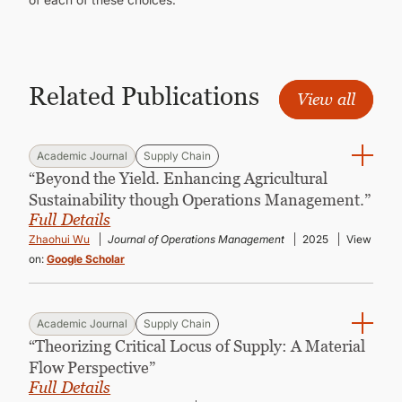
Related Publications
View all
Academic Journal
Supply Chain
“Beyond the Yield. Enhancing Agricultural
Sustainability though Operations Management.”
Full Details
Zhaohui Wu
Journal of Operations Management
2025
View
on:
Google Scholar
Academic Journal
Supply Chain
“Theorizing Critical Locus of Supply: A Material
Flow Perspective”
Full Details