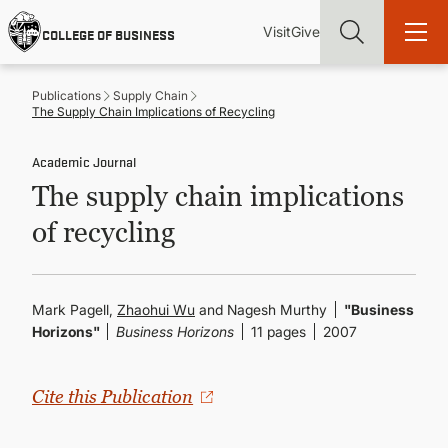
Skip
Utility
Mai
to
Visit
Give
COLLEGE OF BUSINESS
main
Menu
navi
content
Publications
Supply Chain
The Supply Chain Implications of Recycling
Academic Journal
The supply chain implications
Find more degrees, more ways to study, more pathways to
academic and career success, whether it's your first degree or
of recycling
your next skill and leadership upgrade
ADMISSIONS & AID
Mark Pagell,
Zhaohui Wu
and Nagesh Murthy
"Business
Horizons"
Business Horizons
11 pages
2007
UNDERGRADUATE PROGRAMS
GRADUATE PROGRAMS
Cite this Publication