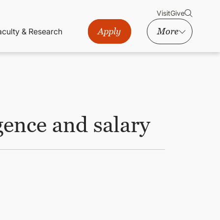
Visit
Give
Apply
More
aculty & Research
gence and salary