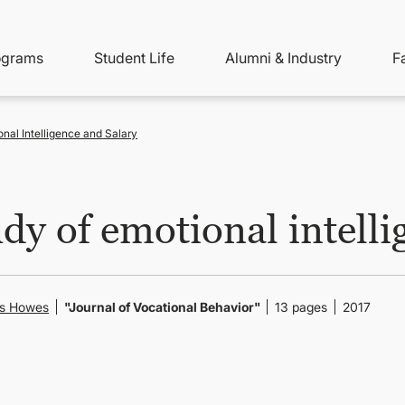
ity
ain
ograms
Student Life
Alumni & Industry
F
nu
avigation
nal Intelligence and Salary
dy of emotional intelli
is Howes
"Journal of Vocational Behavior"
13 pages
2017