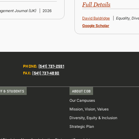
Full Details
gement Journal (UK)
2026
David Baldridge
Equality, Div
Google Scholar
PHONE
:
(541) 737-2551
FAX
:
(541) 737-4890
FF & STUDENTS
ABOUT COB
Our Campuses
Mission, Vision, Values
Diversity, Equity & Inclusion
Strategic Plan