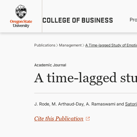
Skip
Util
to
main
M
COLLEGE OF BUSINESS
content
Pr
Me
n
Publications
Management
A Time-lagged Study of Emotio
Academic Journal
A time-lagged stu
J. Rode, M. Arthaud-Day, A. Ramaswami and
Sator
Cite this Publication