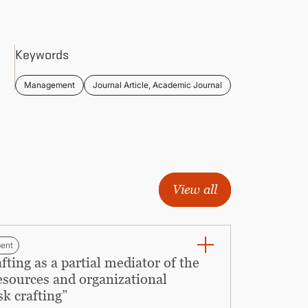
Keywords
Management
Journal Article, Academic Journal
View all
ent
ing as a partial mediator of the
resources and organizational
sk crafting”