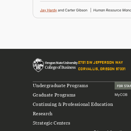
Jay Hardy
and Carter Gibson
Human Resource Mana
2751 SW JEFFERSON WAY
CORVALLIS, OREGON 97331
Footer
Undergraduate Programs
FOR STA
Graduate Programs
MyCOB
Continuing & Professional Education
Research
Strategic Centers