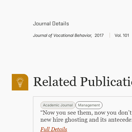
Journal Details
Journal of Vocational Behavior,
2017
Vol. 101
Related Publicat
Academic Journal
Management
“Now you see them, now you don’t
new hire ghosting and its antecede
Full Details