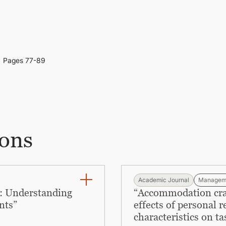
Pages 77-89
ions
Academic Journal
Managem
: Understanding
“Accommodation craft
nts”
effects of personal 
characteristics on ta