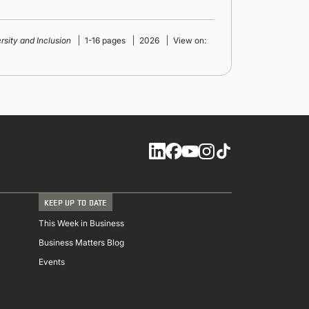
ersity and Inclusion
1-16 pages
2026
View on:
Social
KEEP UP TO DATE
This Week in Business
Business Matters Blog
Events