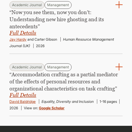
Academic Journal
Management
“Now you see them, now you don’t:
Understanding new hire ghosting and its
antecedents”
Full Details
Jay Hardy
and Carter Gibson
Human Resource Management
Journal (UK)
2026
Academic Journal
Management
“Accommodation crafting as a partial mediator
of the effects of personal resources and
organizational characteristics on task crafting”
Full Details
David Baldridge
Equality, Diversity and Inclusion
1-16 pages
2026
View on:
Google Scholar