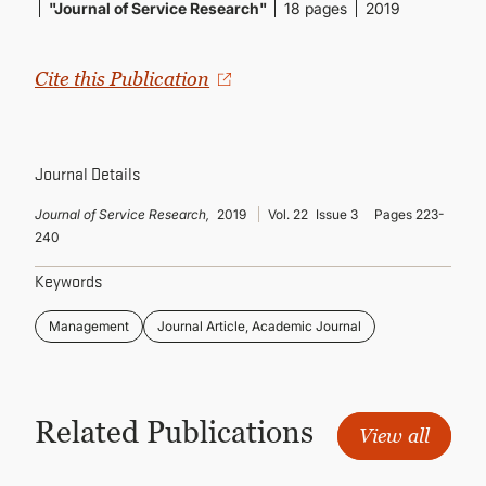
CONTINUING EDUCATION
"Journal of Service Research"
18 pages
2019
Cite this Publication
Journal Details
Journal of Service Research,
2019
Vol. 22
Issue 3
Pages 223-
240
Keywords
Management
Journal Article, Academic Journal
Related Publications
View all