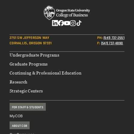
Social
2751 SW JEFFERSON WAY
PH
:
(541) 737-2551
CORVALLIS, OREGON 97331
F
:
(541) 737-4890
Footer
Undergraduate Programs
Graduate Programs
Continuing & Professional Education
Research
Strategic Centers
FOR STAFF & STUDENTS
MyCOB
ABOUT COB