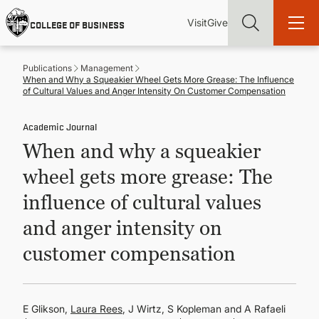
Skip
Utility
Mai
to
Visit
Give
COLLEGE OF BUSINESS
main
Menu
navi
content
Publications
Management
When and Why a Squeakier Wheel Gets More Grease: The Influence
of Cultural Values and Anger Intensity On Customer Compensation
Academic Journal
Find more degrees, more ways to study, more pathways to
When and why a squeakier
academic and career success, whether it's your first degree or
your next skill and leadership upgrade
wheel gets more grease: The
ADMISSIONS & AID
influence of cultural values
and anger intensity on
UNDERGRADUATE PROGRAMS
customer compensation
GRADUATE PROGRAMS
E Glikson,
Laura Rees
, J Wirtz, S Kopleman and A Rafaeli