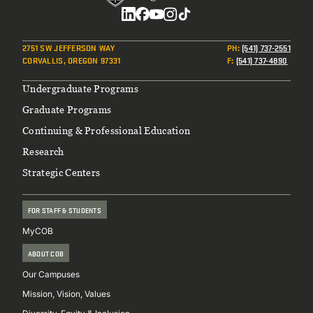
Social
2751 SW JEFFERSON WAY
PH
:
(541) 737-2551
CORVALLIS, OREGON 97331
F
:
(541) 737-4890
Footer
Undergraduate Programs
Graduate Programs
Continuing & Professional Education
Research
Strategic Centers
FOR STAFF & STUDENTS
MyCOB
ABOUT COB
Our Campuses
Mission, Vision, Values