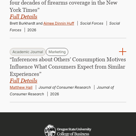
four decades of firearms coverage in the New
York Times”
Full Details
Brett Burkhardt and
Aimee Dinnin Huff
Social Forces
Social
Forces
2026
Academic Journal
Marketing
“Inferences about Others’ Consumption Motives
Influence What Consumers Expect from Similar
Experiences”
Full Details
Matthew Hall
Journal of Consumer Research
Journal of
Consumer Research
2026