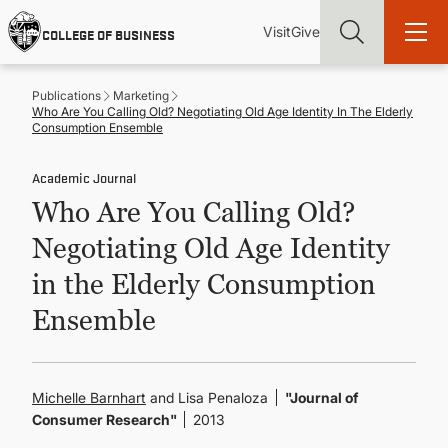
Skip
Utility
Mai
to
Visit
Give
COLLEGE OF BUSINESS
main
Menu
navi
content
Publications
Marketing
Who Are You Calling Old? Negotiating Old Age Identity In The Elderly
Consumption Ensemble
Academic Journal
Find more degrees, more ways to study, more pathways to
Who Are You Calling Old?
academic and career success, whether it's your first degree or
your next skill and leadership upgrade
Negotiating Old Age Identity
ADMISSIONS & AID
in the Elderly Consumption
Ensemble
UNDERGRADUATE PROGRAMS
GRADUATE PROGRAMS
Michelle Barnhart
and Lisa Penaloza
"Journal of
Consumer Research"
2013