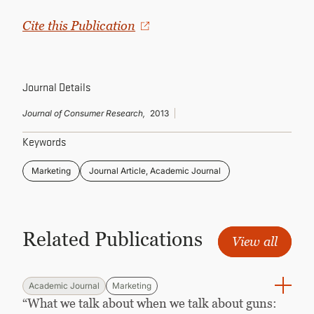
CONTINUING EDUCATION
Cite this Publication
Journal Details
Journal of Consumer Research,
2013
Keywords
Marketing
Journal Article, Academic Journal
Related Publications
View all
Academic Journal
Marketing
“What we talk about when we talk about guns: