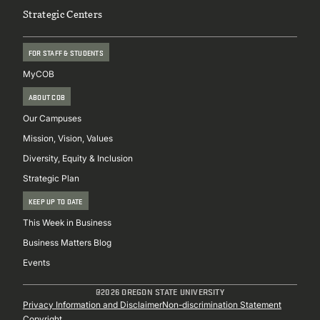
Strategic Centers
FOR STAFF & STUDENTS
MyCOB
ABOUT COB
Our Campuses
Mission, Vision, Values
Diversity, Equity & Inclusion
Strategic Plan
KEEP UP TO DATE
This Week in Business
Business Matters Blog
Events
@2026 OREGON STATE UNIVERSITY
Sub
Privacy Information and Disclaimer
Non-discrimination Statement
Copyright