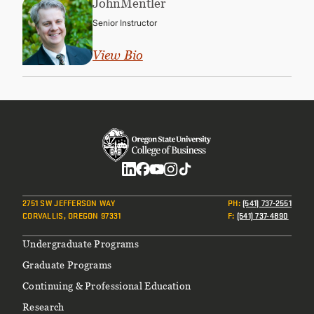
John
Mentler
CONTINUING EDUCATION
Senior Instructor
View Bio
Social
2751 SW JEFFERSON WAY
PH
:
(541) 737-2551
CORVALLIS, OREGON 97331
F
:
(541) 737-4890
Footer
Undergraduate Programs
Graduate Programs
Continuing & Professional Education
Research