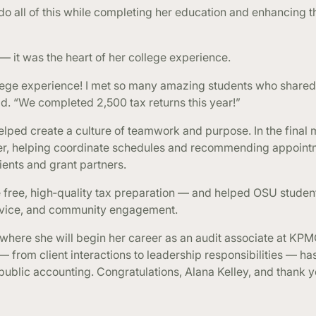
o all of this while completing her education and enhancing t
 — it was the heart of her college experience.
lege experience! I met so many amazing students who share
id. “We completed 2,500 tax returns this year!”
elped create a culture of teamwork and purpose. In the final 
her, helping coordinate schedules and recommending appoint
ents and grant partners.
 free, high‑quality tax preparation — and helped OSU studen
ervice, and community engagement.
, where she will begin her career as an audit associate at KPM
 from client interactions to leadership responsibilities — h
public accounting. Congratulations, Alana Kelley, and thank y