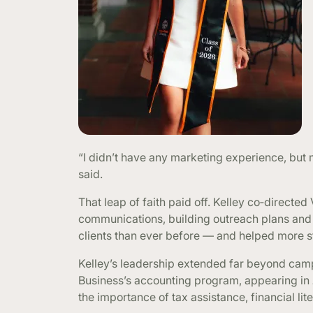
“I didn’t have any marketing experience, but
said.
That leap of faith paid off. Kelley co‑directed
communications, building outreach plans and
clients than ever before — and helped more st
Kelley’s leadership extended far beyond cam
Business’s accounting program, appearing in
the importance of tax assistance, financial 