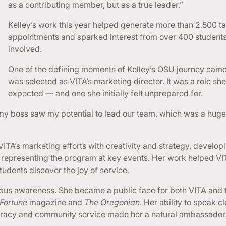
as a contributing member, but as a true leader.”
Kelley’s work this year helped generate more than 2,500 t
appointments and sparked interest from over 400 students
involved.
One of the defining moments of Kelley’s OSU journey cam
was selected as VITA’s marketing director. It was a role she
expected — and one she initially felt unprepared for.
 my boss saw my potential to lead our team, which was a huge
 VITA’s marketing efforts with creativity and strategy, develop
 representing the program at key events. Her work helped V
udents discover the joy of service.
pus awareness. She became a public face for both VITA and 
Fortune
magazine and
The Oregonian
. Her ability to speak c
literacy and community service made her a natural ambassador