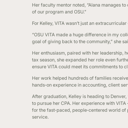
Her faculty mentor noted, “Alana manages to d
of our program and OSU.”
For Kelley, VITA wasn’t just an extracurricular
“OSU VITA made a huge difference in my col
goal of giving back to the community,” she sa
Her enthusiasm, paired with her leadership, h
tax season, she expanded her role even furt
ensure VITA could meet its commitments to cli
Her work helped hundreds of families receive
hands‑on experience in accounting, client s
After graduation, Kelley is heading to Denver
to pursue her CPA. Her experience with VITA —
for the fast‑paced, people‑centered world of 
service.