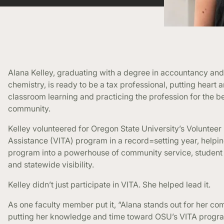
Alana Kelley, graduating with a degree in accountancy and
chemistry, is ready to be a tax professional, putting heart a
classroom learning and practicing the profession for the be
community.
Kelley volunteered for Oregon State University’s Voluntee
Assistance (VITA) program in a record=setting year, helpin
program into a powerhouse of community service, studen
and statewide visibility.
Kelley didn’t just participate in VITA. She helped lead it.
As one faculty member put it, “Alana stands out for her c
putting her knowledge and time toward OSU’s VITA progr