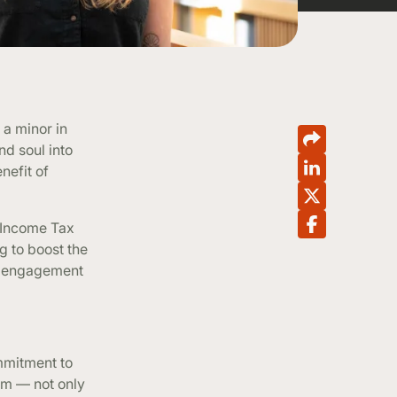
 a minor in
nd soul into
nefit of
r Income Tax
g to boost the
t engagement
ommitment to
am — not only