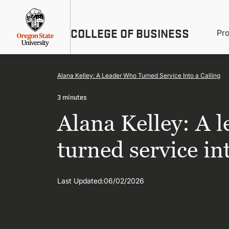
Skip
Util
to
main
M
COLLEGE OF BUSINESS
content
Pr
Me
n
Alana Kelley: A Leader Who Turned Service Into a Calling
3 minutes
Alana Kelley: A 
turned service int
Last Updated:
06/02/2026