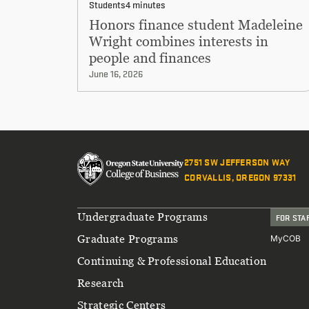
Students
4 minutes
Honors finance student Madeleine
Wright combines interests in
people and finances
June 16, 2026
2751 SW JEFFERSON WAY
CORVALLIS, OREGON 97331
Footer
Undergraduate Programs
FOR STA
Graduate Programs
MyCOB
Continuing & Professional Education
Research
Strategic Centers