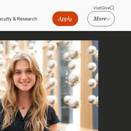
Visit
Give
Apply
More
aculty & Research