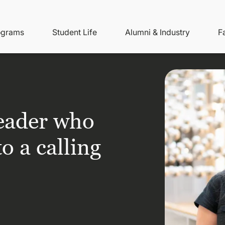
ity
ain
ograms
Student Life
Alumni & Industry
F
nu
avigation
leader who
o a calling