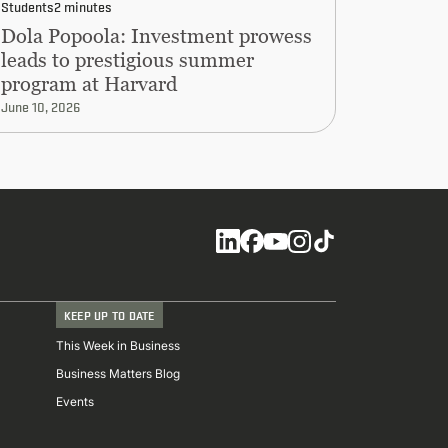
Students
2 minutes
Dola Popoola: Investment prowess
leads to prestigious summer
program at Harvard
June 10, 2026
Social
KEEP UP TO DATE
This Week in Business
Business Matters Blog
Events