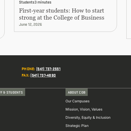
Students
3 minutes
First-year students: How to start
strong at the College of Business
June 12, 2026
PHONE
:
(541) 737-2551
FAX
:
(541) 737-4890
FF & STUDENTS
ABOUT COB
Our Campuses
Mission, Vision, Values
Diversity, Equity & Inclusion
Strategic Plan