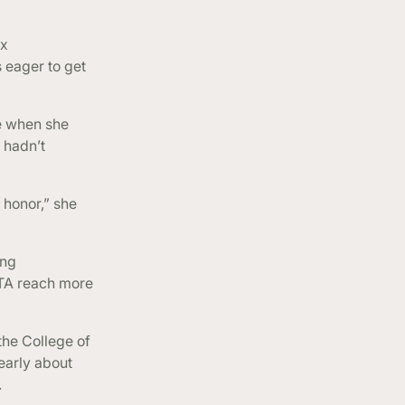
ax
 eager to get
e when she
 hadn’t
 honor,” she
ing
ITA reach more
the College of
learly about
.