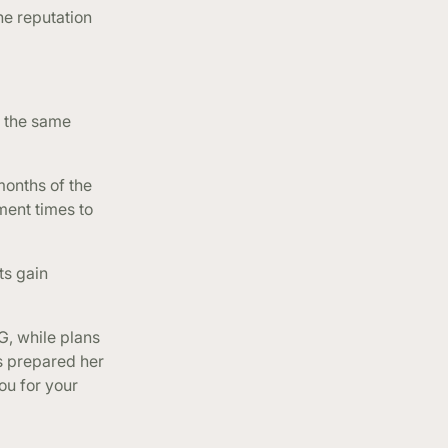
he reputation
d the same
months of the
ment times to
ts gain
G, while plans
as prepared her
ou for your