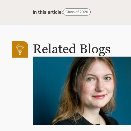
In this article:
Class of 2026
Related Blogs