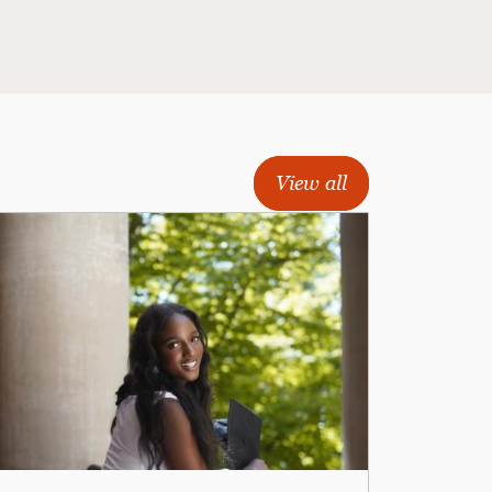
View all