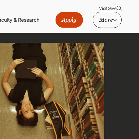
Visit
Give
Apply
More
aculty & Research