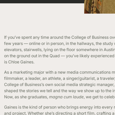
If you’ve spent any time around the College of Business ov
few years — online or in person, in the hallways, the study
elevators, stairwells, lying on the floor somewhere in Austin
on the ground out in the Quad — you’ve likely experienced 
is Chloe Gaines.
As a marketing major with a new media communications mi
filmmaker, a leader, an athlete, a singer/guitarist, a traveler
College of Business’s own social media strategic manager,
shaped the stories we tell and the way we show up to the i
Now, as she graduates,
magna cum laude
, we get to celeb
Gaines is the kind of person who brings energy into every
and project. Whether she’s directing a short film, crafting a 