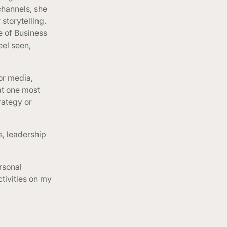
channels, she
 storytelling.
e of Business
eel seen,
or media,
at one most
rategy or
s, leadership
rsonal
ctivities on my