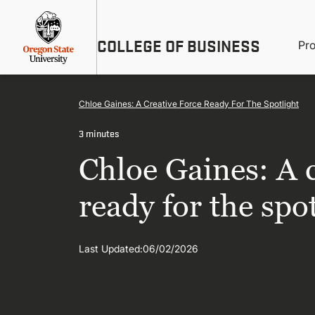
Skip
Util
to
main
M
COLLEGE OF BUSINESS
content
Pr
Me
n
Chloe Gaines: A Creative Force Ready For The Spotlight
3 minutes
Chloe Gaines: A c
ready for the spo
Last Updated:
06/02/2026