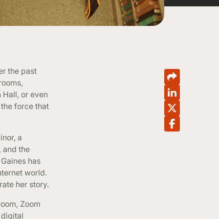
er the past
 rooms,
 Hall, or even
the force that
nor, a
, and the
 Gaines has
nternet world.
rate her story.
 room, Zoom
digital