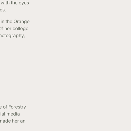
 with the eyes
es.
 in the Orange
f her college
photography,
e of Forestry
cial media
s made her an