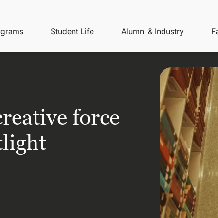
ity
ain
ograms
Student Life
Alumni & Industry
F
nu
avigation
reative force
tlight