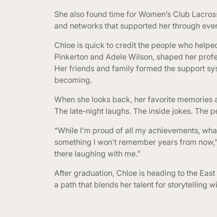
She also found time for Women’s Club Lacros
and networks that supported her through ever
Chloe is quick to credit the people who help
Pinkerton and Adele Wilson, shaped her profe
Her friends and family formed the support sys
becoming.
When she looks back, her favorite memories ar
The late‑night laughs. The inside jokes. The 
“While I’m proud of all my achievements, what
something I won’t remember years from now,” 
there laughing with me.”
After graduation, Chloe is heading to the East
a path that blends her talent for storytelling w