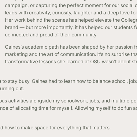
campaign, or capturing the perfect moment for our social 
leads with creativity, curiosity, laughter and a deep love for
Her work behind the scenes has helped elevate the Colleg
brand — but more importantly, it has helped our students f
connected and proud of their community.
Gaines’s academic path has been shaped by her passion f
marketing and the art of communication. It’s no surprise th
transformative lessons she learned at OSU wasn’t about st
 to stay busy, Gaines had to learn how to balance school, job
urning out.
us activities alongside my schoolwork, jobs, and multiple pe
ance of allocating time for myself. Allowing myself to do fun a
ed how to make space for everything that matters.