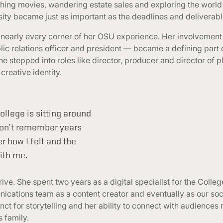
ching movies, wandering estate sales and exploring the world
sity became just as important as the deadlines and deliverabl
 nearly every corner of her OSU experience. Her involvement
c relations officer and president — became a defining part o
he stepped into roles like director, producer and director of 
reative identity.
llege is sitting around
won’t remember years
r how I felt and the
ith me.
e. She spent two years as a digital specialist for the Colleg
nications team as a content creator and eventually as our so
inct for storytelling and her ability to connect with audience
 family.