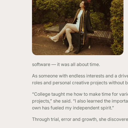
software — it was all about time.
As someone with endless interests and a drive
roles and personal creative projects without b
“College taught me how to make time for vario
projects,” she said. “I also learned the import
own has fueled my independent spirit.”
Through trial, error and growth, she discover