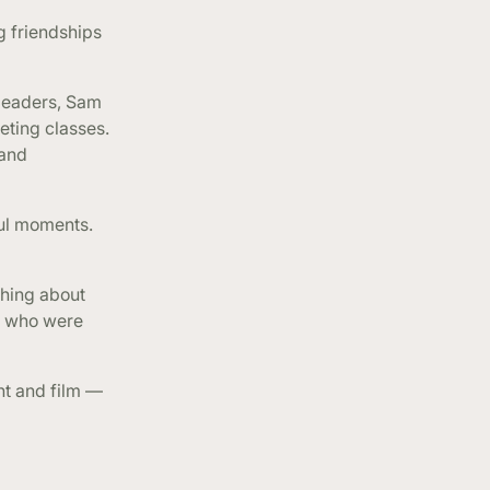
 friendships
 leaders, Sam
eting classes.
 and
ful moments.
ghing about
le who were
nt and film —