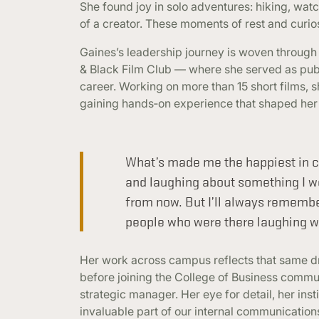
She found joy in solo adventures: hiking, wat
of a creator. These moments of rest and curio
Gaines’s leadership journey is woven through
& Black Film Club — where she served as publi
career. Working on more than 15 short films, s
gaining hands‑on experience that shaped her c
What’s made me the happiest in co
and laughing about something I 
from now. But I’ll always remembe
people who were there laughing w
Her work across campus reflects that same driv
before joining the College of Business commu
strategic manager. Her eye for detail, her inst
invaluable part of our internal communications