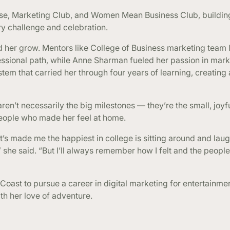
se, Marketing Club, and Women Mean Business Club, building
y challenge and celebration.
ed her grow. Mentors like College of Business marketing team
ssional path, while Anne Sharman fueled her passion in mark
tem that carried her through four years of learning, creating
en’t necessarily the big milestones — they’re the small, joy
people who made her feel at home.
’s made me the happiest in college is sitting around and lau
she said. “But I’ll always remember how I felt and the peop
 Coast to pursue a career in digital marketing for entertainme
ith her love of adventure.