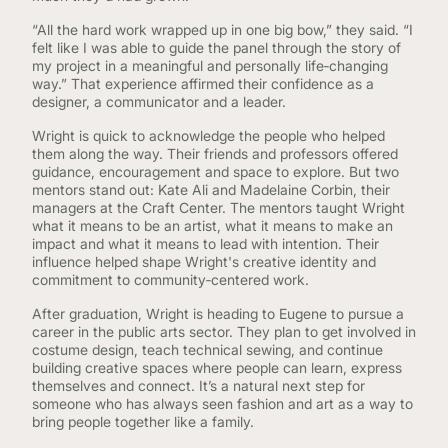
“All the hard work wrapped up in one big bow,” they said. “I
felt like I was able to guide the panel through the story of
my project in a meaningful and personally life‑changing
way.” That experience affirmed their confidence as a
designer, a communicator and a leader.
Wright is quick to acknowledge the people who helped
them along the way. Their friends and professors offered
guidance, encouragement and space to explore. But two
mentors stand out: Kate Ali and Madelaine Corbin, their
managers at the Craft Center. The mentors taught Wright
what it means to be an artist, what it means to make an
impact and what it means to lead with intention. Their
influence helped shape Wright's creative identity and
commitment to community‑centered work.
After graduation, Wright is heading to Eugene to pursue a
career in the public arts sector. They plan to get involved in
costume design, teach technical sewing, and continue
building creative spaces where people can learn, express
themselves and connect. It’s a natural next step for
someone who has always seen fashion and art as a way to
bring people together like a family.