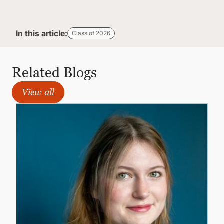
In this article:
Class of 2026
Related Blogs
View all