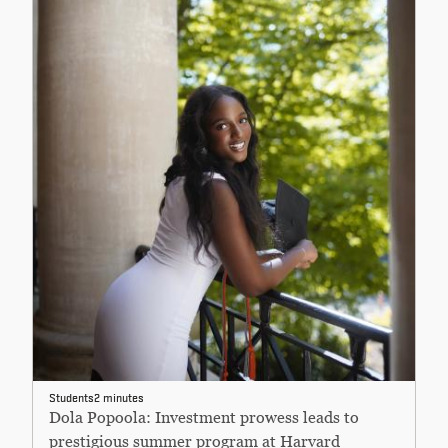
Students
2 minutes
Dola Popoola: Investment prowess leads to
prestigious summer program at Harvard