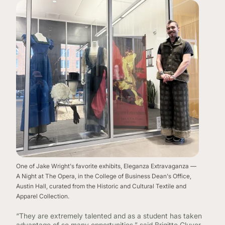
One of Jake Wright's favorite exhibits, Eleganza Extravaganza —
A Night at The Opera, in the College of Business Dean's Office,
Austin Hall, curated from the Historic and Cultural Textile and
Apparel Collection.
“They are extremely talented and as a student has taken
advantage of so many opportunities,” said Brigitte Cluver,