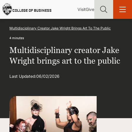
Skip
Utility
Mai
to
Visit
Give
COLLEGE OF BUSINESS
main
Menu
navi
content
Multidisciplinary Creator Jake Wright Brings Art To The Public
4 minutes
Multidisciplinary creator Jake
Find more degrees, more ways to study, more pathways to
Wright brings art to the public
academic and career success, whether it's your first degree or
your next skill and leadership upgrade
Last Updated:
06/02/2026
ADMISSIONS & AID
UNDERGRADUATE PROGRAMS
GRADUATE PROGRAMS