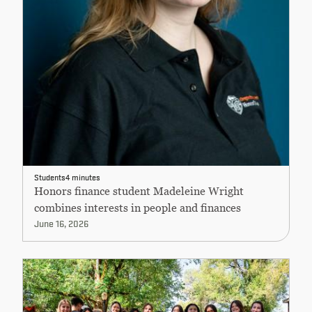
Students
4 minutes
Honors finance student Madeleine Wright
combines interests in people and finances
June 16, 2026