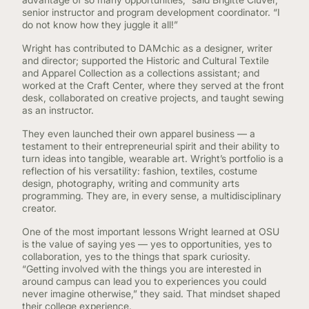
senior instructor and program development coordinator. “I
do not know how they juggle it all!”
Wright has contributed to DAMchic as a designer, writer
and director; supported the Historic and Cultural Textile
and Apparel Collection as a collections assistant; and
worked at the Craft Center, where they served at the front
desk, collaborated on creative projects, and taught sewing
as an instructor.
They even launched their own apparel business — a
testament to their entrepreneurial spirit and their ability to
turn ideas into tangible, wearable art. Wright’s portfolio is a
reflection of his versatility: fashion, textiles, costume
design, photography, writing and community arts
programming. They are, in every sense, a multidisciplinary
creator.
One of the most important lessons Wright learned at OSU
is the value of saying yes — yes to opportunities, yes to
collaboration, yes to the things that spark curiosity.
“Getting involved with the things you are interested in
around campus can lead you to experiences you could
never imagine otherwise,” they said. That mindset shaped
their college experience.