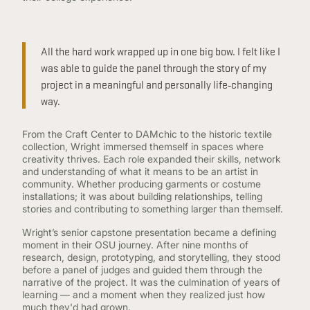
All the hard work wrapped up in one big bow. I felt like I
was able to guide the panel through the story of my
project in a meaningful and personally life‑changing
way.
From the Craft Center to DAMchic to the historic textile
collection, Wright immersed themself in spaces where
creativity thrives. Each role expanded their skills, network
and understanding of what it means to be an artist in
community. Whether producing garments or costume
installations; it was about building relationships, telling
stories and contributing to something larger than themself.
Wright’s senior capstone presentation became a defining
moment in their OSU journey. After nine months of
research, design, prototyping, and storytelling, they stood
before a panel of judges and guided them through the
narrative of the project. It was the culmination of years of
learning — and a moment when they realized just how
much they'd had grown.