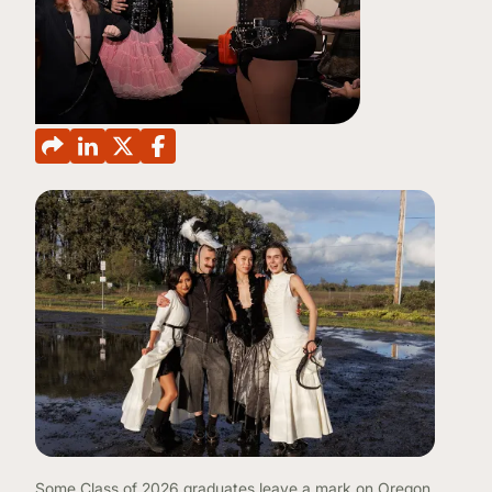
CONTINUING EDUCATION
Some Class of 2026 graduates leave a mark on Oregon