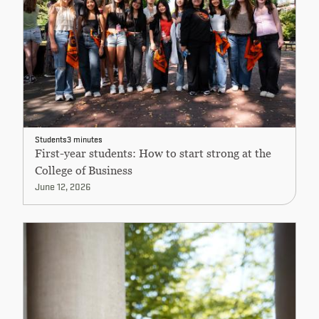
Students
3 minutes
First-year students: How to start strong at the
College of Business
June 12, 2026