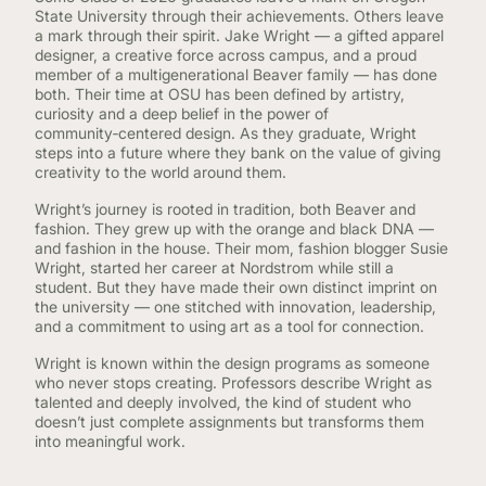
State University through their achievements. Others leave
a mark through their spirit. Jake Wright — a gifted apparel
designer, a creative force across campus, and a proud
member of a multigenerational Beaver family — has done
both. Their time at OSU has been defined by artistry,
curiosity and a deep belief in the power of
community‑centered design. As they graduate, Wright
steps into a future where they bank on the value of giving
creativity to the world around them.
Wright’s journey is rooted in tradition, both Beaver and
fashion. They grew up with the orange and black DNA —
and fashion in the house. Their mom, fashion blogger Susie
Wright, started her career at Nordstrom while still a
student. But they have made their own distinct imprint on
the university — one stitched with innovation, leadership,
and a commitment to using art as a tool for connection.
Wright is known within the design programs as someone
who never stops creating. Professors describe Wright as
talented and deeply involved, the kind of student who
doesn’t just complete assignments but transforms them
into meaningful work.