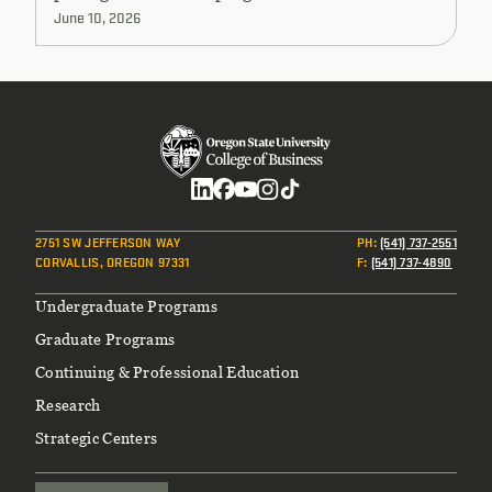
June 10, 2026
Social
2751 SW JEFFERSON WAY
PH
:
(541) 737-2551
CORVALLIS, OREGON 97331
F
:
(541) 737-4890
Footer
Undergraduate Programs
Graduate Programs
Continuing & Professional Education
Research
Strategic Centers