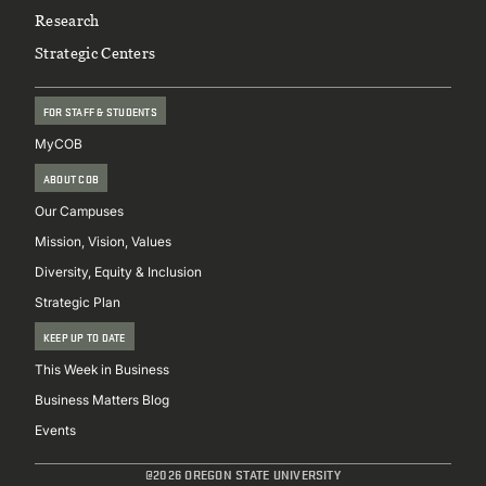
Research
Strategic Centers
FOR STAFF & STUDENTS
MyCOB
ABOUT COB
Our Campuses
Mission, Vision, Values
Diversity, Equity & Inclusion
Strategic Plan
KEEP UP TO DATE
This Week in Business
Business Matters Blog
Events
@2026 OREGON STATE UNIVERSITY