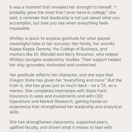
It was a moment that revealed her strength to herself. “I
probably grew the most that I ever have in college,” she
said, a reminder that leadership is not just about what you
accomplish, but how you rise when everything feels
impossible.
Whitley is quick to express gratitude for what played
meaningful roles in her success: Her family, her sorority
Kappa Kappa Gamma, the College of Business, and
mentors like Dr. Mandell and Kerry Kincanon, who helped
Whitley navigate exploratory studies. Their support helped
her stay grounded, motivated and connected.
Her gratitude reflects her character, and she says that
Oregon State has given her “everything and more.” But the
truth is, she has given just as much back – as a TA, as a
mentor. She completed internships with State Farm
Insurance in sales and investments and with CED
Operations and Market Research, gaining hands‑on
experience that strengthened her leadership and analytical
skills.
She has strengthened classrooms, supported peers,
uplifted faculty, and shown what it means to lead with