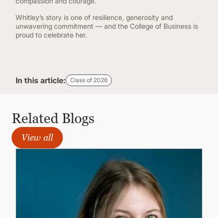
compassion and courage.
Whitley’s story is one of resilience, generosity and
unwavering commitment — and the College of Business is
proud to celebrate her.
In this article:
Class of 2026
Related Blogs
View all