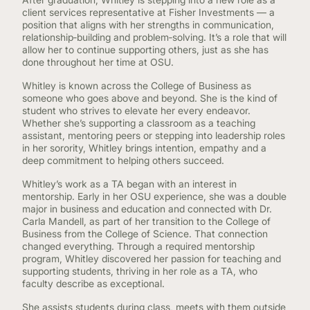
client services representative at Fisher Investments — a
position that aligns with her strengths in communication,
relationship‑building and problem‑solving. It’s a role that will
allow her to continue supporting others, just as she has
done throughout her time at OSU.
Whitley is known across the College of Business as
someone who goes above and beyond. She is the kind of
student who strives to elevate her every endeavor.
Whether she’s supporting a classroom as a teaching
assistant, mentoring peers or stepping into leadership roles
in her sorority, Whitley brings intention, empathy and a
deep commitment to helping others succeed.
Whitley’s work as a TA began with an interest in
mentorship. Early in her OSU experience, she was a double
major in business and education and connected with Dr.
Carla Mandell, as part of her transition to the College of
Business from the College of Science. That connection
changed everything. Through a required mentorship
program, Whitley discovered her passion for teaching and
supporting students, thriving in her role as a TA, who
faculty describe as exceptional.
She assists students during class, meets with them outside