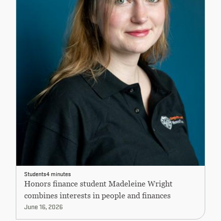
Students
4 minutes
Honors finance student Madeleine Wright
combines interests in people and finances
June 16, 2026