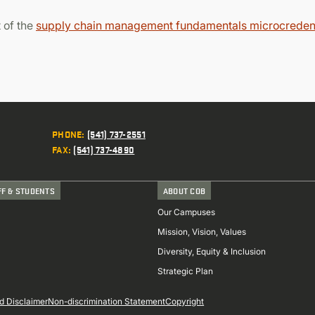
 of the
supply chain management fundamentals microcredent
PHONE
:
(541) 737-2551
FAX
:
(541) 737-4890
FF & STUDENTS
ABOUT COB
Our Campuses
Mission, Vision, Values
Diversity, Equity & Inclusion
Strategic Plan
d Disclaimer
Non-discrimination Statement
Copyright