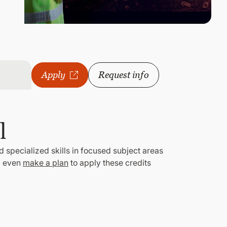
Apply
Request info
l
d specialized skills in focused subject areas
 even
make a plan
to apply these credits