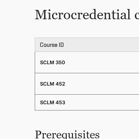
Microcredential 
Course ID
SCLM 350
SCLM 452
SCLM 453
Prerequisites