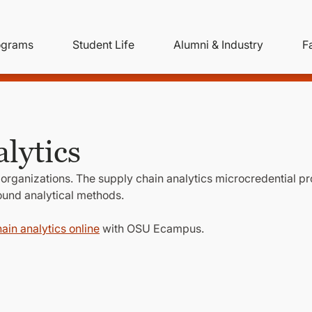
ity
ain
ograms
Student Life
Alumni & Industry
F
nu
avigation
lytics
 organizations. The supply chain analytics microcredential p
round analytical methods.
ain analytics online
with OSU Ecampus.