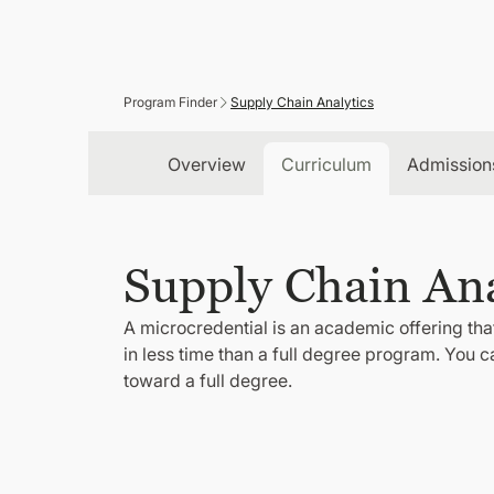
Program Finder
Supply Chain Analytics
Overview
Curriculum
Admission
Supply Chain Ana
A microcredential is an academic offering that
in less time than a full degree program. You 
toward a full degree.