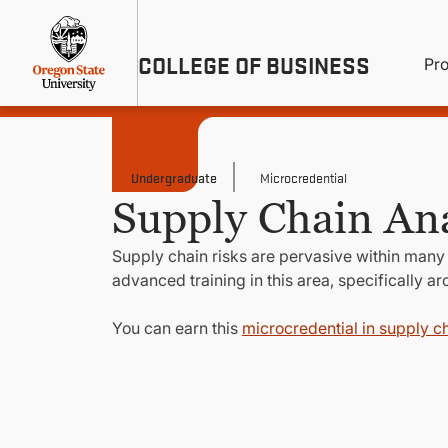
Skip
Util
to
main
M
COLLEGE OF BUSINESS
content
Pr
Me
n
Undergraduate
Microcredential
Supply Chain Ana
Supply chain risks are pervasive within many
advanced training in this area, specifically a
You can earn this
microcredential in supply ch