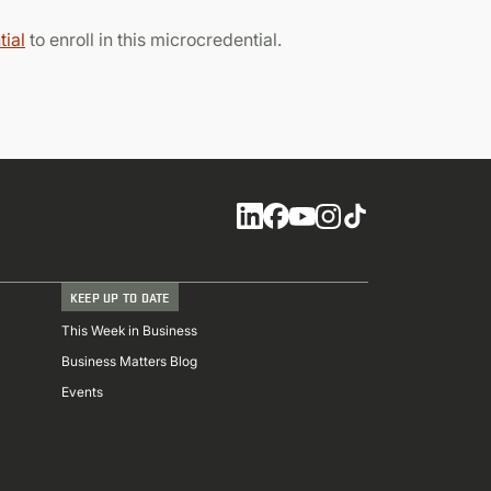
ial
to enroll in this microcredential.
Social
KEEP UP TO DATE
This Week in Business
Business Matters Blog
Events