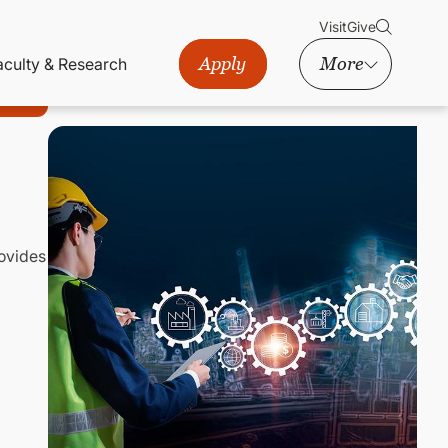
Visit
Give
Apply
More
aculty & Research
rovides