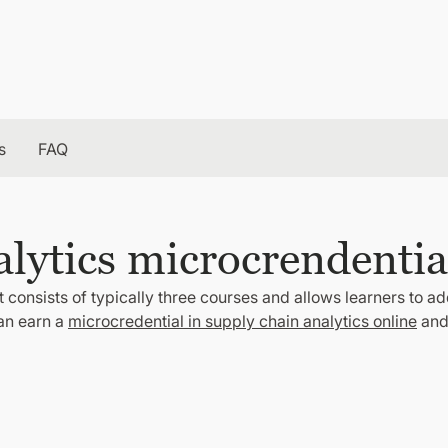
s
FAQ
lytics microcrendentia
 consists of typically three courses and allows learners to ad
can earn a
microcredential in supply chain analytics online
and