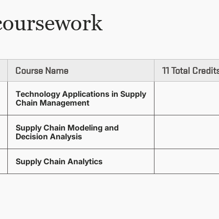
coursework
Course Name
11 Total Credit
Technology Applications in Supply
Chain Management
Supply Chain Modeling and
Decision Analysis
Supply Chain Analytics