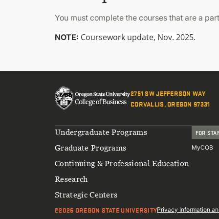
You must complete the courses that are a part
Coursework update, Nov. 2025.
NOTE:
2751 SW JEFFERSON WAY
CORVALLIS, OREGON 97331
Footer
Undergraduate Programs
FOR STA
Graduate Programs
MyCOB
Continuing & Professional Education
Research
Strategic Centers
@2026 OREGON STATE UNIVERSITY
Sub
Privacy Information an