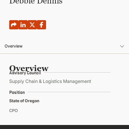
Debbie Dennis
CONTINUING EDUCATION
Overview
Overview
Overview
Advisory Council
Supply Chain & Logistics Management
Position
State of Oregon
CPO