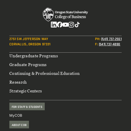
Social
2751 SW JEFFERSON WAY
PH
:
(541) 737-2551
CORVALLIS, OREGON 97331
F
:
(541) 737-4890
Footer
Undergraduate Programs
Graduate Programs
Continuing & Professional Education
Research
Strategic Centers
FOR STAFF & STUDENTS
MyCOB
ABOUT COB