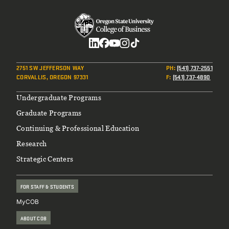
Social
2751 SW JEFFERSON WAY
PH
:
(541) 737-2551
CORVALLIS, OREGON 97331
F
:
(541) 737-4890
Footer
Undergraduate Programs
Graduate Programs
Continuing & Professional Education
Research
Strategic Centers
FOR STAFF & STUDENTS
MyCOB
ABOUT COB