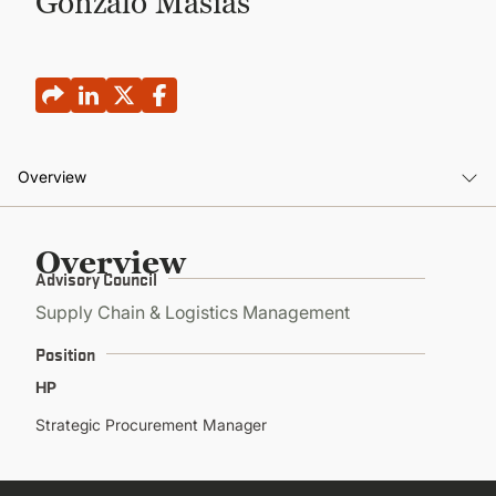
Gonzalo Masias
CONTINUING EDUCATION
Overview
Overview
Overview
Advisory Council
Supply Chain & Logistics Management
Position
HP
Strategic Procurement Manager