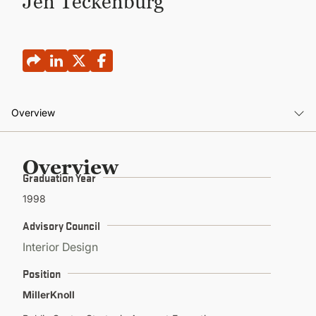
Jen Teckenburg
CONTINUING EDUCATION
Overview
Overview
Overview
Graduation Year
1998
Advisory Council
Interior Design
Position
MillerKnoll