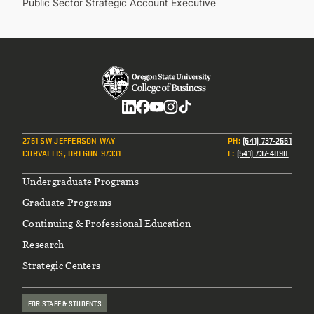
Public Sector Strategic Account Executive
Social
2751 SW JEFFERSON WAY
PH
:
(541) 737-2551
CORVALLIS, OREGON 97331
F
:
(541) 737-4890
Footer
Undergraduate Programs
Graduate Programs
Continuing & Professional Education
Research
Strategic Centers
FOR STAFF & STUDENTS