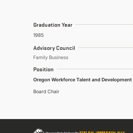
Graduation Year
1985
Advisory Council
Family Business
Position
Oregon Workforce Talent and Development
Board Chair
2751 SW JEFFERSON WAY