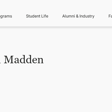
ity
ain
ograms
Student Life
Alumni & Industry
F
nu
avigation
h Madden