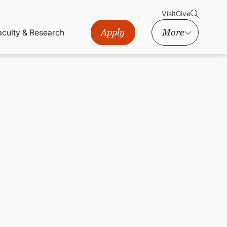
Visit
Give
Apply
More
aculty & Research