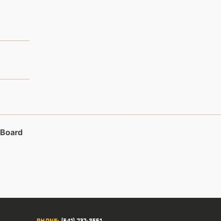
 Board
PHONE
:
(541) 737-2551