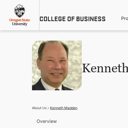
Skip
Util
to
main
M
COLLEGE OF BUSINESS
content
Pr
Me
n
Kennet
About Us
Kenneth Madden
Overview