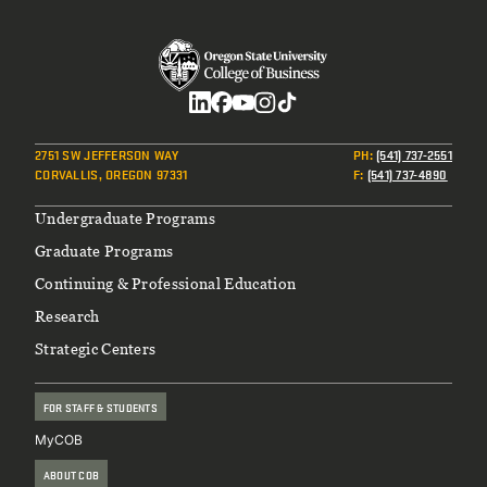
Social
2751 SW JEFFERSON WAY
PH
:
(541) 737-2551
CORVALLIS, OREGON 97331
F
:
(541) 737-4890
Footer
Undergraduate Programs
Graduate Programs
Continuing & Professional Education
Research
Strategic Centers
FOR STAFF & STUDENTS
MyCOB
ABOUT COB