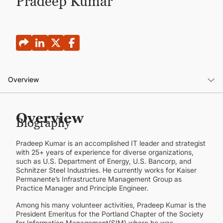
Pradeep Kumar
CONTINUING EDUCATION
Overview
Overview
Overview
Biography
Pradeep Kumar is an accomplished IT leader and strategist
with 25+ years of experience for diverse organizations,
such as U.S. Department of Energy, U.S. Bancorp, and
Schnitzer Steel Industries. He currently works for Kaiser
Permanente’s Infrastructure Management Group as
Practice Manager and Principle Engineer.
Among his many volunteer activities, Pradeep Kumar is the
President Emeritus for the Portland Chapter of the Society
for Information Management(SIM) where he was