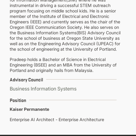
instrumental in driving a successful STEM outreach
program focusing on middle school kids. He is a senior
member of the Institute of Electrical and Electronic
Engineers (IEEE) and currently serves as the chair of the
Oregon IEEE Communication Society. He also serves on
the Business Information Systems(BIS) Advisory Council
for the school of business at Oregon State University as
well as on the Engineering Advisory Council (UPEAC) for
the school of engineering at the University of Portland.
Pradeep holds a Bachelor of Science in Electrical
Engineering (BSEE) and an MBA from the University of
Portland and originally hails from Malaysia.
Advisory Council
Business Information Systems
Position
Kaiser Permanente
Enterprise AI Architect - Enterprise Architecture