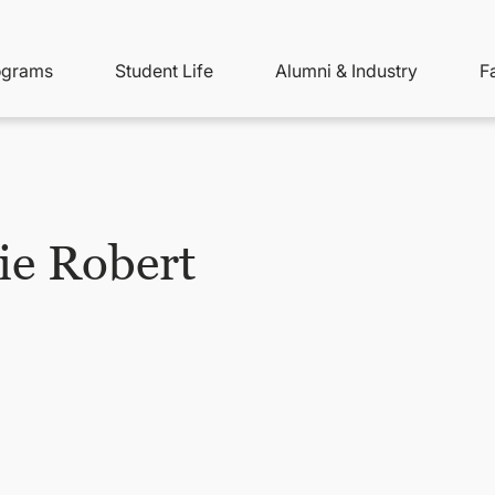
ity
ain
ograms
Student Life
Alumni & Industry
F
nu
avigation
ie Robert