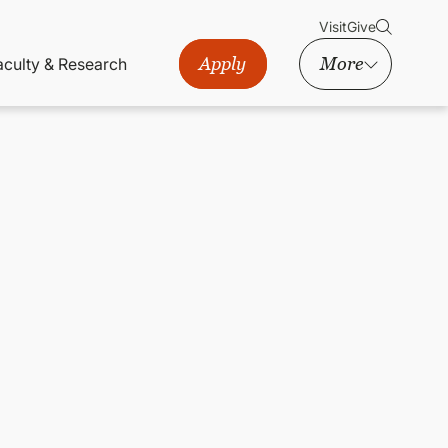
Visit
Give
Apply
More
aculty & Research