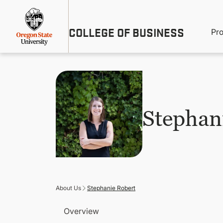
Skip
Util
to
main
M
COLLEGE OF BUSINESS
content
Pr
Me
n
Stephan
About Us
Stephanie Robert
Overview