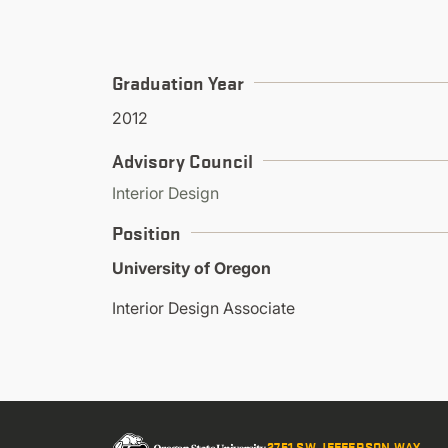
Graduation Year
2012
Advisory Council
Interior Design
Position
University of Oregon
Interior Design Associate
2751 SW JEFFERSON WAY