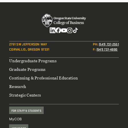
Social
2751 SW JEFFERSON WAY
PH
:
(541) 737-2551
CORVALLIS, OREGON 97331
F
:
(541) 737-4890
Footer
Undergraduate Programs
Graduate Programs
Continuing & Professional Education
Research
Strategic Centers
FOR STAFF & STUDENTS
MyCOB
ABOUT COB