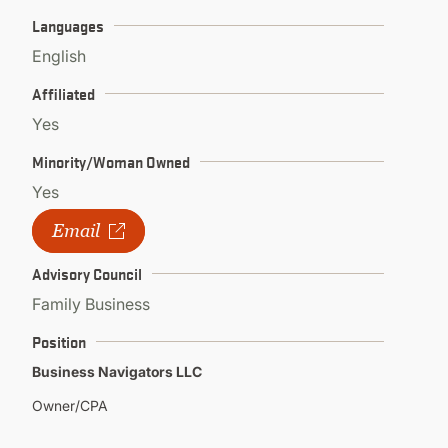
Languages
English
Affiliated
Yes
Minority/Woman Owned
Yes
Email
Advisory Council
Family Business
Position
Business Navigators LLC
Owner/CPA