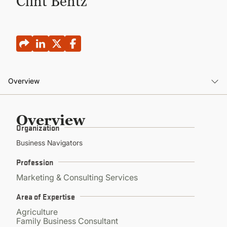
Clint Bentz
CONTINUING EDUCATION
Overview
Overview
Overview
Organization
Business Navigators
Profession
Marketing & Consulting Services
Area of Expertise
Agriculture
Family Business Consultant