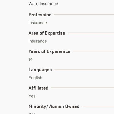
Ward Insurance
Profession
Insurance
Area of Expertise
Insurance
Years of Experience
14
Languages
English
Affiliated
Yes
Minority/Woman Owned