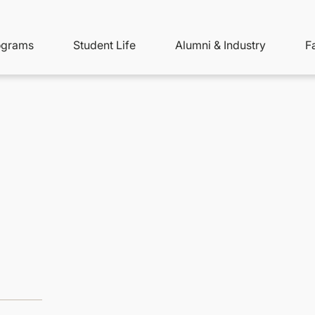
ity
ain
ograms
Student Life
Alumni & Industry
F
nu
avigation