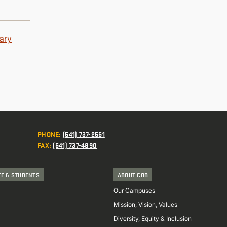
rary
PHONE
:
(541) 737-2551
FAX
:
(541) 737-4890
FF & STUDENTS
ABOUT COB
Our Campuses
Mission, Vision, Values
Diversity, Equity & Inclusion