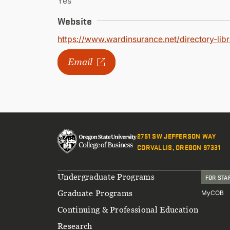
Yes
Website
https://www.wardinsurance.net/directory-lib
Email
2751 SW JEFFERSON WAY
CORVALLIS, OREGON 97331
Footer
Undergraduate Programs
FOR STA
Graduate Programs
MyCOB
Continuing & Professional Education
Research