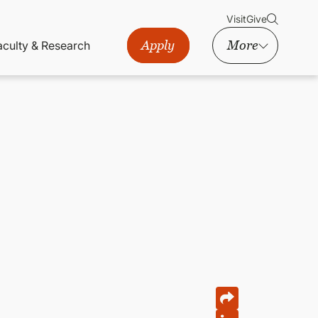
Visit
Give
Apply
More
aculty & Research