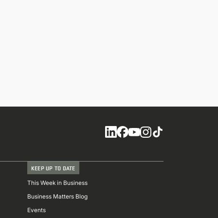
Social
KEEP UP TO DATE
This Week in Business
Business Matters Blog
Events