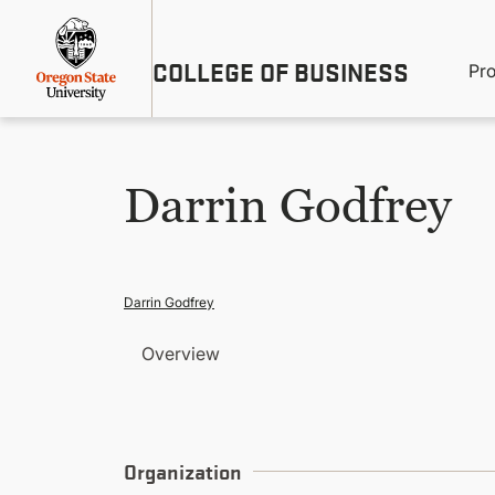
Skip
Util
to
main
M
COLLEGE OF BUSINESS
content
Pr
Me
n
Darrin Godfrey
Darrin Godfrey
Overview
Organization