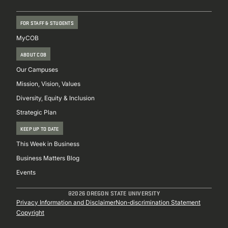
FOR STAFF & STUDENTS
MyCOB
ABOUT COB
Our Campuses
Mission, Vision, Values
Diversity, Equity & Inclusion
Strategic Plan
KEEP UP TO DATE
This Week in Business
Business Matters Blog
Events
@2026 OREGON STATE UNIVERSITY
Sub
Privacy Information and Disclaimer
Non-discrimination Statement
Copyright
Footer