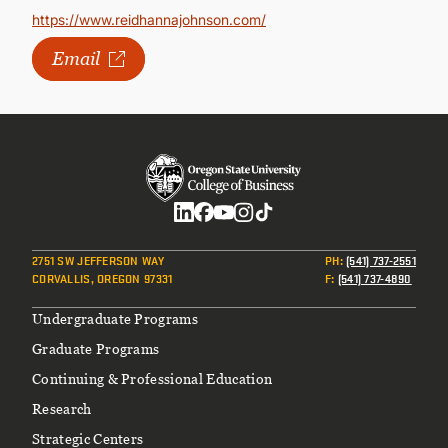
https://www.reidhannajohnson.com/
Email
Social
2751 SW JEFFERSON WAY
PH
:
(541) 737-2551
CORVALLIS, OREGON 97331
F
:
(541) 737-4890
Footer
Undergraduate Programs
Graduate Programs
Continuing & Professional Education
Research
Strategic Centers