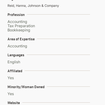
CONTINUING EDUCATION
Reid, Hanna, Johnson & Company
Profession
Accounting
Tax Preparation
Bookkeeping
Area of Expertise
Accounting
Languages
English
Affiliated
Yes
Minority/Woman Owned
Yes
Website