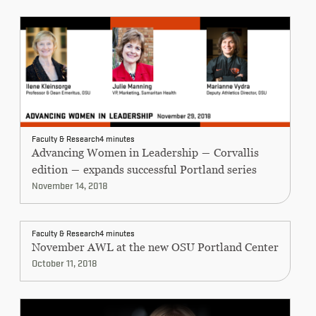
Faculty & Research
4 minutes
Advancing Women in Leadership ― Corvallis
edition ― expands successful Portland series
November 14, 2018
Faculty & Research
4 minutes
November AWL at the new OSU Portland Center
October 11, 2018