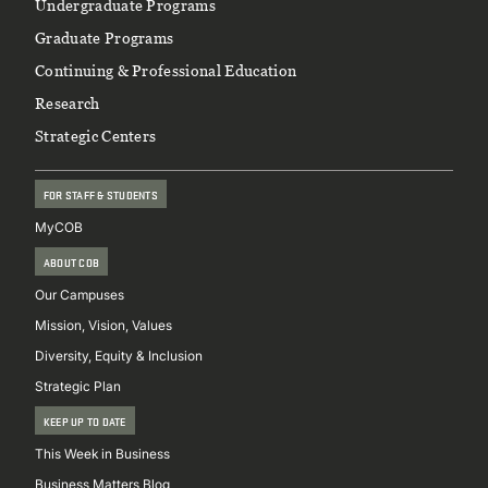
Footer
Undergraduate Programs
Graduate Programs
Continuing & Professional Education
Research
Strategic Centers
FOR STAFF & STUDENTS
MyCOB
ABOUT COB
Our Campuses
Mission, Vision, Values
Diversity, Equity & Inclusion
Strategic Plan
KEEP UP TO DATE
This Week in Business
Business Matters Blog