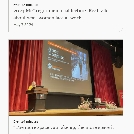
CONTINUING EDUCATION
Events
2 minutes
2024 McGregor memorial lecture: Real talk
about what women face at work
May 7, 2024
Events
4 minutes
“The more space you take up, the more space it