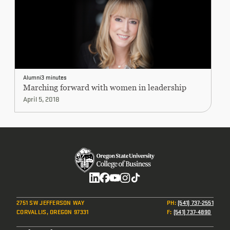
Alumni
3 minutes
Marching forward with women in leadership
April 5, 2018
Social
2751 SW JEFFERSON WAY
PH
:
(541) 737-2551
CORVALLIS, OREGON 97331
F
:
(541) 737-4890