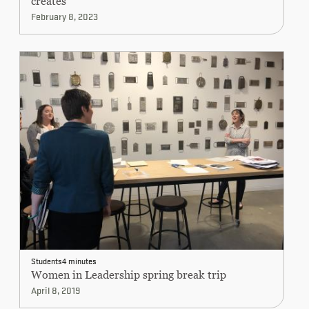
creates”
February 8, 2023
Students
4 minutes
Women in Leadership spring break trip
April 8, 2019