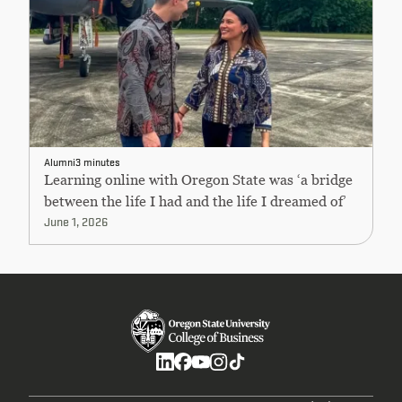
Alumni
3 minutes
Learning online with Oregon State was ‘a bridge
between the life I had and the life I dreamed of’
June 1, 2026
Social