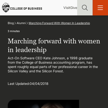
Skip
Utility
Mai
to
Visit
Give
COLLEGE OF BUSINESS
main
Menu
navi
content
Blog
Alumni
Marching Forward With Women In Leadership
3 minutes
Marching forward with women
Find more degrees, more ways to study, more pathways to
in leadership
academic and career success, whether it's your first degree or
your next skill and leadership upgrade
Act-On Software CEO Kate Johnson, a 1998 graduate
from the College of Business accounting program, has
ADMISSIONS & AID
spent roughly equal parts of her professional career in the
Silicon Valley and the Silicon Forest.
UNDERGRADUATE PROGRAMS
Last Updated:
04/04/2018
GRADUATE PROGRAMS