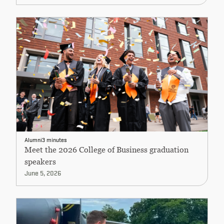
Alumni
3 minutes
Meet the 2026 College of Business graduation
speakers
June 5, 2026