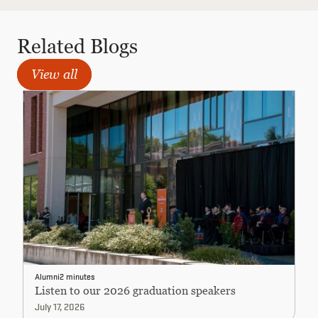
Related Blogs
View all
Alumni
2 minutes
Listen to our 2026 graduation speakers
July 17, 2026