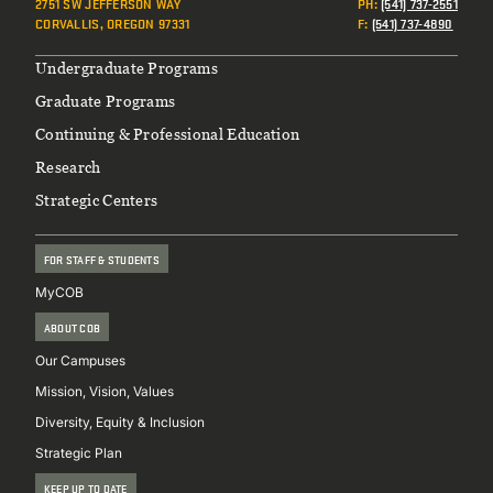
2751 SW JEFFERSON WAY
PH
:
(541) 737-2551
CORVALLIS, OREGON 97331
F
:
(541) 737-4890
Footer
Undergraduate Programs
Graduate Programs
Continuing & Professional Education
Research
Strategic Centers
FOR STAFF & STUDENTS
MyCOB
ABOUT COB
Our Campuses
Mission, Vision, Values
Diversity, Equity & Inclusion
Strategic Plan
KEEP UP TO DATE