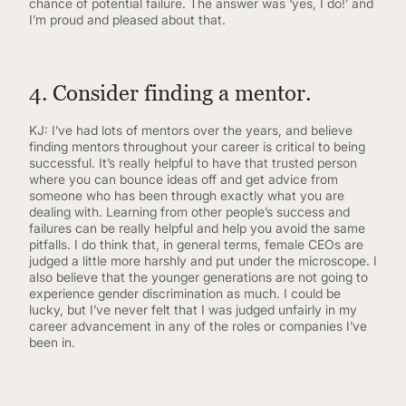
chance of potential failure. The answer was ‘yes, I do!’ and
I’m proud and pleased about that.
4. Consider finding a mentor.
KJ: I’ve had lots of mentors over the years, and believe
finding mentors throughout your career is critical to being
successful. It’s really helpful to have that trusted person
where you can bounce ideas off and get advice from
someone who has been through exactly what you are
dealing with. Learning from other people’s success and
failures can be really helpful and help you avoid the same
pitfalls. I do think that, in general terms, female CEOs are
judged a little more harshly and put under the microscope. I
also believe that the younger generations are not going to
experience gender discrimination as much. I could be
lucky, but I’ve never felt that I was judged unfairly in my
career advancement in any of the roles or companies I’ve
been in.