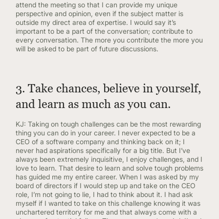
attend the meeting so that I can provide my unique
perspective and opinion, even if the subject matter is
outside my direct area of expertise. I would say it’s
important to be a part of the conversation; contribute to
every conversation. The more you contribute the more you
will be asked to be part of future discussions.
3. Take chances, believe in yourself,
and learn as much as you can.
KJ: Taking on tough challenges can be the most rewarding
thing you can do in your career. I never expected to be a
CEO of a software company and thinking back on it; I
never had aspirations specifically for a big title. But I’ve
always been extremely inquisitive, I enjoy challenges, and I
love to learn. That desire to learn and solve tough problems
has guided me my entire career. When I was asked by my
board of directors if I would step up and take on the CEO
role, I’m not going to lie, I had to think about it. I had ask
myself if I wanted to take on this challenge knowing it was
unchartered territory for me and that always come with a