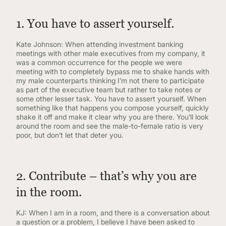
1. You have to assert yourself.
Kate Johnson: When attending investment banking
meetings with other male executives from my company, it
was a common occurrence for the people we were
meeting with to completely bypass me to shake hands with
my male counterparts thinking I’m not there to participate
as part of the executive team but rather to take notes or
some other lesser task. You have to assert yourself. When
something like that happens you compose yourself, quickly
shake it off and make it clear why you are there. You’ll look
around the room and see the male-to-female ratio is very
poor, but don’t let that deter you.
2. Contribute – that’s why you are
in the room.
KJ: When I am in a room, and there is a conversation about
a question or a problem, I believe I have been asked to