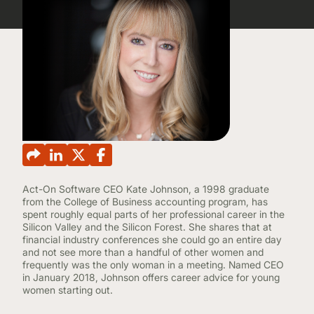
CONTINUING EDUCATION
Act-On Software CEO Kate Johnson, a 1998 graduate
from the College of Business accounting program, has
spent roughly equal parts of her professional career in the
Silicon Valley and the Silicon Forest. She shares that at
financial industry conferences she could go an entire day
and not see more than a handful of other women and
frequently was the only woman in a meeting. Named CEO
in January 2018, Johnson offers career advice for young
women starting out.