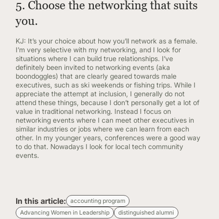
5. Choose the networking that suits
you.
KJ: It’s your choice about how you’ll network as a female.
I’m very selective with my networking, and I look for
situations where I can build true relationships. I’ve
definitely been invited to networking events (aka
boondoggles) that are clearly geared towards male
executives, such as ski weekends or fishing trips. While I
appreciate the attempt at inclusion, I generally do not
attend these things, because I don’t personally get a lot of
value in traditional networking. Instead I focus on
networking events where I can meet other executives in
similar industries or jobs where we can learn from each
other. In my younger years, conferences were a good way
to do that. Nowadays I look for local tech community
events.
In this article:
accounting program
Advancing Women in Leadership
distinguished alumni