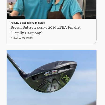
Faculty & Research
3 minutes
Brown Butter Bakery: 2019 EFBA Finalist
“Family Harmony”
October 15, 2019