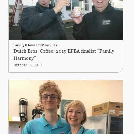
Faculty & Research
2 minutes
Dutch Bros. Coffee: 2019 EFBA finalist “Family
Harmony”
October 15, 2019