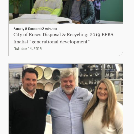
Faculty & Research
2 minutes
City of Roses Disposal & Recycling: 2019 EFBA
finalist “generational development”
October 14, 2019