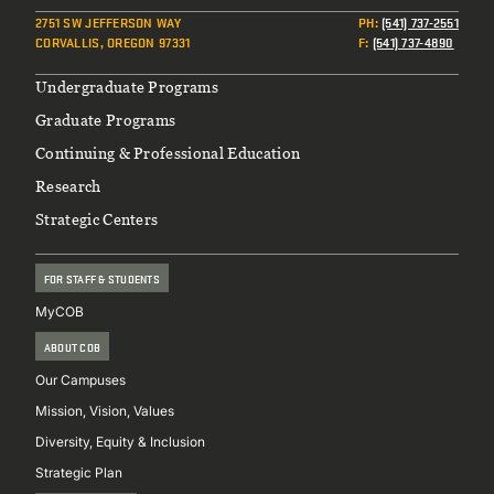
2751 SW JEFFERSON WAY
PH
:
(541) 737-2551
CORVALLIS, OREGON 97331
F
:
(541) 737-4890
Footer
Undergraduate Programs
Graduate Programs
Continuing & Professional Education
Research
Strategic Centers
FOR STAFF & STUDENTS
MyCOB
ABOUT COB
Our Campuses
Mission, Vision, Values
Diversity, Equity & Inclusion
Strategic Plan