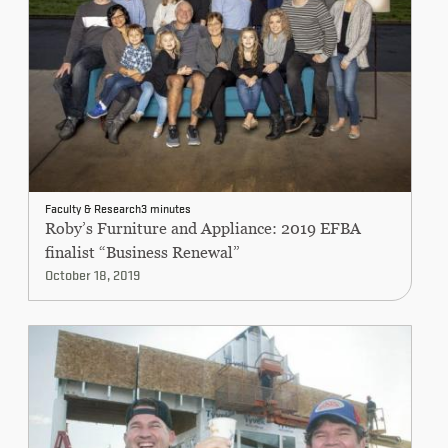
CONTINUING EDUCATION
Faculty & Research
3 minutes
Roby’s Furniture and Appliance: 2019 EFBA
finalist “Business Renewal”
October 18, 2019