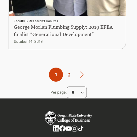
Faculty & Research
3 minutes
George Morlan Plumbing Supply: 2019 EFBA
finalist “Generational Development”
October 14, 2019
Pagination
Current
1
Page
2
page
Per page
8
Social