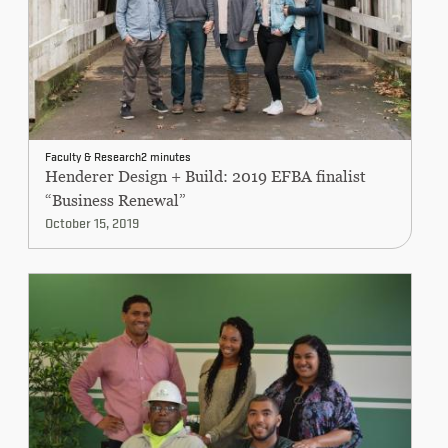
Faculty & Research
2 minutes
Henderer Design + Build: 2019 EFBA finalist
“Business Renewal”
October 15, 2019