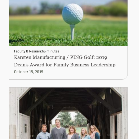
Faculty & Research
5 minutes
Karsten Manufacturing / PING Golf: 2019
Dean's Award for Family Business Leadership
October 15, 2019