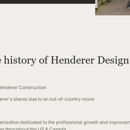
e history of Henderer Design
enderer Construction
er's shares due to an out-of-country move
nization dedicated to the professional growth and improvem
ies throughout the US & Canada