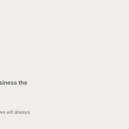
siness the
we will always