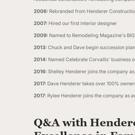
2006:
Rebranded from Henderer Construction
2007:
Hired our first interior designer
2009:
Named to Remodeling Magazine's BI
2013:
Chuck and Dave begin succession plan 
2014:
Named Celebrate Corvallis' business of
2016:
Shelley Henderer joins the company as 
2017:
Dave Henderer takes over 100% owner
2017
: Rylee Henderer joins the company as a
Q&A with Hendere