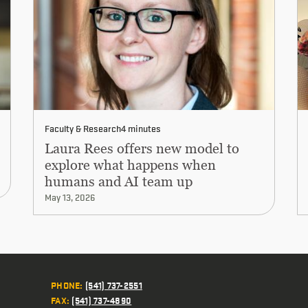
Faculty & Research
4 minutes
Laura Rees offers new model to
explore what happens when
humans and AI team up
May 13, 2026
PHONE
:
(541) 737-2551
FAX
:
(541) 737-4890