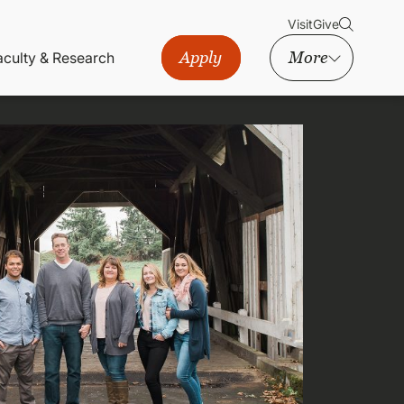
Visit
Give
Apply
More
aculty & Research