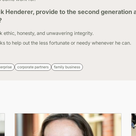
k Henderer, provide to the second generation 
?
k ethic, honesty, and unwavering integrity.
s to help out the less fortunate or needy whenever he can.
terprise
corporate partners
family business