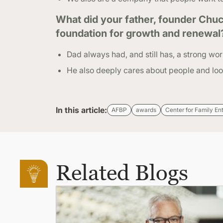
What did your father, founder Chuc
foundation for growth and renewal
Dad always had, and still has, a strong wor
He also deeply cares about people and look
In this article:
AFBP
awards
Center for Family En
Related Blogs