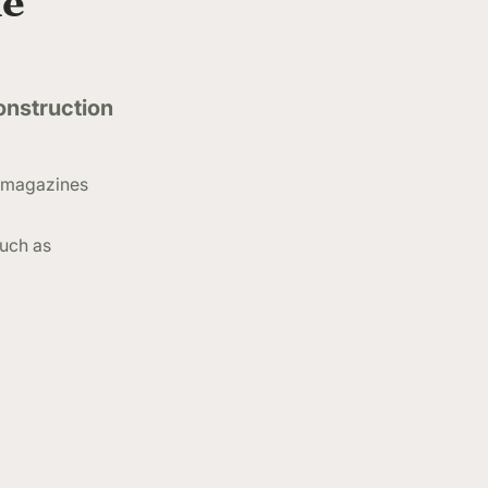
he
onstruction
de magazines
much as