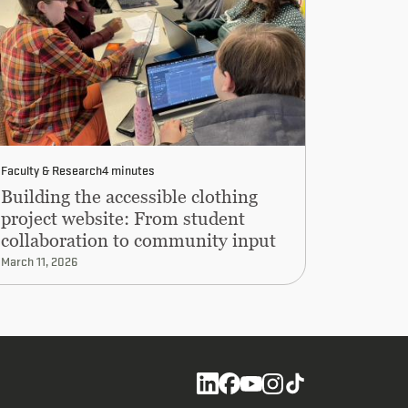
Faculty & Research
4 minutes
Building the accessible clothing
project website: From student
collaboration to community input
March 11, 2026
Social