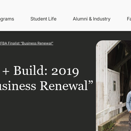
ity
ain
ograms
Student Life
Alumni & Industry
F
nu
avigation
EFBA Finalist “Business Renewal”
+ Build: 2019
usiness Renewal”