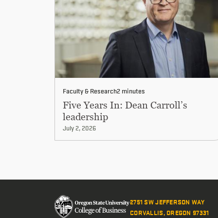
Faculty & Research
2 minutes
Five Years In: Dean Carroll’s
leadership
July 2, 2026
2751 SW JEFFERSON WAY
CORVALLIS, OREGON 97331