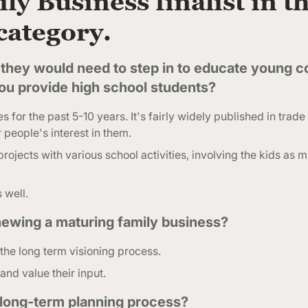
ly Business finalist in t
category.
they would need to step in to educate young c
you provide high school students?
 for the past 5-10 years. It's fairly widely published in tra
 people's interest in them.
rojects with various school activities, involving the kids as 
 well.
ewing a maturing family business?
 the long term visioning process.
and value their input.
 long-term planning process?