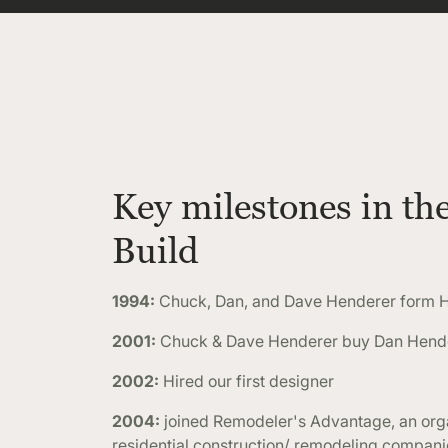
Key milestones in th
Build
1994:
Chuck, Dan, and Dave Henderer form H
2001:
Chuck & Dave Henderer buy Dan Hender
2002:
Hired our first designer
2004:
joined Remodeler's Advantage, an orga
residential construction/ remodeling compan