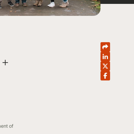
 +
ent of