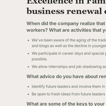
Excellence in Fami
business renewal 
When did the company realize that 
workers? What are activities that 
We've been aware of the aging of the trades
and blogs as well as the decline in younger
We participate in career days and special p
possible.
We allow internships and job shadowing as
What advice do you have about ren
Identify future leaders and involve them in
Be open to fresh ideas from future leaders 
What are some of the keys to your