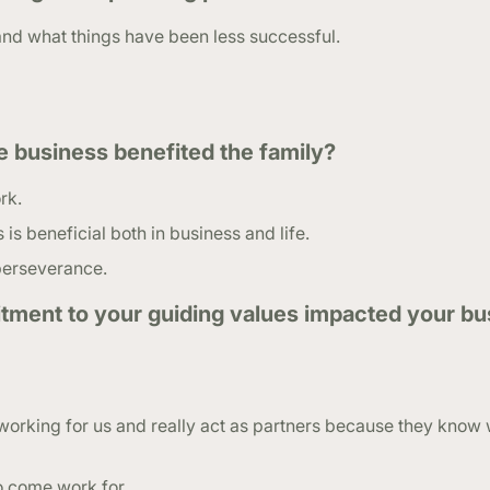
and what things have been less successful.
e business benefited the family?
rk.
s beneficial both in business and life.
 perseverance.
ment to your guiding values impacted your bu
working for us and really act as partners because they know 
o come work for.