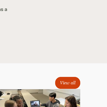
as a
View all