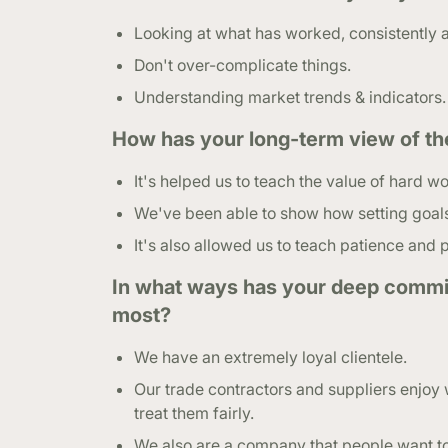
Looking at what has worked, consistently 
Don't over-complicate things.
Understanding market trends & indicators.
How has your long-term view of th
It's helped us to teach the value of hard wo
We've been able to show how setting goals i
It's also allowed us to teach patience and
In what ways has your deep commit
most?
We have an extremely loyal clientele.
Our trade contractors and suppliers enjoy 
treat them fairly.
We also are a company that people want t