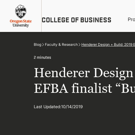
Skip
Util
to
main
M
COLLEGE OF BUSINESS
content
Pr
Me
n
Blog
Faculty & Research
Henderer Design + Build: 2019 
2 minutes
Henderer Design 
EFBA finalist “B
Last Updated:
10/14/2019