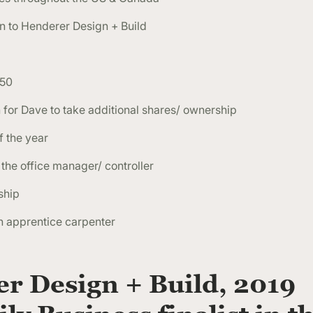
 to Henderer Design + Build
G50
for Dave to take additional shares/ ownership
 the year
the office manager/ controller
ship
n apprentice carpenter
r Design + Build, 2019