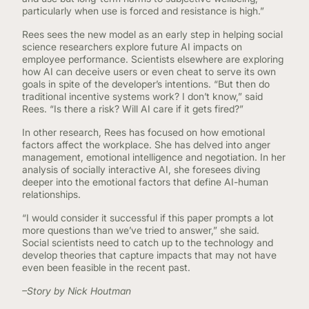
particularly when use is forced and resistance is high.”
Rees sees the new model as an early step in helping social
science researchers explore future AI impacts on
employee performance. Scientists elsewhere are exploring
how AI can deceive users or even cheat to serve its own
goals in spite of the developer’s intentions. “But then do
traditional incentive systems work? I don’t know,” said
Rees. “Is there a risk? Will AI care if it gets fired?”
In other research, Rees has focused on how emotional
factors affect the workplace. She has delved into anger
management, emotional intelligence and negotiation. In her
analysis of socially interactive AI, she foresees diving
deeper into the emotional factors that define AI-human
relationships.
“I would consider it successful if this paper prompts a lot
more questions than we’ve tried to answer,” she said.
Social scientists need to catch up to the technology and
develop theories that capture impacts that may not have
even been feasible in the recent past.
–Story by Nick Houtman