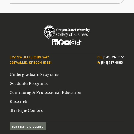
Social
2751 SW JEFFERSON WAY
PH
:
(541) 737-2551
CORVALLIS, OREGON 97331
F
:
(541) 737-4890
Footer
Undergraduate Programs
Graduate Programs
Continuing & Professional Education
Research
Strategic Centers
FOR STAFF & STUDENTS