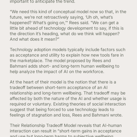
important to anticipate the trend.
“We need this kind of conceptual model now so that, in the
future, we’re not retroactively saying, ‘Uh oh, what’s
happened? What’s going on,’" Rees said. "We can get a
little bit ahead of technology development to say, if this is
the direction it’s heading, what do we think will happen?
And what does it mean?”
Technology adoption models typically include factors such
as acceptance and utility to explain how new tools fare in
the marketplace. The model proposed by Rees and
Bahmani adds short- and long-term human wellbeing to
help analyze the impact of AI on the workforce.
At the heart of their model is the notion that there is a
tradeoff between short-term acceptance of an AI
relationship and long-term wellbeing. That tradeoff may be
affected by both the nature of the AI and whether usage is
required or voluntary. Existing theories of social interaction
suggest that being forced to use technology leads to
feelings of stagnation and loss, Rees and Bahmani wrote.
Their Relationship Tradeoff Model reveals that AI-human
interaction can result in “short-term gains in acceptance
and use but long-term harms to subjective wellbeing,