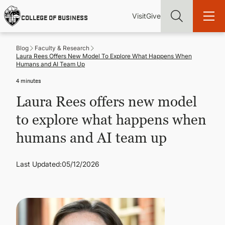
Skip
Utility
Mai
to
Visit
Give
COLLEGE OF BUSINESS
main
Menu
navi
content
Blog
Faculty & Research
Laura Rees Offers New Model To Explore What Happens When
Humans and AI Team Up
4 minutes
Find more degrees, more ways to study, more pathways to
Laura Rees offers new model
academic and career success, whether it's your first degree or
your next skill and leadership upgrade
to explore what happens when
humans and AI team up
ADMISSIONS & AID
Last Updated:
05/12/2026
UNDERGRADUATE PROGRAMS
GRADUATE PROGRAMS