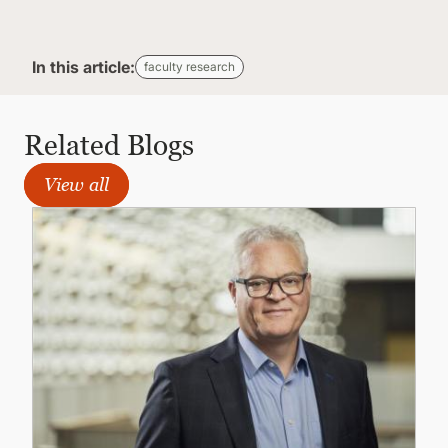
In this article:
faculty research
Related Blogs
View all