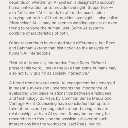
depends on whether an AI system is designed to support
human interaction or to provide oversight. Supportive —
aka “affiliative” AI — tends to affirm the user’s role in
carrying out tasks. AI that provides oversight — also called
“distancing” AI — may be seen as working against or even
trying to replace the human user. Some AI systems
combine characteristics of both.
Other researchers have noted such differences, but Rees
and Bahmani extend that distinction to the analysis of
human-AI interactions.
“Not all AI is socially interactive," said Rees. "When I
present this work, I make the joke that some humans may
also not fully qualify as socially interactive.”
A broad trend toward social AI engagement has emerged
in recent surveys and underscores the importance of
evaluating workplace relationships between employees
and technology. Surveys by Common Sense Media and
Vantage Point Counseling have concluded that up to a
third of teens and young adults report having intimate
relationships with an AI system. It may be too early for
researchers to focus on the possible spillover of such
interactions into the workplace, said Rees, but it’s