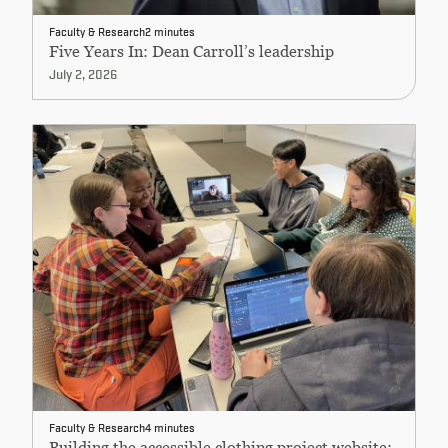
Faculty & Research
2 minutes
Five Years In: Dean Carroll’s leadership
July 2, 2026
Faculty & Research
4 minutes
Building the accessible clothing project website: