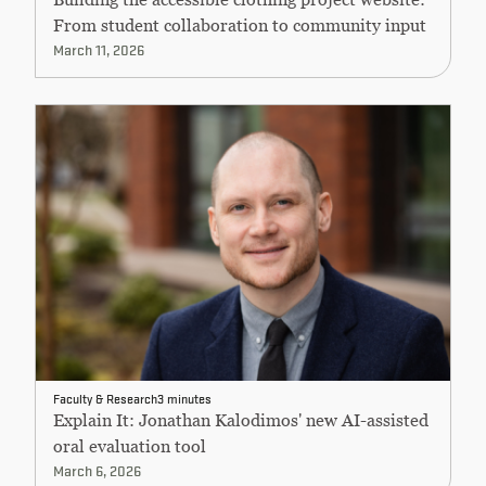
From student collaboration to community input
March 11, 2026
Faculty & Research
3 minutes
Explain It: Jonathan Kalodimos' new AI-assisted
oral evaluation tool
March 6, 2026