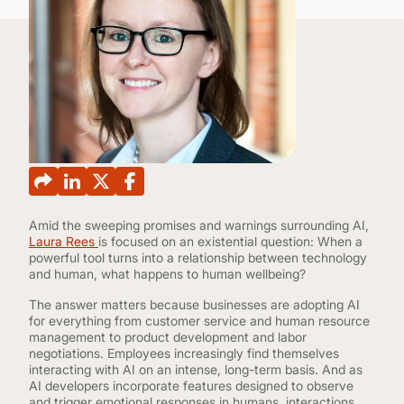
CONTINUING EDUCATION
Amid the sweeping promises and warnings surrounding AI,
Laura Rees
is focused on an existential question: When a
powerful tool turns into a relationship between technology
and human, what happens to human wellbeing?
The answer matters because businesses are adopting AI
for everything from customer service and human resource
management to product development and labor
negotiations. Employees increasingly find themselves
interacting with AI on an intense, long-term basis. And as
AI developers incorporate features designed to observe
and trigger emotional responses in humans, interactions