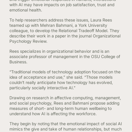
with AI may have impacts on job satisfaction, trust and
emotional health.
To help researchers address these issues, Laura Rees
teamed up with Mehran Bahmani, a York University
colleague, to develop the Relational Tradeoff Model. They
describe their work in a paper in the journal Organizational
Psychology Review.
Rees specializes in organizational behavior and is an
associate professor of management in the OSU College of
Business.
“Traditional models of technology adoption focused on the
idea of acceptance and use,” she said. “Those models
couldn’t really anticipate how technology has evolved,
particularly socially interactive AI.”
Drawing on research in affective computing, management,
and social psychology, Rees and Bahmani propose adding
measures of short- and long-term human wellbeing to
understand how AI is affecting the workforce.
They begin by noting that the emotional impact of social AI
mimics the give and take of human relationships, but much