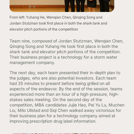
From left: Yuhang He, Wenqian Chen, Qinqing Song and
Jordan Stutzman took first place in both the shark tank and
elevator pitch portions of the competition
Team nine, composed of Jordan Stutzman, Wenqian Chen,
Qinqing Song and Yuhang He took first place in both the
shark tank and elevator pitch portions of the competition.
Their business project is a technology for a storm water
management company.
The next day, each team presented their in-depth plan to
the judges, who are also potential investors. Each team
had 35 minutes to present before being grilled on all
aspects of the endeavor. By the end of the session, teams
experienced more than an hour of a high-pressure, high-
stakes sales meeting. On the second day of the
competition, MBA candidates Jujie Hao, Pei Yu Lu, Muchen
Liu, Milo Ullstad and Siqi Chen walked away victorious for
their business plan for a technology company aimed at
improving prescription drug label information.