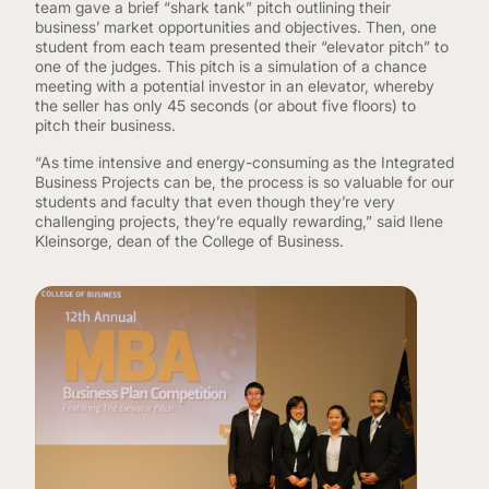
team gave a brief “shark tank” pitch outlining their
business’ market opportunities and objectives. Then, one
student from each team presented their “elevator pitch” to
one of the judges. This pitch is a simulation of a chance
meeting with a potential investor in an elevator, whereby
the seller has only 45 seconds (or about five floors) to
pitch their business.
“As time intensive and energy-consuming as the Integrated
Business Projects can be, the process is so valuable for our
students and faculty that even though they’re very
challenging projects, they’re equally rewarding,” said Ilene
Kleinsorge, dean of the College of Business.