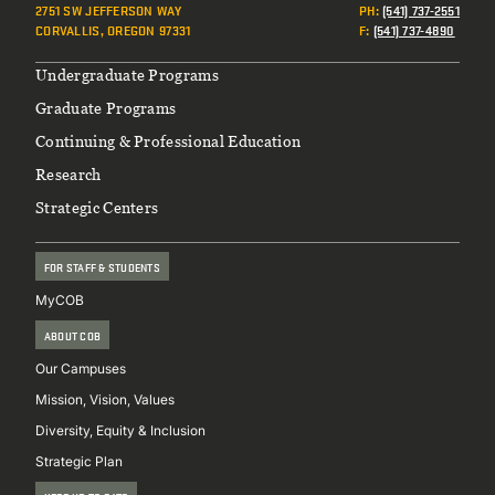
2751 SW JEFFERSON WAY
PH
:
(541) 737-2551
CORVALLIS, OREGON 97331
F
:
(541) 737-4890
Footer
Undergraduate Programs
Graduate Programs
Continuing & Professional Education
Research
Strategic Centers
FOR STAFF & STUDENTS
MyCOB
ABOUT COB
Our Campuses
Mission, Vision, Values
Diversity, Equity & Inclusion
Strategic Plan