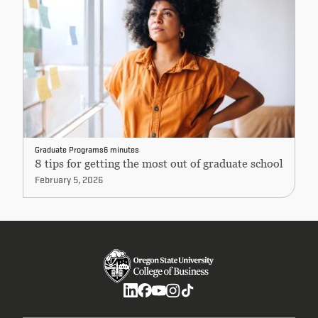
Graduate Programs
6 minutes
8 tips for getting the most out of graduate school
February 5, 2026
Social