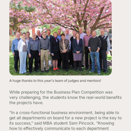
A huge thanks to this year's team of judges and mentors!
While preparing for the Business Plan Competition was
very challenging, the students know the real-world benefits
the projects have.
“In a cross-functional business environment, being able to
get all departments on board for a new project is the key to
its success,” said MBA student Sam Pincock. “Knowing
how to effectively communicate to each department