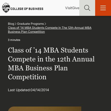
Skip
Utility
Mai
to
Visit
Give
COLLEGE OF BUSINESS
main
Menu
navi
content
Blog
Graduate Programs
Class of ’14 MBA Students Compete In The 12th Annual MBA
Business Plan Competition
3 minutes
Find more degrees, more ways to study, more pathways to
Class of ’14 MBA Students
academic and career success, whether it's your first degree or
your next skill and leadership upgrade
Compete in the 12th Annual
MBA Business Plan
ADMISSIONS & AID
Competition
UNDERGRADUATE PROGRAMS
Last Updated:
04/14/2014
GRADUATE PROGRAMS