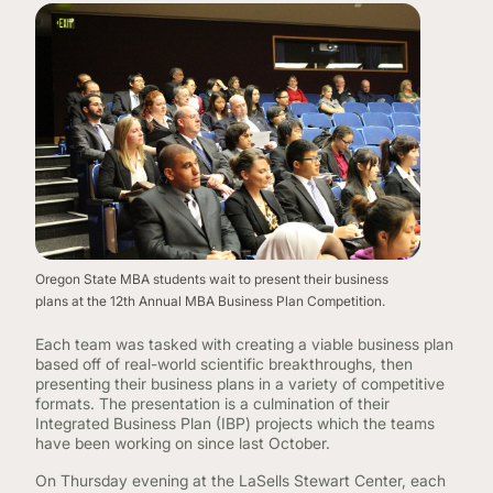
Oregon State MBA students wait to present their business
plans at the 12th Annual MBA Business Plan Competition.
Each team was tasked with creating a viable business plan
based off of real-world scientific breakthroughs, then
presenting their business plans in a variety of competitive
formats. The presentation is a culmination of their
Integrated Business Plan (IBP) projects which the teams
have been working on since last October.
On Thursday evening at the LaSells Stewart Center, each