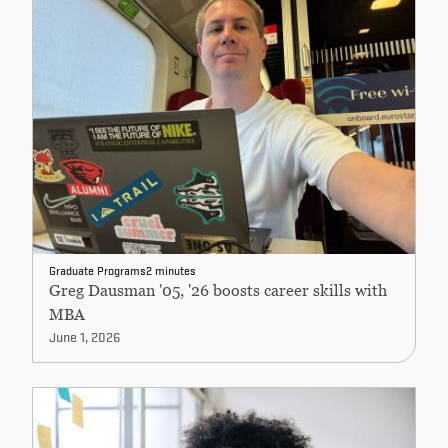
Graduate Programs
2 minutes
Greg Dausman '05, '26 boosts career skills with
MBA
June 1, 2026