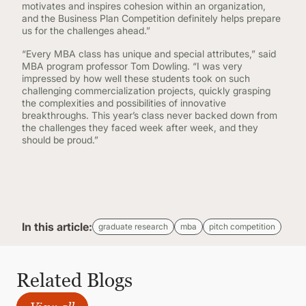
motivates and inspires cohesion within an organization,
and the Business Plan Competition definitely helps prepare
us for the challenges ahead.”
“Every MBA class has unique and special attributes,” said
MBA program professor Tom Dowling. “I was very
impressed by how well these students took on such
challenging commercialization projects, quickly grasping
the complexities and possibilities of innovative
breakthroughs. This year’s class never backed down from
the challenges they faced week after week, and they
should be proud.”
In this article:
graduate research
mba
pitch competition
Related Blogs