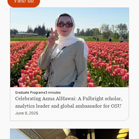
View all
Graduate Programs
3 minutes
Celebrating Asma AlHawai: A Fulbright scholar,
analytics leader and global ambassador for OSU
June 8, 2026