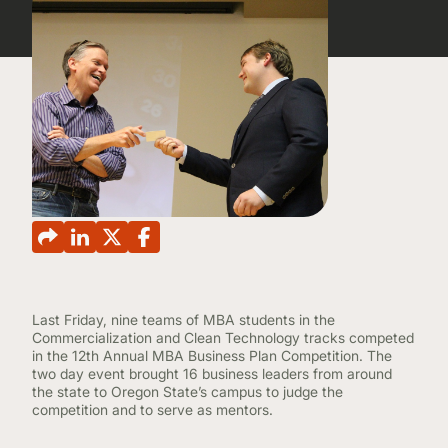
CONTINUING EDUCATION
Last Friday, nine teams of MBA students in the
Commercialization and Clean Technology tracks competed
in the 12th Annual MBA Business Plan Competition. The
two day event brought 16 business leaders from around
the state to Oregon State’s campus to judge the
competition and to serve as mentors.