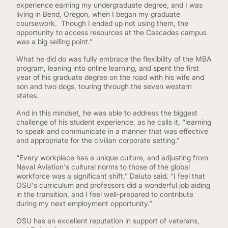
experience earning my undergraduate degree, and I was
living in Bend, Oregon, when I began my graduate
coursework. Though I ended up not using them, the
opportunity to access resources at the Cascades campus
was a big selling point.”
What he did do was fully embrace the flexibility of the MBA
program, leaning into online learning, and spent the first
year of his graduate degree on the road with his wife and
son and two dogs, touring through the seven western
states.
And in this mindset, he was able to address the biggest
challenge of his student experience, as he calls it, “learning
to speak and communicate in a manner that was effective
and appropriate for the civilian corporate setting.”
“Every workplace has a unique culture, and adjusting from
Naval Aviation's cultural norms to those of the global
workforce was a significant shift,” Daiuto said. “I feel that
OSU's curriculum and professors did a wonderful job aiding
in the transition, and I feel well-prepared to contribute
during my next employment opportunity.”
OSU has an excellent reputation in support of veterans,