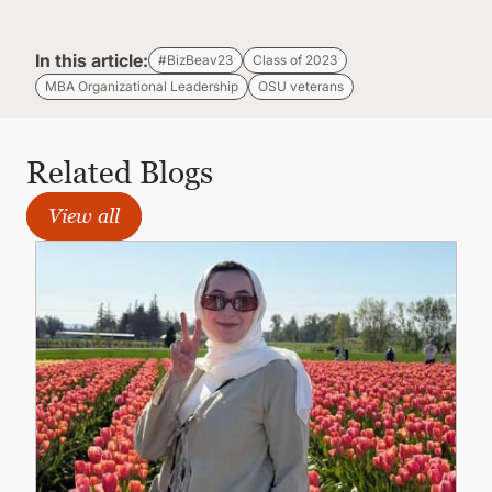
In this article:
#BizBeav23
Class of 2023
MBA Organizational Leadership
OSU veterans
Related Blogs
View all