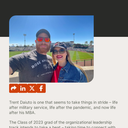
CONTINUING EDUCATION
Trent Daiuto is one that seems to take things in stride – life
after military service, life after the pandemic, and now life
after his MBA.
The Class of 2023 grad of the organizational leadership
track intends to take a beat – taking time to connect with