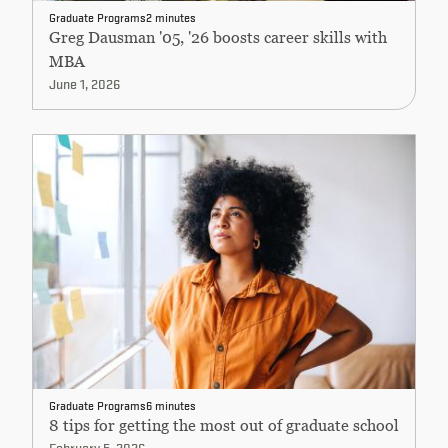
Graduate Programs
2 minutes
Greg Dausman '05, '26 boosts career skills with
MBA
June 1, 2026
Graduate Programs
6 minutes
8 tips for getting the most out of graduate school
February 5, 2026