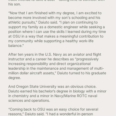
his son.
“Now that I am finished with my degree, I am excited to
become more involved with my son's schooling and his
athletic pursuits,” Daiuto said. “I plan on continuing to
support my family as a domestic engineer while seeking a
position where I can use the skills I learned during my time
at OSU in a way that makes a meaningful contribution to
my community while supporting a healthy work-life
balance.”
After ten years in the U.S. Navy as an aviator and flight
instructor and a career he describes as “progressively
increasing responsibility and direct organizational
leadership in the maintenance and management of multi-
million dollar aircraft assets,” Daiuto turned to his graduate
degree.
And Oregon State University was an obvious choice.
Daiuto earned his bachelor’s degree in biology with a minor
in chemistry and a minor in Navy/Marine ROTC naval
sciences and operations.
“Coming back to OSU was an easy choice for several
reasons,” Daiuto said. “I had a wonderful in-person