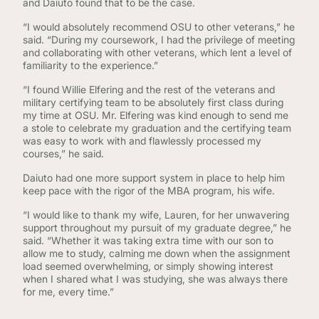
and Daiuto found that to be the case.
“I would absolutely recommend OSU to other veterans,” he
said. “During my coursework, I had the privilege of meeting
and collaborating with other veterans, which lent a level of
familiarity to the experience.”
“I found Willie Elfering and the rest of the veterans and
military certifying team to be absolutely first class during
my time at OSU. Mr. Elfering was kind enough to send me
a stole to celebrate my graduation and the certifying team
was easy to work with and flawlessly processed my
courses,” he said.
Daiuto had one more support system in place to help him
keep pace with the rigor of the MBA program, his wife.
“I would like to thank my wife, Lauren, for her unwavering
support throughout my pursuit of my graduate degree,” he
said. “Whether it was taking extra time with our son to
allow me to study, calming me down when the assignment
load seemed overwhelming, or simply showing interest
when I shared what I was studying, she was always there
for me, every time.”