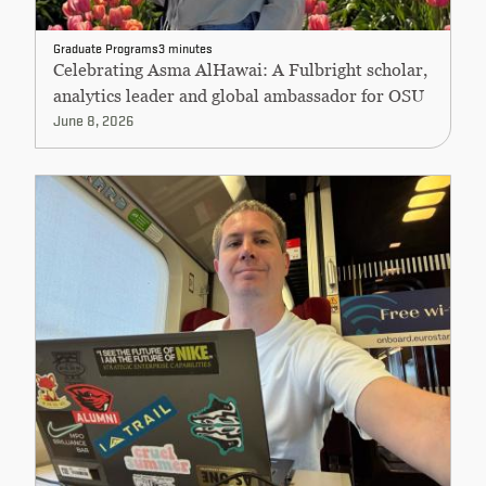
Graduate Programs
3 minutes
Celebrating Asma AlHawai: A Fulbright scholar,
analytics leader and global ambassador for OSU
June 8, 2026