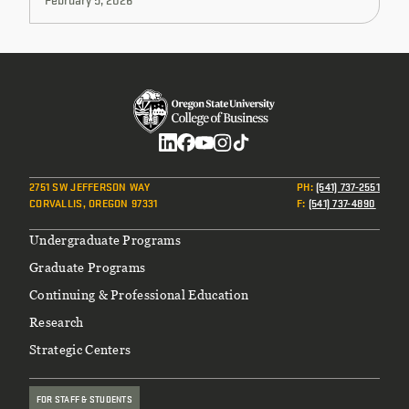
Social
2751 SW JEFFERSON WAY
PH
:
(541) 737-2551
CORVALLIS, OREGON 97331
F
:
(541) 737-4890
Footer
Undergraduate Programs
Graduate Programs
Continuing & Professional Education
Research
Strategic Centers
FOR STAFF & STUDENTS