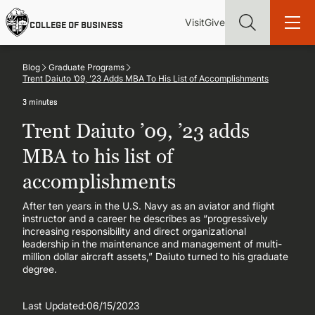
Skip
Utility
Mai
to
Visit
Give
COLLEGE OF BUSINESS
main
Menu
navi
content
Blog
Graduate Programs
Trent Daiuto ’09, ’23 Adds MBA To His List of Accomplishments
3 minutes
Trent Daiuto ’09, ’23 adds
Find more degrees, more ways to study, more pathways to
academic and career success, whether it's your first degree or
MBA to his list of
your next skill and leadership upgrade
accomplishments
ADMISSIONS & AID
After ten years in the U.S. Navy as an aviator and flight
instructor and a career he describes as “progressively
increasing responsibility and direct organizational
UNDERGRADUATE PROGRAMS
leadership in the maintenance and management of multi-
million dollar aircraft assets,” Daiuto turned to his graduate
degree.
GRADUATE PROGRAMS
Last Updated:
06/15/2023