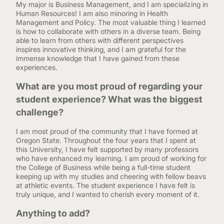
My major is Business Management, and I am specializing in
Human Resources! I am also minoring in Health
Management and Policy. The most valuable thing I learned
is how to collaborate with others in a diverse team. Being
able to learn from others with different perspectives
inspires innovative thinking, and I am grateful for the
immense knowledge that I have gained from these
experiences.
What are you most proud of regarding your
student experience? What was the biggest
challenge?
I am most proud of the community that I have formed at
Oregon State. Throughout the four years that I spent at
this University, I have felt supported by many professors
who have enhanced my learning. I am proud of working for
the College of Business while being a full-time student
keeping up with my studies and cheering with fellow beavs
at athletic events. The student experience I have felt is
truly unique, and I wanted to cherish every moment of it.
Anything to add?