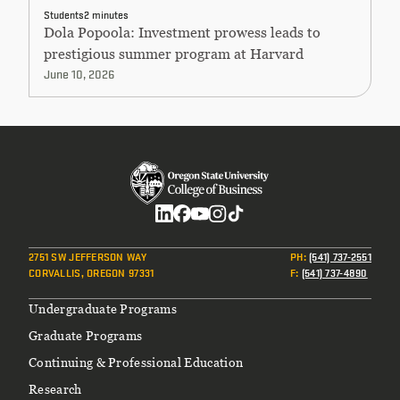
Students
2 minutes
Dola Popoola: Investment prowess leads to
prestigious summer program at Harvard
June 10, 2026
Social
2751 SW JEFFERSON WAY
PH
:
(541) 737-2551
CORVALLIS, OREGON 97331
F
:
(541) 737-4890
Footer
Undergraduate Programs
Graduate Programs
Continuing & Professional Education
Research