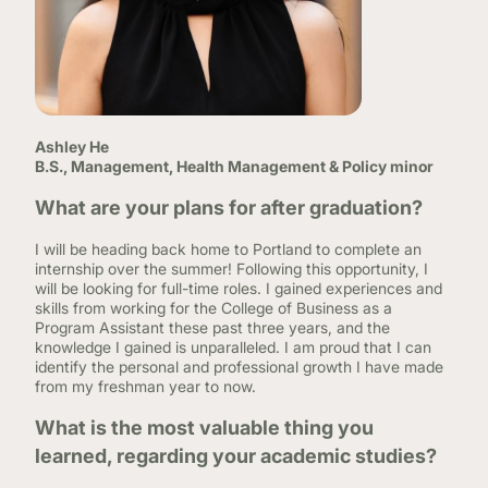
Ashley He
B.S., Management, Health Management & Policy minor
What are your plans for after graduation?
I will be heading back home to Portland to complete an
internship over the summer! Following this opportunity, I
will be looking for full-time roles. I gained experiences and
skills from working for the College of Business as a
Program Assistant these past three years, and the
knowledge I gained is unparalleled. I am proud that I can
identify the personal and professional growth I have made
from my freshman year to now.
What is the most valuable thing you
learned, regarding your academic studies?