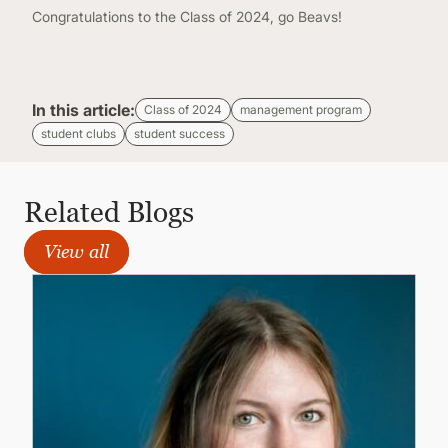
Congratulations to the Class of 2024, go Beavs!
In this article:
Class of 2024
management program
student clubs
student success
Related Blogs
View all