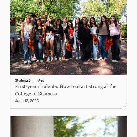
Students
3 minutes
First-year students: How to start strong at the
College of Business
June 12, 2026