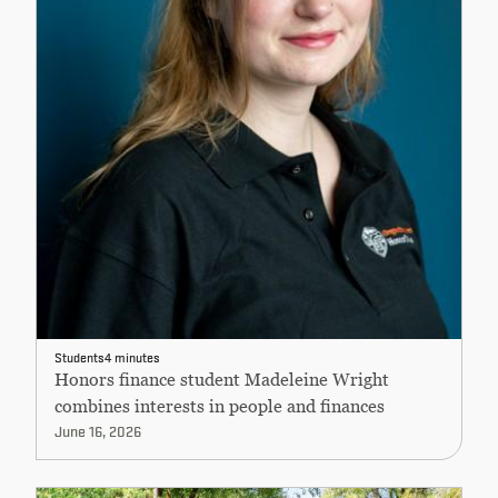
Students
4 minutes
Honors finance student Madeleine Wright
combines interests in people and finances
June 16, 2026