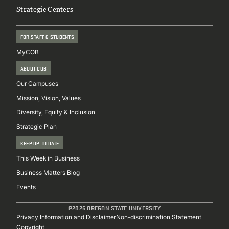
Strategic Centers
FOR STAFF & STUDENTS
MyCOB
ABOUT COB
Our Campuses
Mission, Vision, Values
Diversity, Equity & Inclusion
Strategic Plan
KEEP UP TO DATE
This Week in Business
Business Matters Blog
Events
@2026 OREGON STATE UNIVERSITY
Sub
Privacy Information and Disclaimer
Non-discrimination Statement
Copyright