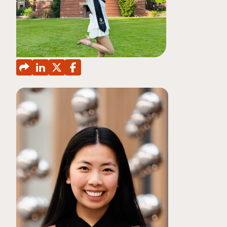
CONTINUING EDUCATION