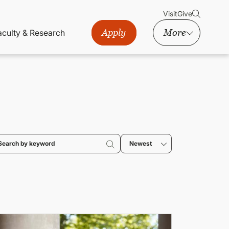
Visit
Give
Apply
More
aculty & Research
Newest