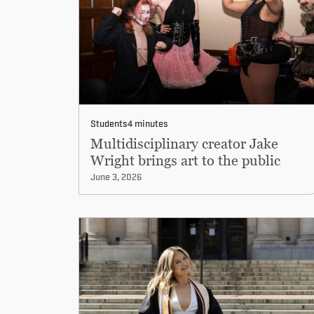
Students
4 minutes
Multidisciplinary creator Jake
Wright brings art to the public
June 3, 2026