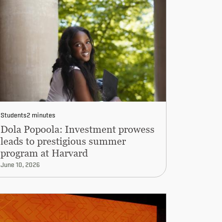
Students
2 minutes
Dola Popoola: Investment prowess
leads to prestigious summer
program at Harvard
June 10, 2026