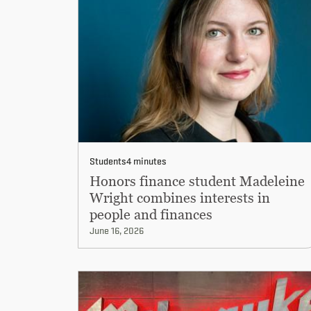
Students
4 minutes
Honors finance student Madeleine
Wright combines interests in
people and finances
June 16, 2026