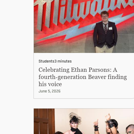
Students
3 minutes
Celebrating Ethan Parsons: A
fourth‑generation Beaver finding
his voice
June 5, 2026