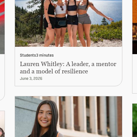
Students
3 minutes
Lauren Whitley: A leader, a mentor
and a model of resilience
June 3, 2026