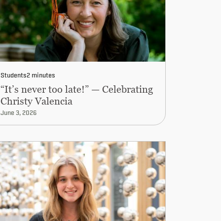
Students
2 minutes
“It’s never too late!” — Celebrating
Christy Valencia
June 3, 2026