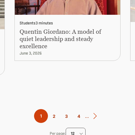
Students
3 minutes
Quentin Giordano: A model of
quiet leadership and steady
excellence
June 3, 2026
…
Current
1
Page
2
Page
3
Page
4
page
Per page
12