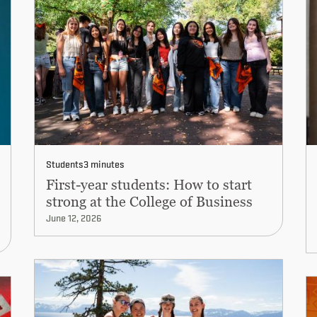
Students
3 minutes
First-year students: How to start
strong at the College of Business
June 12, 2026