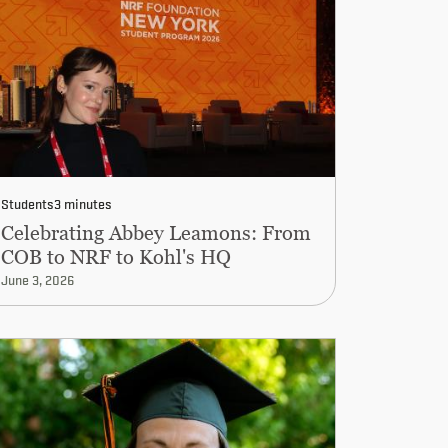
Students
3 minutes
Celebrating Abbey Leamons: From
COB to NRF to Kohl's HQ
June 3, 2026