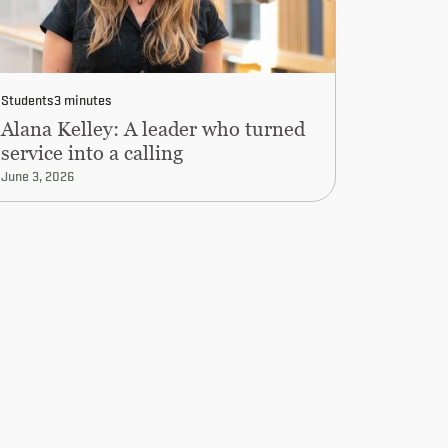
Students
3 minutes
Alana Kelley: A leader who turned
service into a calling
June 3, 2026