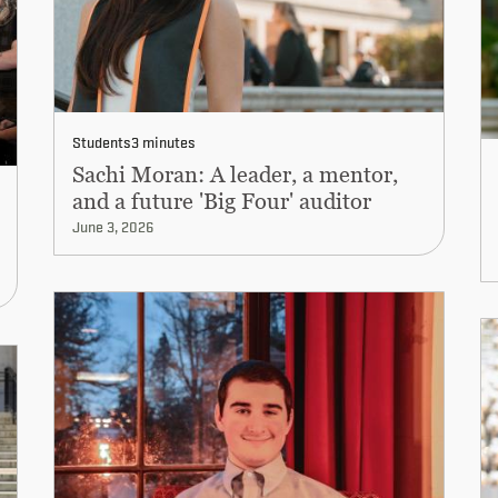
Students
3 minutes
Sachi Moran: A leader, a mentor,
and a future 'Big Four' auditor
June 3, 2026