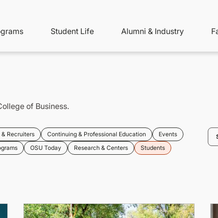
ity
ain
ograms
Student Life
Alumni & Industry
F
nu
avigation
College of Business.
& Recruiters
Continuing & Professional Education
Events
ograms
OSU Today
Research & Centers
Students