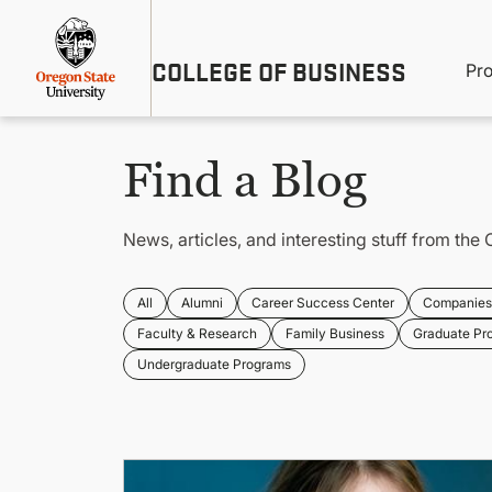
Skip
Util
to
main
M
COLLEGE OF BUSINESS
content
Pr
Me
n
Find a Blog
News, articles, and interesting stuff from the 
All
Alumni
Career Success Center
Companies 
Faculty & Research
Family Business
Graduate Pr
Undergraduate Programs