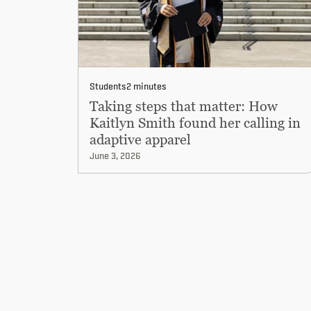
Students
2 minutes
Taking steps that matter: How
Kaitlyn Smith found her calling in
adaptive apparel
June 3, 2026
Pagination