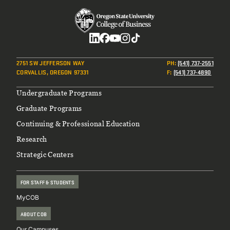
Social
2751 SW JEFFERSON WAY
PH
:
(541) 737-2551
CORVALLIS, OREGON 97331
F
:
(541) 737-4890
Footer
Undergraduate Programs
Graduate Programs
Continuing & Professional Education
Research
Strategic Centers
FOR STAFF & STUDENTS
MyCOB
ABOUT COB
Our Campuses