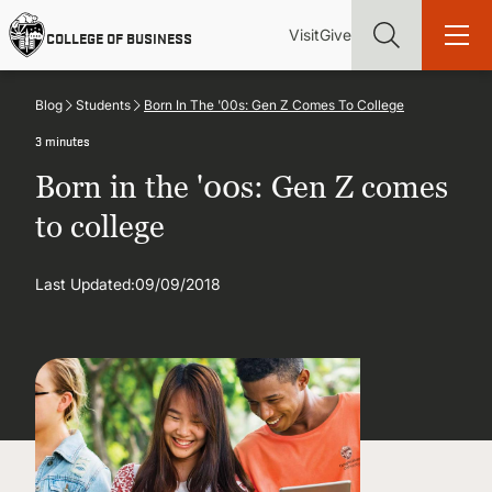
Skip
Utility
Mai
to
Visit
Give
COLLEGE OF BUSINESS
main
Menu
navi
content
Blog
Students
Born In The '00s: Gen Z Comes To College
3 minutes
Born in the '00s: Gen Z comes
Find more degrees, more ways to study, more pathways to
to college
academic and career success, whether it's your first degree or
your next skill and leadership upgrade
Last Updated:
09/09/2018
ADMISSIONS & AID
UNDERGRADUATE PROGRAMS
GRADUATE PROGRAMS