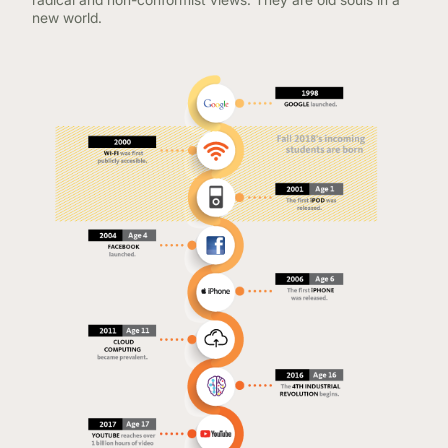
new world.