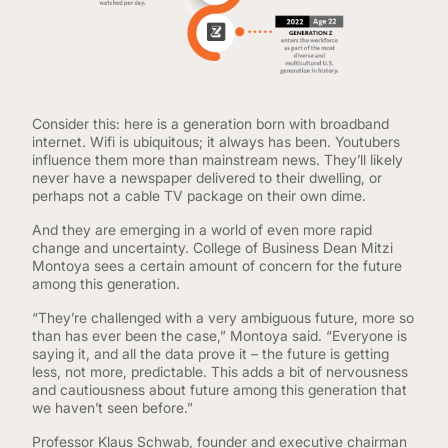
Consider this: here is a generation born with broadband
internet. Wifi is ubiquitous; it always has been. Youtubers
influence them more than mainstream news. They’ll likely
never have a newspaper delivered to their dwelling, or
perhaps not a cable TV package on their own dime.
And they are emerging in a world of even more rapid
change and uncertainty. College of Business Dean Mitzi
Montoya sees a certain amount of concern for the future
among this generation.
“They’re challenged with a very ambiguous future, more so
than has ever been the case,” Montoya said. “Everyone is
saying it, and all the data prove it – the future is getting
less, not more, predictable. This adds a bit of nervousness
and cautiousness about future among this generation that
we haven’t seen before.”
Professor Klaus Schwab, founder and executive chairman