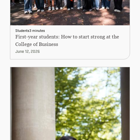
Students
3 minutes
First-year students: How to start strong at the
College of Business
June 12, 2026