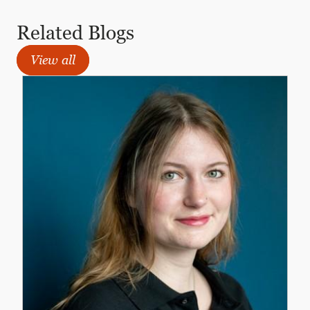
Related Blogs
View all