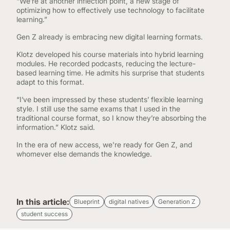
“We’re at another inflection point, a new stage of
optimizing how to effectively use technology to facilitate
learning.”
Gen Z already is embracing new digital learning formats.
Klotz developed his course materials into hybrid learning
modules. He recorded podcasts, reducing the lecture-
based learning time. He admits his surprise that students
adapt to this format.
“I’ve been impressed by these students’ flexible learning
style. I still use the same exams that I used in the
traditional course format, so I know they’re absorbing the
information.” Klotz said.
In the era of new access, we're ready for Gen Z, and
whomever else demands the knowledge.
In this article:
Blueprint
digital natives
Generation Z
student success