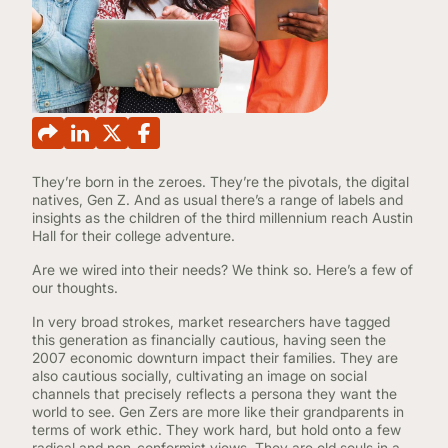
CONTINUING EDUCATION
They’re born in the zeroes. They’re the pivotals, the digital
natives, Gen Z. And as usual there’s a range of labels and
insights as the children of the third millennium reach Austin
Hall for their college adventure.
Are we wired into their needs? We think so. Here’s a few of
our thoughts.
In very broad strokes, market researchers have tagged
this generation as financially cautious, having seen the
2007 economic downturn impact their families. They are
also cautious socially, cultivating an image on social
channels that precisely reflects a persona they want the
world to see. Gen Zers are more like their grandparents in
terms of work ethic. They work hard, but hold onto a few
radical and non-conformist views. They are old souls in a