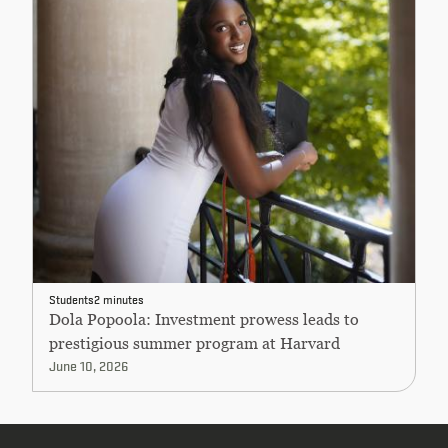
Students
2 minutes
Dola Popoola: Investment prowess leads to
prestigious summer program at Harvard
June 10, 2026