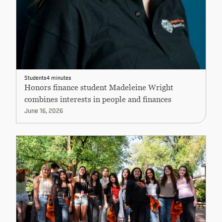
Students
4 minutes
Honors finance student Madeleine Wright
combines interests in people and finances
June 16, 2026