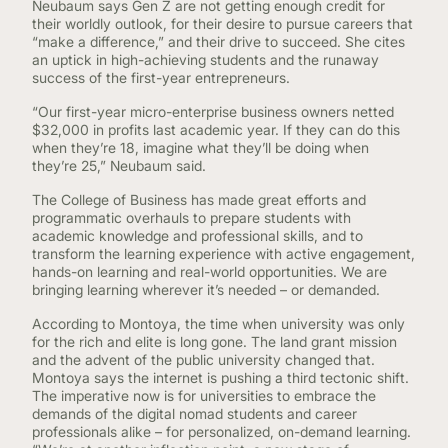
Neubaum says Gen Z are not getting enough credit for
their worldly outlook, for their desire to pursue careers that
“make a difference,” and their drive to succeed. She cites
an uptick in high-achieving students and the runaway
success of the first-year entrepreneurs.
“Our first-year micro-enterprise business owners netted
$32,000 in profits last academic year. If they can do this
when they’re 18, imagine what they’ll be doing when
they’re 25,” Neubaum said.
The College of Business has made great efforts and
programmatic overhauls to prepare students with
academic knowledge and professional skills, and to
transform the learning experience with active engagement,
hands-on learning and real-world opportunities. We are
bringing learning wherever it’s needed – or demanded.
According to Montoya, the time when university was only
for the rich and elite is long gone. The land grant mission
and the advent of the public university changed that.
Montoya says the internet is pushing a third tectonic shift.
The imperative now is for universities to embrace the
demands of the digital nomad students and career
professionals alike – for personalized, on-demand learning.