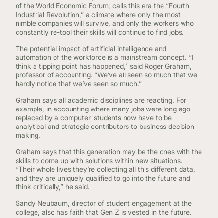
of the World Economic Forum, calls this era the “Fourth
Industrial Revolution,” a climate where only the most
nimble companies will survive, and only the workers who
constantly re-tool their skills will continue to find jobs.
The potential impact of artificial intelligence and
automation of the workforce is a mainstream concept. “I
think a tipping point has happened,” said Roger Graham,
professor of accounting. “We’ve all seen so much that we
hardly notice that we’ve seen so much.”
Graham says all academic disciplines are reacting. For
example, in accounting where many jobs were long ago
replaced by a computer, students now have to be
analytical and strategic contributors to business decision-
making.
Graham says that this generation may be the ones with the
skills to come up with solutions within new situations.
“Their whole lives they’re collecting all this different data,
and they are uniquely qualified to go into the future and
think critically,” he said.
Sandy Neubaum, director of student engagement at the
college, also has faith that Gen Z is vested in the future.