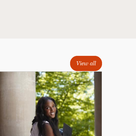
View all