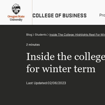
Skip
Util
to
main
M
COLLEGE OF BUSINESS
content
Pr
Me
n
Blog
Students
Inside The College: Highlights Reel For Wi
2 minutes
Inside the college
for winter term
Last Updated:
02/06/2023