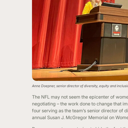
Anne Doepner, senior director of diversity, equity and inclu
The NFL may not seem the epicenter of women 
negotiating – the work done to change that im
four serving as the team’s senior director of 
annual Susan J. McGregor Memorial on Wome