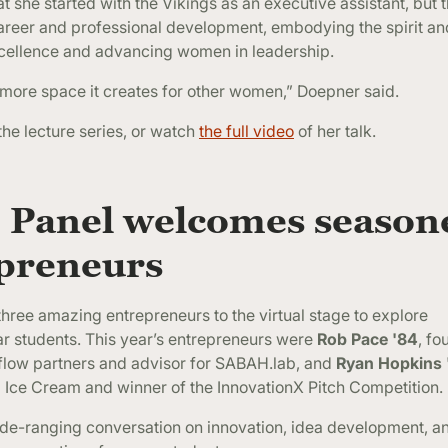
at she started with the Vikings as an executive assistant, but 
areer and professional development, embodying the spirit and
xcellence and advancing women in leadership.
 more space it creates for other women,” Doepner said.
the lecture series, or watch
the full video
of her talk.
 Panel
welcomes season
epreneurs
hree amazing entrepreneurs to the virtual stage to explore
ar students. This year’s entrepreneurs were
Rob Pace '84
, fo
 flow partners and advisor for SABAH.lab, and
Ryan Hopkins 
d Ice Cream and winner of the InnovationX Pitch Competition.
wide-ranging conversation on innovation, idea development, 