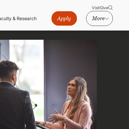
Visit
Give
Apply
More
aculty & Research