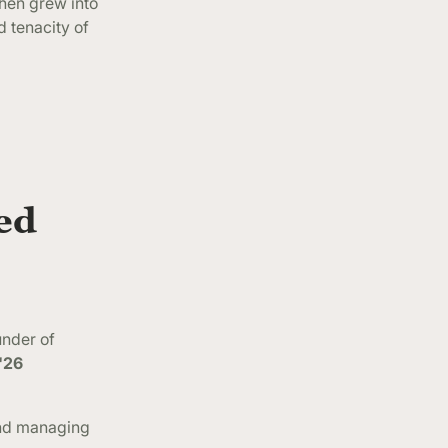
then grew into
 tenacity of
ed
under of
'26
and managing