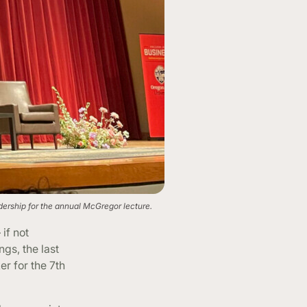
dership for the annual McGregor lecture.
if not
gs, the last
er for the 7th