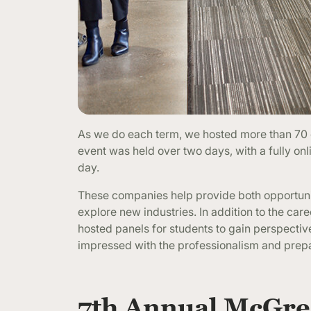
As we do each term, we hosted more than 70 c
event was held over two days, with a fully onli
day.
These companies help provide both opportunitie
explore new industries. In addition to the ca
hosted panels for students to gain perspecti
impressed with the professionalism and prep
7th Annual McGreg