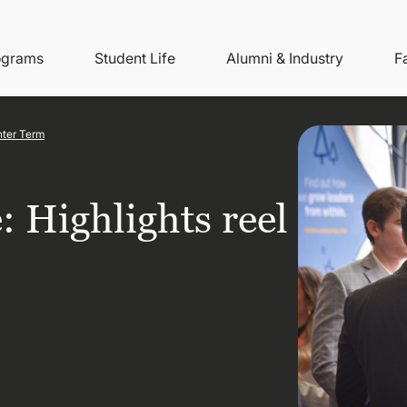
ity
ain
ograms
Student Life
Alumni & Industry
F
nu
avigation
nter Term
: Highlights reel