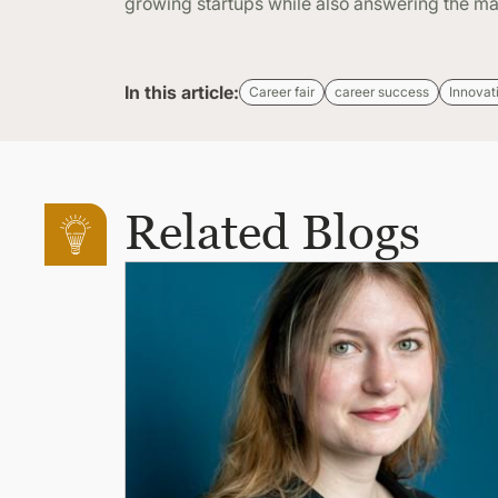
growing startups while also answering the ma
In this article:
Career fair
career success
Innovat
Related Blogs