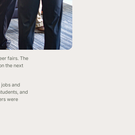
er fairs. The
on the next
e jobs and
students, and
yers were