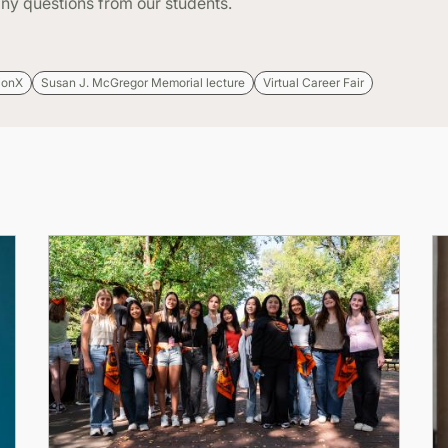
ny questions from our students.
ionX
Susan J. McGregor Memorial lecture
Virtual Career Fair