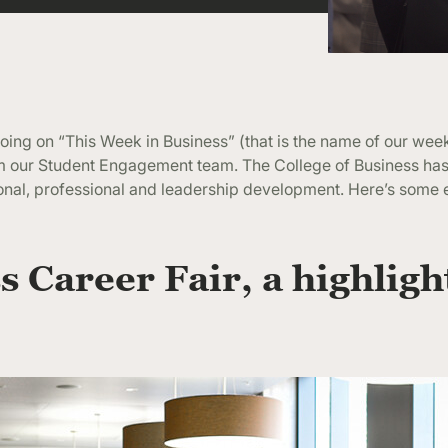
ing on “This Week in Business” (that is the name of our wee
rom our Student Engagement team. The College of Business h
onal, professional and leadership development. Here’s some
s Career Fair, a highligh