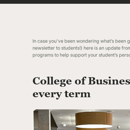
In case you've been wondering what’s been go
newsletter to students!) here is an update f
programs to help support your student’s pers
College of Busines
every term