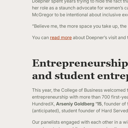
Doepner spent years trying to hide the fact th
her role as a staunch advocate for women’s c
McGregor to be intentional about inclusive e
“Believe me, the more space you take up, the
You can
read more
about Doepner’s visit and 
Entrepreneurship
and student entr
This year, the College of Business welcomed t
entrepreneurship with more than 700 first-ye
HundredX,
Arseniy Goldberg '15
, founder of
(anticipated), student founder of Hard Serve
Our panelists engaged with each other in a 