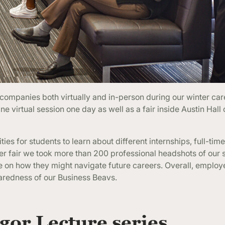
ompanies both virtually and in-person during our winter care
ne virtual session one day as well as a fair inside Austin Hall 
s for students to learn about different internships, full-tim
reer fair we took more than 200 professional headshots of our 
ve on how they might navigate future careers. Overall, emplo
aredness of our Business Beavs.
or Lecture series