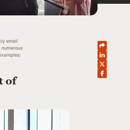
kly email
as numerous
 examples:
t of