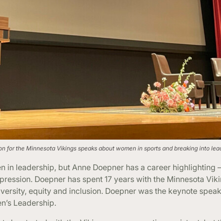
sion for the Minnesota Vikings speaks about women in sports and breaking into lea
in leadership, but Anne Doepner has a career highlighting – 
pression. Doepner has spent 17 years with the Minnesota Vikin
diversity, equity and inclusion. Doepner was the keynote speak
n’s Leadership.