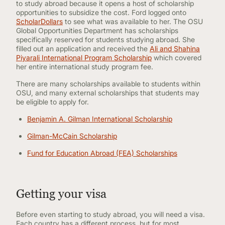
to study abroad because it opens a host of scholarship
opportunities to subsidize the cost. Ford logged onto
ScholarDollars
to see what was available to her. The OSU
Global Opportunities Department has scholarships
specifically reserved for students studying abroad. She
filled out an application and received the
Ali and Shahina
Piyarali International Program Scholarship
which covered
her entire international study program fee.
There are many scholarships available to students within
OSU, and many external scholarships that students may
be eligible to apply for.
Benjamin A. Gilman International Scholarship
Gilman-McCain Scholarship
Fund for Education Abroad (FEA) Scholarships
Getting your visa
Before even starting to study abroad, you will need a visa.
Each country has a different process, but for most