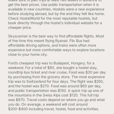
get the best prices. Use public transportation when it is
available in new countries. Hostels were a new experience
before studying abroad, but by the end they felt like home.
Check HostelWorld for the most reputable hostels, but
book directly through the hostel's individual website for a
cheaper price.
Skyscanner is the best way to find affordable flights. Most
of the time this meant flying Ryanair. Flix Bus had
affordable driving options, and trains were often more
expensive but more comfortable ways to explore locations
close to your home city.
Ford’s cheapest trip was to Budapest, Hungary, for a
weekend. For a total of $90, she bought a hostel stay,
roundtrip bus ticket and river cruise. Food was $30 per day
by purchasing from the grocery store. The most expensive
trip was to Switzerland for four days. The flight was $250,
and the hostel was $270. Food was around $60 per day,
and public transportation was $150. A quick trip up one of
the mountains in the Swiss Alps cost $120. This full trip
was $970. Travel costs depend on where you go and what
you do. On average, a weekend will cost around
$200-$400 including travel, hostel, food and activities.