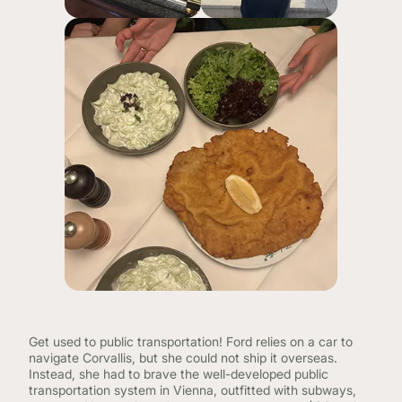
Get used to public transportation! Ford relies on a car to
navigate Corvallis, but she could not ship it overseas.
Instead, she had to brave the well-developed public
transportation system in Vienna, outfitted with subways,