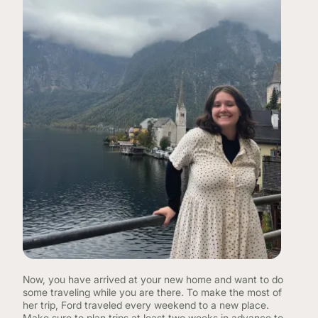
Now, you have arrived at your new home and want to do
some traveling while you are there. To make the most of
her trip, Ford traveled every weekend to a new place.
Make sure to plan trips at least two weeks in advance to