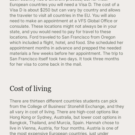
European countries you will need a Visa D. The cost of a
Visa D is about $250 but can vary by country and allows
the traveler to visit all countries in the EU. You will also
need to make an appointment at a VFS Global Office or
consulate. These locations might not always be in your
state, and you would need to pay for travel to these
locations. Ford traveled to San Francisco from Oregon
which included a flight, hotel, and food. She scheduled her
appointment months in advance and prepped the needed
materials a few weeks before her appointment. The trip to
San Francisco itself took two days. It took three months
for her visa to come back in the mail.
Cost of living
There are thirteen different countries students can pick
from the College of Business’ Stonehill Exchange, and they
all vary in cost of living. There are high-cost options like
Hong Kong or Sydney, Australia, but lower cost options in
Bangkok, Thailand, and Murcia, Spain. Hannah chose to
live in Vienna, Austria, for four months. Austria is one of
the most expensive European countries, just under