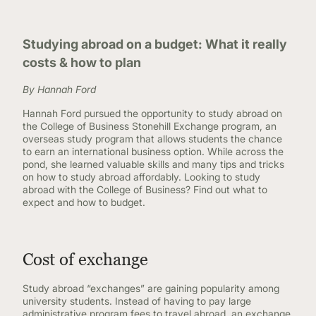
Studying abroad on a budget: What it really
costs & how to plan
By Hannah Ford
Hannah Ford pursued the opportunity to study abroad on
the College of Business Stonehill Exchange program, an
overseas study program that allows students the chance
to earn an international business option. While across the
pond, she learned valuable skills and many tips and tricks
on how to study abroad affordably. Looking to study
abroad with the College of Business? Find out what to
expect and how to budget.
Cost of exchange
Study abroad “exchanges” are gaining popularity among
university students. Instead of having to pay large
administrative program fees to travel abroad, an exchange