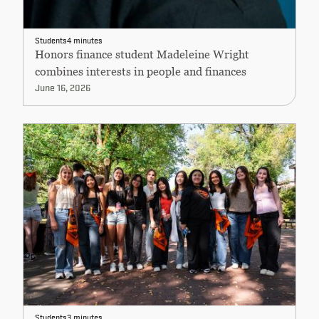
Students
4 minutes
Honors finance student Madeleine Wright
combines interests in people and finances
June 16, 2026
Students
3 minutes