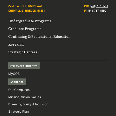
2751 SW JEFFERSON WAY
PH
:
(541) 737-2551
CORVALLIS, OREGON 97331
F
:
(541) 737-4890
Footer
Undergraduate Programs
Graduate Programs
Continuing & Professional Education
Research
Strategic Centers
FOR STAFF & STUDENTS
MyCOB
ABOUT COB
Our Campuses
Mission, Vision, Values
Diversity, Equity & Inclusion
Strategic Plan