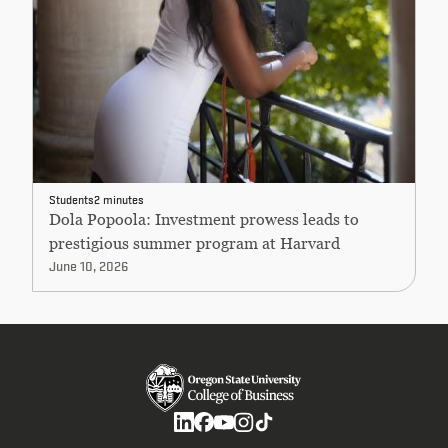
Students
2 minutes
Dola Popoola: Investment prowess leads to
prestigious summer program at Harvard
June 10, 2026
Social