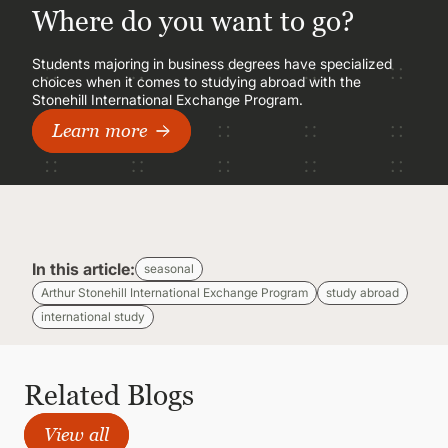
Where do you want to go?
Students majoring in business degrees have specialized
choices when it comes to studying abroad with the
Stonehill International Exchange Program.
Learn more
In this article:
seasonal
Arthur Stonehill International Exchange Program
study abroad
international study
Related Blogs
View all