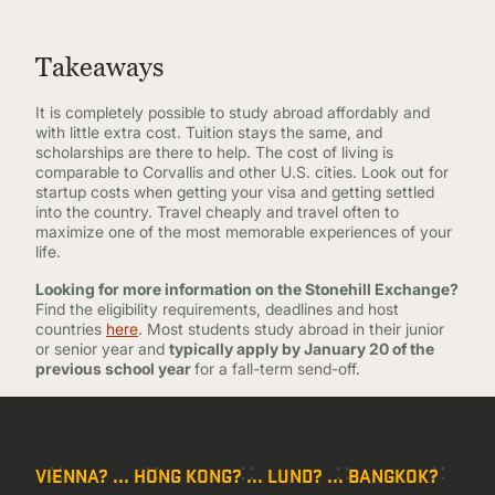
Takeaways
It is completely possible to study abroad affordably and
with little extra cost. Tuition stays the same, and
scholarships are there to help. The cost of living is
comparable to Corvallis and other U.S. cities. Look out for
startup costs when getting your visa and getting settled
into the country. Travel cheaply and travel often to
maximize one of the most memorable experiences of your
life.
Looking for more information on the Stonehill Exchange?
Find the eligibility requirements, deadlines and host
countries
here
. Most students study abroad in their junior
or senior year and
typically apply by January 20 of the
previous school year
for a fall-term send-off.
VIENNA? ... HONG KONG? ... LUND? ... BANGKOK?