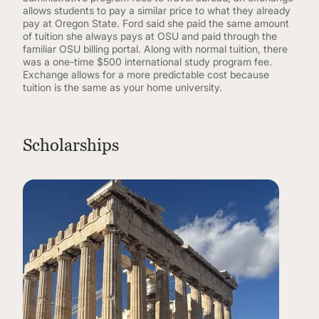
allows students to pay a similar price to what they already
pay at Oregon State. Ford said she paid the same amount
of tuition she always pays at OSU and paid through the
familiar OSU billing portal. Along with normal tuition, there
was a one-time $500 international study program fee.
Exchange allows for a more predictable cost because
tuition is the same as your home university.
Scholarships