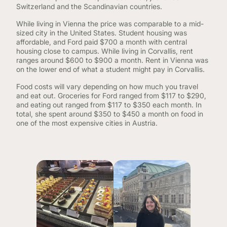
Switzerland and the Scandinavian countries.
While living in Vienna the price was comparable to a mid-
sized city in the United States. Student housing was
affordable, and Ford paid $700 a month with central
housing close to campus. While living in Corvallis, rent
ranges around $600 to $900 a month. Rent in Vienna was
on the lower end of what a student might pay in Corvallis.
Food costs will vary depending on how much you travel
and eat out. Groceries for Ford ranged from $117 to $290,
and eating out ranged from $117 to $350 each month. In
total, she spent around $350 to $450 a month on food in
one of the most expensive cities in Austria.