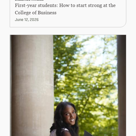
First-year students: How to start strong at the
College of Business
June 12, 2026