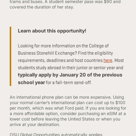
trams and buses. A student semester pass was $90 and
covered the duration of her stay.
Learn about this opportunity!
Looking for more information on the College of
Business Stonehill Exchange? Find the eligibility
requirements, deadlines and host countries
here
. Most
students study abroad in their junior or senior year and
typically apply by January 20 of the previous
for a fall-term send-off.
school year
An international phone plan can be more expensive. Using
your normal carrier’s international plan can cost up to $100
per month, which was what Ford paid. If you are looking for
a more affordable option, consider purchasing an eSIM at a
lower cost before leaving the United States or when you
arrive at your destination.
OSU Global Opportunities automatically applies