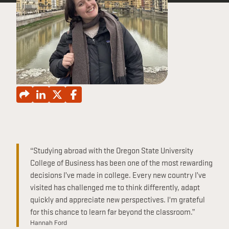
CONTINUING EDUCATION
“Studying abroad with the Oregon State University
College of Business has been one of the most rewarding
decisions I’ve made in college. Every new country I’ve
visited has challenged me to think differently, adapt
quickly and appreciate new perspectives. I'm grateful
for this chance to learn far beyond the classroom.”
Hannah Ford