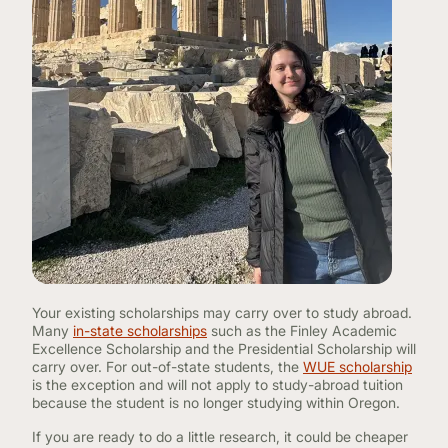
Your existing scholarships may carry over to study abroad.
Many
in-state scholarships
such as the Finley Academic
Excellence Scholarship and the Presidential Scholarship will
carry over. For out-of-state students, the
WUE scholarship
is the exception and will not apply to study-abroad tuition
because the student is no longer studying within Oregon.
If you are ready to do a little research, it could be cheaper