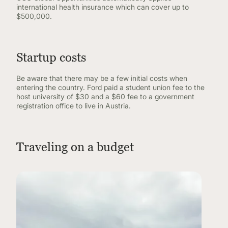
international health insurance which can cover up to
$500,000.
Startup costs
Be aware that there may be a few initial costs when
entering the country. Ford paid a student union fee to the
host university of $30 and a $60 fee to a government
registration office to live in Austria.
Traveling on a budget