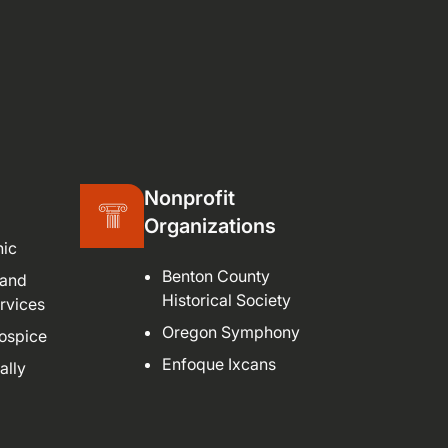
Nonprofit
Organizations
nic
Benton County
 and
Historical Society
rvices
Oregon Symphony
ospice
Enfoque Ixcans
ally