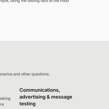
mple, using the tasting labs at the Food
enarios and other questions.
Communications,
advertising & message
ooking
testing
re