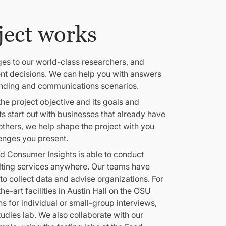
ject works
ges to our world-class researchers, and
ent decisions. We can help you with answers
anding and communications scenarios.
he project objective and its goals and
ts start out with businesses that already have
 others, we help shape the project with you
enges you present.
d Consumer Insights is able to conduct
lting services anywhere. Our teams have
to collect data and advise organizations. For
e-art facilities in Austin Hall on the OSU
s for individual or small-group interviews,
tudies lab. We also collaborate with our