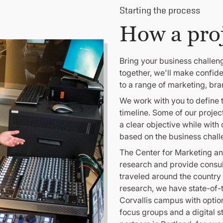
Starting the process
How a pro
Bring your business challen
together, we'll make confid
to a range of marketing, br
We work with you to define t
timeline. Some of our projec
a clear objective while with
based on the business chall
The Center for Marketing an
research and provide consu
traveled around the country 
research, we have state-of-th
Corvallis campus with option
focus groups and a digital s