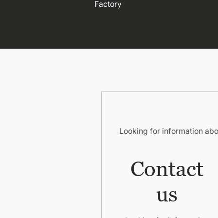
Factory
Looking for information ab
Contact
us