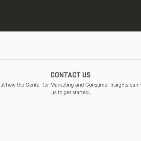
CONTACT US
out how the Center for Marketing and Consumer Insights can 
us to get started.