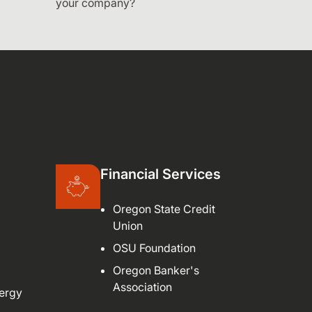
your company?
Financial Services
Oregon State Credit
Union
OSU Foundation
Oregon Banker's
Association
ergy