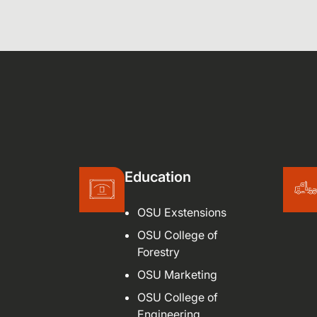
Education
OSU Exstensions
OSU College of
Forestry
OSU Marketing
OSU College of
Engineering