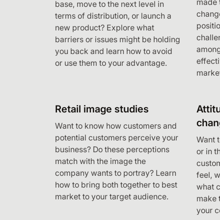
made t
base, move to the next level in
change
terms of distribution, or launch a
positi
new product? Explore what
challe
barriers or issues might be holding
among
you back and learn how to avoid
effect
or use them to your advantage.
marke
Retail image studies
Attit
chan
Want to know how customers and
potential customers perceive your
Want t
business? Do these perceptions
or in 
match with the image the
custo
company wants to portray? Learn
feel, 
how to bring both together to best
what 
market to your target audience.
make t
your 