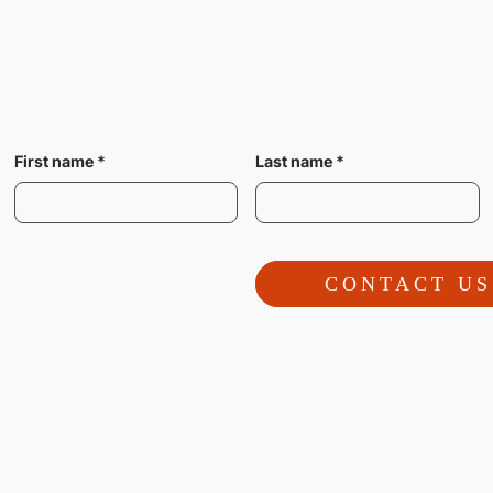
First name
*
Last name
*
CONTACT US