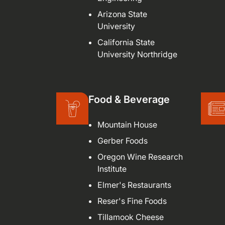
Arizona State
University
California State
University Northridge
Food & Beverage
Mountain House
Gerber Foods
Oregon Wine Research
Institute
Elmer's Restaurants
Reser's Fine Foods
Tillamook Cheese