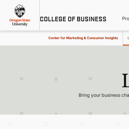
Skip
Util
to
main
M
COLLEGE OF BUSINESS
content
Pr
Me
n
Center for Marketing & Consumer Insights
Bring your business cha