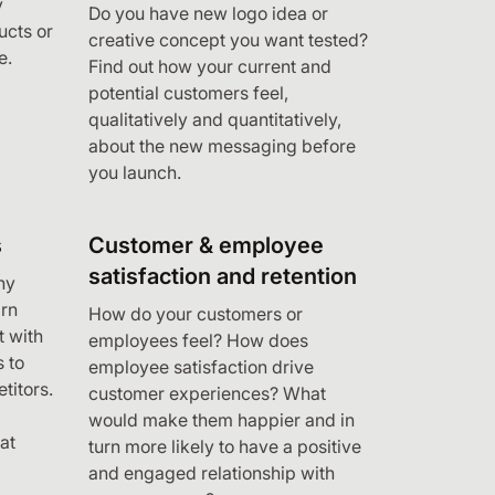
y
Do you have new logo idea or
cts or
creative concept you want tested?
e.
Find out how your current and
potential customers feel,
qualitatively and quantitatively,
about the new messaging before
you launch.
s
Customer & employee
satisfaction and retention
ny
rn
How do your customers or
t with
employees feel? How does
 to
employee satisfaction drive
titors.
customer experiences? What
would make them happier and in
at
turn more likely to have a positive
and engaged relationship with