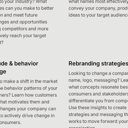
o your industry? What
what names most effectivel
s can you make to better
convey your company, produ
on and meet future
ideas to your target audienc
nges and opportunities
 competitors and more
ively reach your target
t?
ude & behavior
Rebranding strategie
ge
Looking to change a compa
name, logo, messaging? Lea
o make a shift in the market
what concepts resonate bes
the behavior patterns of your
consumers and stakeholders
mers? Learn how customers
differentiate you from compe
what motivates them and
Use these insights to create
changes your company can
strategies and messaging th
o actively drive change in
works to move forward your
consumers.