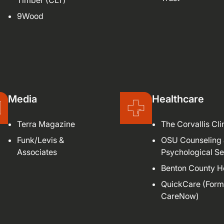
Timber (CLT)
9Wood
Media
Healthcare
Terra Magazine
The Corvallis Cli
Funk/Levis &
OSU Counseling
Associates
Psychological Se
Benton County H
QuickCare (Form
CareNow)