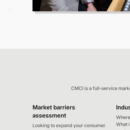
CMCI is a full-service mark
Market barriers
Indus
assessment
Where 
What 
Looking to expand your consumer