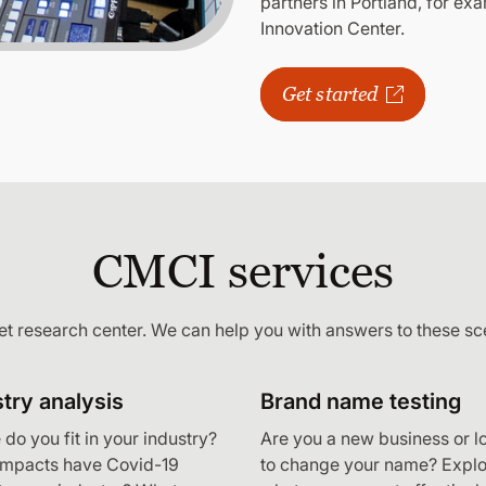
partners in Portland, for exa
Innovation Center.
Get started
CMCI services
et research center. We can help you with answers to these sc
try analysis
Brand name testing
do you fit in your industry?
Are you a new business or l
impacts have Covid-19
to change your name? Explo