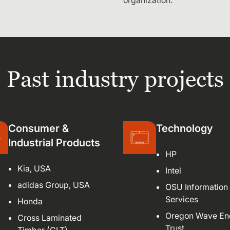
organization.
Past industry projects
Consumer &
Technology
Industrial Products
HP
Kia, USA
Intel
adidas Group, USA
OSU Information
Services
Honda
Oregon Wave En
Cross Laminated
Trust