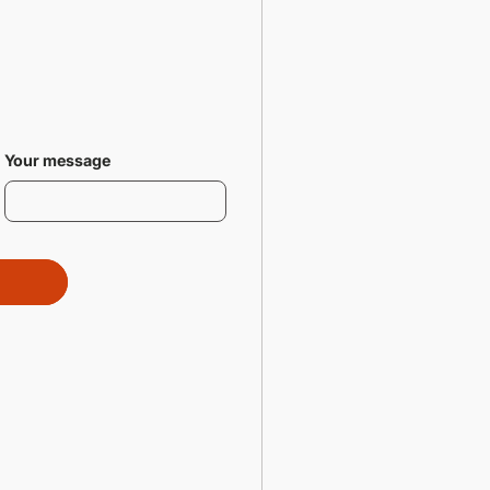
Your message