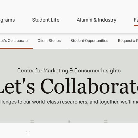
ity
ain
ograms
Student Life
Alumni & Industry
F
nu
avigation
Let's Collaborate
Client Stories
Student Opportunities
Request a P
Center for Marketing & Consumer Insights
Let's Collaborat
llenges to our world-class researchers, and together, we'll m