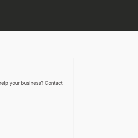
help your business? Contact