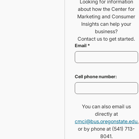
Looking for information
about how the Center for
Marketing and Consumer
Insights can help your
business?
Contact us to get started.
Email
*
Cell phone number:
You can also email us
directly at
cmci@bus.oregonstate.edu
,
or by phone at (541) 713-
8041.