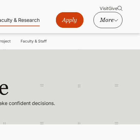
Visit
Give
Apply
More
aculty & Research
roject
Faculty & Staff
e
ake confident decisions.