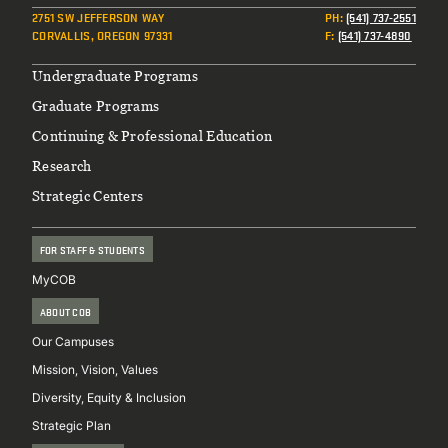
2751 SW JEFFERSON WAY
PH
:
(541) 737-2551
CORVALLIS, OREGON 97331
F
:
(541) 737-4890
Footer
Undergraduate Programs
Graduate Programs
Continuing & Professional Education
Research
Strategic Centers
FOR STAFF & STUDENTS
MyCOB
ABOUT COB
Our Campuses
Mission, Vision, Values
Diversity, Equity & Inclusion
Strategic Plan