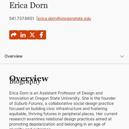
CONTINUING EDUCATION
Erica Dorn
541.737.6651
erica.dorn@oregonstate.edu
Overview
Overview
Overview
Biography
Background
Erica Dorn is an Assistant Professor of Design and
Publications
Innovation at Oregon State University. She is the founder
of
Suburb Futures
, a collaborative social design practice
focused on building civic infrastructure and fostering
equitable, thriving futures in peripheral places. Her current
research examines relational design practices aimed at
promoting depolarization and belonging in an age of