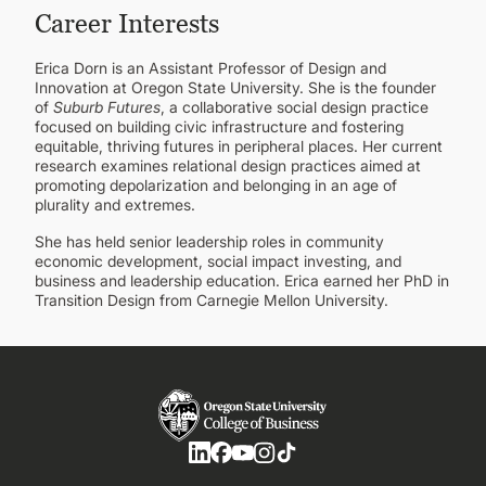
Career Interests
Erica Dorn is an Assistant Professor of Design and
Innovation at Oregon State University. She is the founder
of
Suburb Futures
, a collaborative social design practice
focused on building civic infrastructure and fostering
equitable, thriving futures in peripheral places. Her current
research examines relational design practices aimed at
promoting depolarization and belonging in an age of
plurality and extremes.
She has held senior leadership roles in community
economic development, social impact investing, and
business and leadership education. Erica earned her PhD in
Transition Design from Carnegie Mellon University.
Social