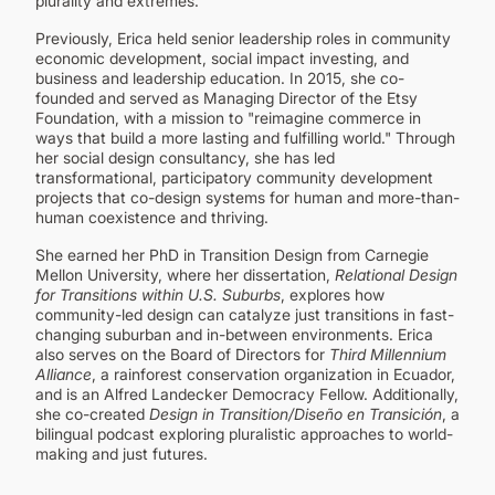
plurality and extremes.
Previously, Erica held senior leadership roles in community
economic development, social impact investing, and
business and leadership education. In 2015, she co-
founded and served as Managing Director of the Etsy
Foundation, with a mission to "reimagine commerce in
ways that build a more lasting and fulfilling world." Through
her social design consultancy, she has led
transformational, participatory community development
projects that co-design systems for human and more-than-
human coexistence and thriving.
She earned her PhD in Transition Design from Carnegie
Mellon University, where her dissertation,
Relational Design
for Transitions within U.S. Suburbs
, explores how
community-led design can catalyze just transitions in fast-
changing suburban and in-between environments. Erica
also serves on the Board of Directors for
Third Millennium
Alliance
, a rainforest conservation organization in Ecuador,
and is an Alfred Landecker Democracy Fellow. Additionally,
she co-created
Design in Transition/Diseño en Transición
, a
bilingual podcast exploring pluralistic approaches to world-
making and just futures.