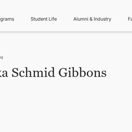
ity
ain
ograms
Student Life
Alumni & Industry
F
nu
avigation
ng
ka Schmid Gibbons