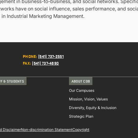
ent in business-to-business, and social networks. Specific
etworks have on social influence, sales performance, and soc
d in Industrial Marketing Management.
PHONE
:
(541) 737-2551
FAX
:
(541) 737-4890
FF & STUDENTS
ABOUT COB
Our Campuses
Mission, Vision, Values
Diversity, Equity & Inclusion
Strategic Plan
d Disclaimer
Non-discrimination Statement
Copyright