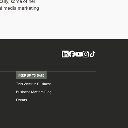
ally, some of her
ial media marketing
Social
KEEP UP TO DATE
This Week in Business
Business Matters Blog
Events