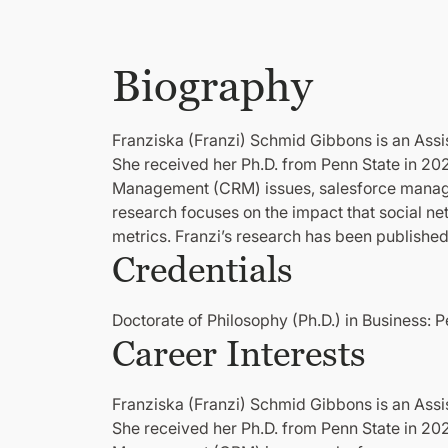
Biography
Franziska (Franzi) Schmid Gibbons is an Assis
She received her Ph.D. from Penn State in 20
Management (CRM) issues, salesforce managem
research focuses on the impact that social n
metrics. Franzi’s research has been publishe
Credentials
Doctorate of Philosophy (Ph.D.) in Business: 
Career Interests
Franziska (Franzi) Schmid Gibbons is an Assis
She received her Ph.D. from Penn State in 20