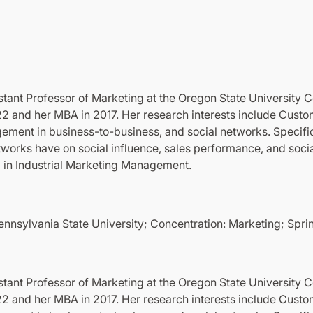
tant Professor of Marketing at the Oregon State University C
22 and her MBA in 2017. Her research interests include Custo
ent in business-to-business, and social networks. Specific
etworks have on social influence, sales performance, and soc
d in Industrial Marketing Management.
Pennsylvania State University; Concentration: Marketing; Spr
tant Professor of Marketing at the Oregon State University C
22 and her MBA in 2017. Her research interests include Custo