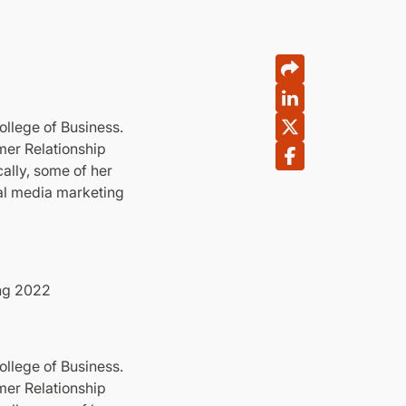
ollege of Business.
mer Relationship
ally, some of her
ial media marketing
ing 2022
ollege of Business.
mer Relationship