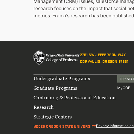
Management (CRM) issues, salesforce managem
research focuses on the impact that social n
metrics. Franzi’s research has been publishe
2751 SW JEFFERSON WAY
CORVALLIS, OREGON 97331
Footer
Undergraduate Programs
FOR STA
Graduate Programs
MyCOB
Continuing & Professional Education
Research
Strategic Centers
@2026 OREGON STATE UNIVERSITY
Sub
Privacy Information an