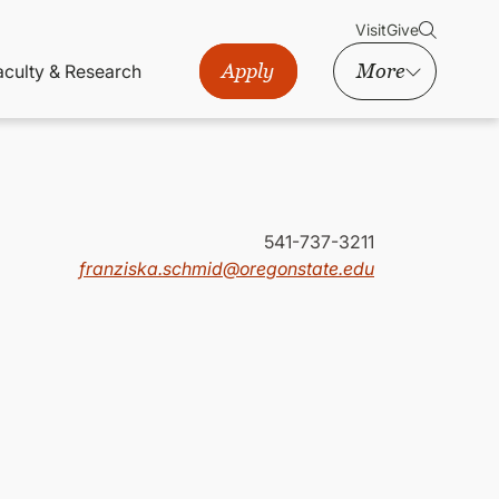
Visit
Give
Apply
More
aculty & Research
541-737-3211
franziska.schmid@oregonstate.edu