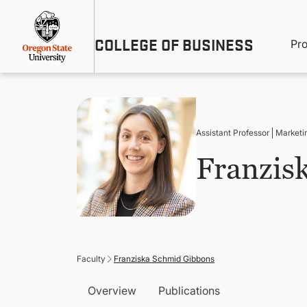
Skip
Util
to
main
M
COLLEGE OF BUSINESS
content
Pr
Me
n
Assistant Professor
Marketi
Franzis
Faculty
Franziska Schmid Gibbons
Overview
Publications