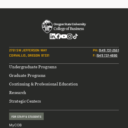
CONTINUING EDUCATION
Social
2751 SW JEFFERSON WAY
PH
:
(541) 737-2551
CORVALLIS, OREGON 97331
F
:
(541) 737-4890
Footer
Undergraduate Programs
Graduate Programs
Continuing & Professional Education
Research
Strategic Centers
FOR STAFF & STUDENTS
MyCOB