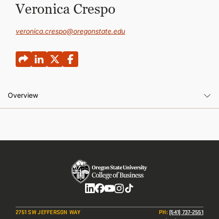
CONTINUING EDUCATION
Veronica Crespo
veronica.crespo@oregonstate.edu
Overview
Overview
Social
2751 SW JEFFERSON WAY
PH
:
(541) 737-2551