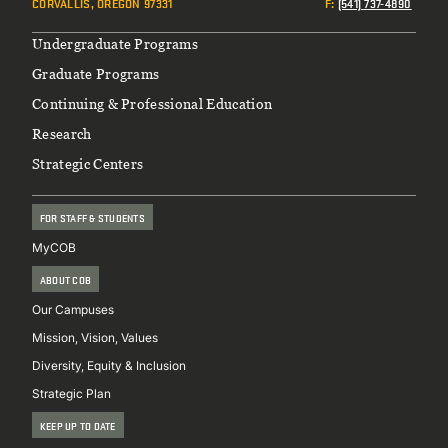
CORVALLIS, OREGON 97331
F
:
(541) 737-4890
Footer
Undergraduate Programs
Graduate Programs
Continuing & Professional Education
Research
Strategic Centers
FOR STAFF & STUDENTS
MyCOB
ABOUT COB
Our Campuses
Mission, Vision, Values
Diversity, Equity & Inclusion
Strategic Plan
KEEP UP TO DATE